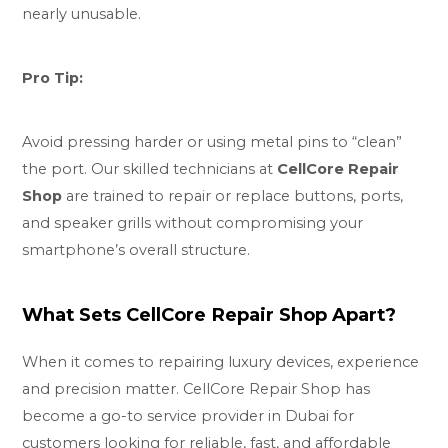
nearly unusable.
Pro Tip:
Avoid pressing harder or using metal pins to “clean”
the port. Our skilled technicians at
CellCore Repair
Shop
are trained to repair or replace buttons, ports,
and speaker grills without compromising your
smartphone’s overall structure.
What Sets CellCore Repair Shop Apart?
When it comes to repairing luxury devices, experience
and precision matter. CellCore Repair Shop has
become a go-to service provider in Dubai for
customers looking for reliable, fast, and
affordable