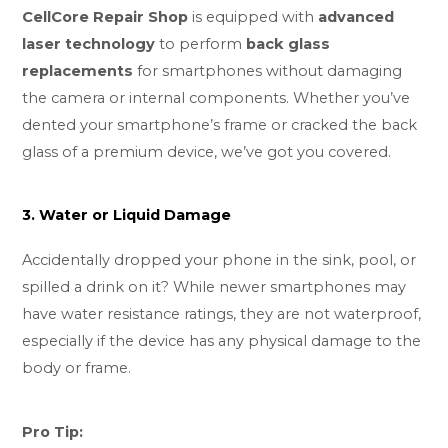
CellCore Repair Shop
is equipped with
advanced
laser technology
to perform
back glass
replacements
for smartphones without damaging
the camera or internal components. Whether you’ve
dented your smartphone’s frame or cracked the back
glass of a premium device, we’ve got you covered.
3. Water or Liquid Damage
Accidentally dropped your phone in the sink, pool, or
spilled a drink on it? While newer smartphones may
have water resistance ratings, they are not waterproof,
especially if the device has any physical damage to the
body or frame.
Pro Tip: