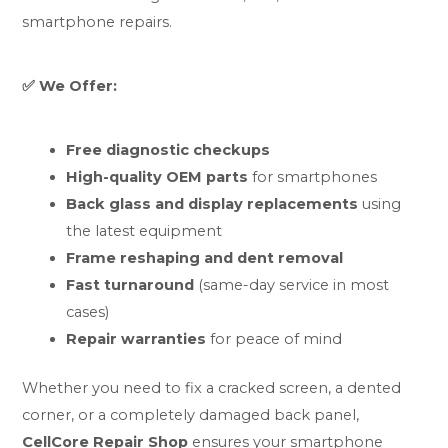
smartphone repairs.
✅ We Offer:
Free diagnostic checkups
High-quality OEM parts
for smartphones
Back glass and display replacements
using
the latest equipment
Frame reshaping and dent removal
Fast turnaround
(same-day service in most
cases)
Repair warranties
for peace of mind
Whether you need to fix a cracked screen, a dented
corner, or a completely damaged back panel,
CellCore Repair Shop
ensures your smartphone