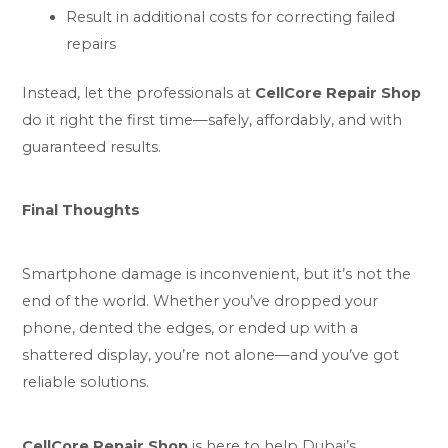
Result in additional costs for correcting failed
repairs
Instead, let the professionals at
CellCore Repair Shop
do it right the first time—safely, affordably, and with
guaranteed results.
Final Thoughts
Smartphone damage is inconvenient, but it’s not the
end of the world. Whether you’ve dropped your
phone, dented the edges, or ended up with a
shattered display, you’re not alone—and you’ve
got
reliable solutions
.
CellCore Repair Shop
is here to help Dubai’s