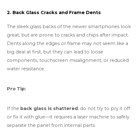
2. Back Glass Cracks and Frame Dents
The sleek glass backs of the newer smartphones look
great, but are prone to cracks and chips after impact.
Dents along the edges or frame may not seem like a
big deal at first, but they can lead to loose
components, touchscreen misalignment, or reduced
water resistance.
Pro Tip:
If the
back glass is shattered
, do not try to pry it off
or fix it with glue—it requires a laser machine to safely
separate the panel from internal parts.