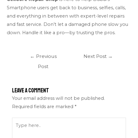
Smartphone users get back to business, selfies, calls,
and everything in between with expert-level repairs
and fast service. Don’t let a damaged phone slow you
down. Handle it like a pro—by trusting the pros.
←
Previous
Next Post
→
Post
Leave a Comment
Your email address will not be published.
Required fields are marked
*
Type
here..