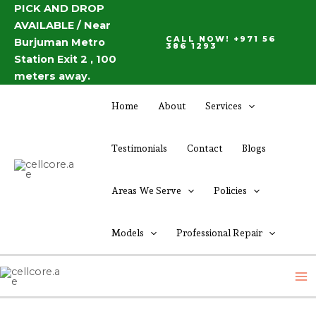
Skip
PICK AND DROP
Post
AVAILABLE / Near
to
navigation
CALL NOW! +971 56
Burjuman Metro
content
386 1293
Station Exit 2 , 100
meters away.
Home
About
Services
Testimonials
Contact
Blogs
Areas We Serve
Policies
Models
Professional Repair
M
M