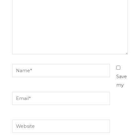
Name*
Save
my
Email*
Website