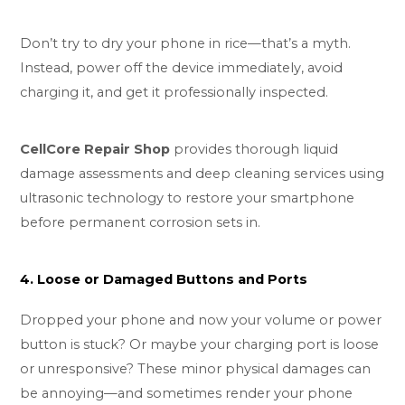
Don’t try to dry your phone in rice—that’s a myth.
Instead, power off the device immediately, avoid
charging it, and get it professionally inspected.
CellCore Repair Shop
provides thorough liquid
damage assessments and deep cleaning services using
ultrasonic technology to restore your smartphone
before permanent corrosion sets in.
4. Loose or Damaged Buttons and Ports
Dropped your phone and now your volume or power
button is stuck? Or maybe your charging port is loose
or unresponsive? These minor physical damages can
be annoying—and sometimes render your phone