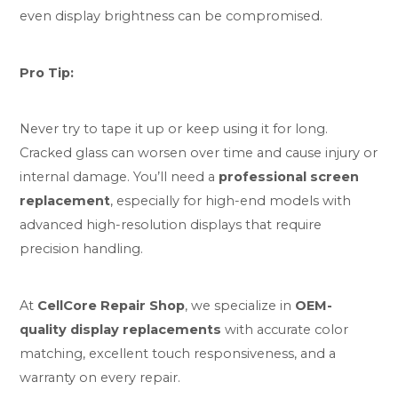
even display brightness can be compromised.
Pro Tip:
Never try to tape it up or keep using it for long.
Cracked glass can worsen over time and cause injury or
internal damage. You’ll need a
professional screen
replacement
, especially for high-end models with
advanced high-resolution displays that require
precision handling.
At
CellCore Repair Shop
, we specialize in
OEM-
quality display replacements
with accurate color
matching, excellent touch responsiveness, and a
warranty on every repair.