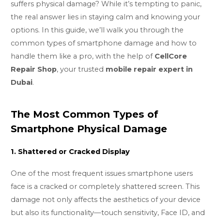
suffers physical damage? While it’s tempting to panic,
the real answer lies in staying calm and knowing your
options. In this guide, we’ll walk you through the
common types of smartphone damage and how to
handle them like a pro, with the help of
CellCore
Repair Shop
, your trusted
mobile repair expert in
Dubai
.
The Most Common Types of
Smartphone Physical Damage
1. Shattered or Cracked Display
One of the most frequent issues smartphone users
face is a cracked or completely shattered screen. This
damage not only affects the aesthetics of your device
but also its functionality—touch sensitivity, Face ID, and