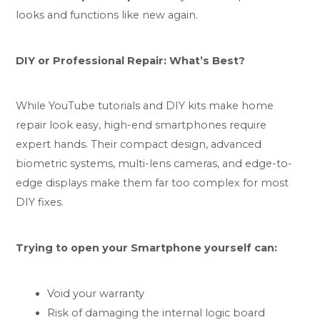
looks and functions like new again.
DIY or Professional Repair: What’s Best?
While YouTube tutorials and DIY kits make home
repair look easy, high-end smartphones require
expert hands. Their compact design, advanced
biometric systems, multi-lens cameras, and edge-to-
edge displays make them far too complex for most
DIY fixes.
Trying to open your Smartphone yourself can:
Void your warranty
Risk of damaging the internal logic board