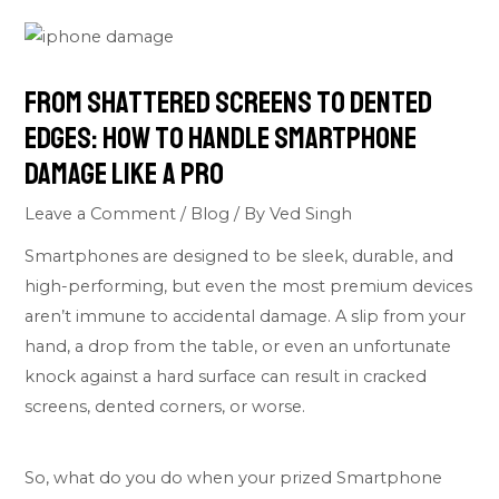
From Shattered Screens to Dented
Edges: How to Handle Smartphone
Damage Like a Pro
Leave a Comment
/
Blog
/ By
Ved Singh
Smartphones are designed to be sleek, durable, and
high-performing, but even the most premium devices
aren’t immune to accidental damage. A slip from your
hand, a drop from the table, or even an unfortunate
knock against a hard surface can result in cracked
screens, dented corners, or worse.
So, what do you do when your prized Smartphone