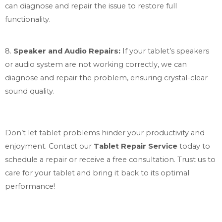
can diagnose and repair the issue to restore full
functionality.
8.
Speaker and Audio Repairs:
If your tablet’s speakers
or audio system are not working correctly, we can
diagnose and repair the problem, ensuring crystal-clear
sound quality.
Don’t let tablet problems hinder your productivity and
enjoyment. Contact our
Tablet Repair Service
today to
schedule a repair or receive a free consultation. Trust us to
care for your tablet and bring it back to its optimal
performance!