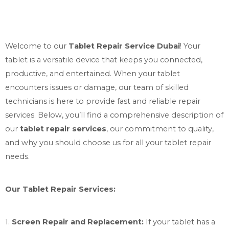
Welcome to our
Tablet Repair Service Dubai
! Your
tablet is a versatile device that keeps you connected,
productive, and entertained. When your tablet
encounters issues or damage, our team of skilled
technicians is here to provide fast and reliable repair
services. Below, you’ll find a comprehensive description of
our
tablet repair services
, our commitment to quality,
and why you should choose us for all your tablet repair
needs.
Our Tablet Repair Services:
1.
Screen Repair and Replacement:
If your tablet has a