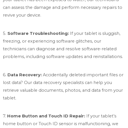
can assess the damage and perform necessary repairs to
revive your device.
5.
Software Troubleshooting:
If your tablet is sluggish,
freezing, or experiencing software glitches, our
technicians can diagnose and resolve software-related
problems, including software updates and reinstallations.
6.
Data Recovery:
Accidentally deleted important files or
lost data? Our data recovery specialists can help you
retrieve valuable documents, photos, and data from your
tablet.
7.
Home Button and Touch ID Repair:
If your tablet’s
home button or Touch ID sensor is malfunctioning, we