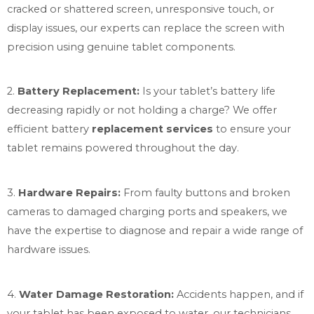
cracked or shattered
screen
, unresponsive touch, or
display issues, our experts can replace the screen with
precision using genuine tablet components.
2.
Battery Replacement:
Is your tablet’s battery life
decreasing rapidly or not holding a charge? We offer
efficient battery
replacement services
to ensure your
tablet remains powered throughout the day.
3.
Hardware Repairs:
From faulty buttons and broken
cameras to damaged charging ports and speakers, we
have the expertise to diagnose and repair a wide range of
hardware issues.
4.
Water Damage Restoration:
Accidents happen, and if
your tablet has been exposed to water, our technicians