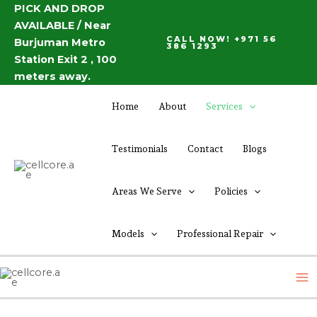
Skip
PICK AND DROP
AVAILABLE / Near
to
CALL NOW! +971 56
Burjuman Metro
content
386 1293
Station Exit 2 , 100
meters away.
Home
About
Services
Testimonials
Contact
Blogs
Areas We Serve
Policies
Models
Professional Repair
M
M