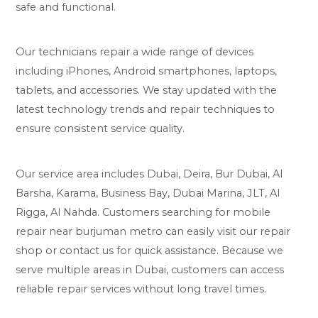
safe and functional.
Our technicians repair a wide range of devices
including iPhones, Android smartphones, laptops,
tablets, and accessories. We stay updated with the
latest technology trends and repair techniques to
ensure consistent service quality.
Our service area includes Dubai, Deira, Bur Dubai, Al
Barsha, Karama, Business Bay, Dubai Marina, JLT, Al
Rigga, Al Nahda. Customers searching for mobile
repair near burjuman metro can easily visit our repair
shop or contact us for quick assistance. Because we
serve multiple areas in Dubai, customers can access
reliable repair services without long travel times.