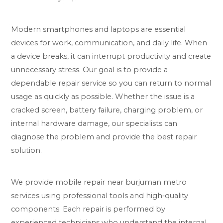
Modern smartphones and laptops are essential
devices for work, communication, and daily life. When
a device breaks, it can interrupt productivity and create
unnecessary stress. Our goal is to provide a
dependable repair service so you can return to normal
usage as quickly as possible. Whether the issue is a
cracked screen, battery failure, charging problem, or
internal hardware damage, our specialists can
diagnose the problem and provide the best repair
solution.
We provide mobile repair near burjuman metro
services using professional tools and high‑quality
components. Each repair is performed by
experienced technicians who understand the internal