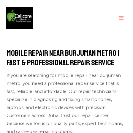
Skip
MAI
to
ME
content
Mobile Repair Near Burjuman Metro |
Fast & Professional Repair Service
If you are searching for mobile repair near burjuman
metro, you need a professional repair service that is
fast, reliable, and affordable. Our repair technicians
specialize in diagnosing and fixing smartphones,
laptops, and electronic devices with precision.
Customers across Dubai trust our repair center
because we focus on quality parts, expert technicians,
and same‑day repair solutions.