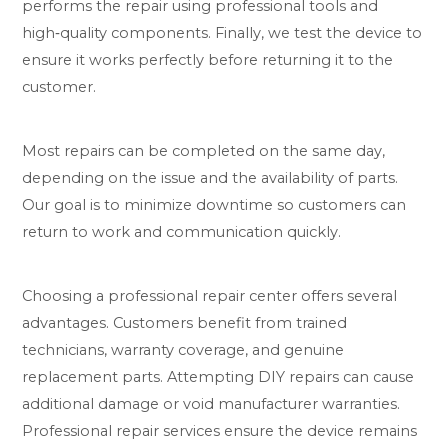
performs the repair using professional tools and
high‑quality components. Finally, we test the device to
ensure it works perfectly before returning it to the
customer.
Most repairs can be completed on the same day,
depending on the issue and the availability of parts.
Our goal is to minimize downtime so customers can
return to work and communication quickly.
Choosing a professional repair center offers several
advantages. Customers benefit from trained
technicians, warranty coverage, and genuine
replacement parts. Attempting DIY repairs can cause
additional damage or void manufacturer warranties.
Professional repair services ensure the device remains