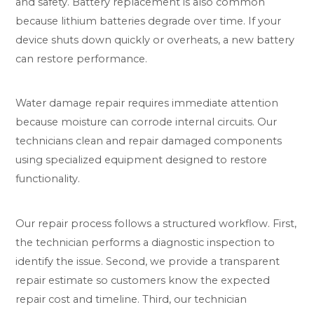
and safety. Battery replacement is also common
because lithium batteries degrade over time. If your
device shuts down quickly or overheats, a new battery
can restore performance.
Water damage repair requires immediate attention
because moisture can corrode internal circuits. Our
technicians clean and repair damaged components
using specialized equipment designed to restore
functionality.
Our repair process follows a structured workflow. First,
the technician performs a diagnostic inspection to
identify the issue. Second, we provide a transparent
repair estimate so customers know the expected
repair cost and timeline. Third, our technician