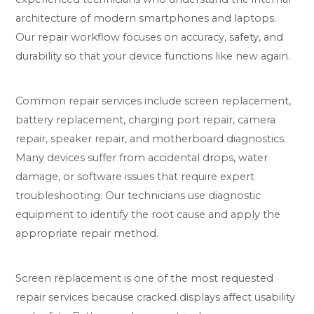
architecture of modern smartphones and laptops.
Our repair workflow focuses on accuracy, safety, and
durability so that your device functions like new again.
Common repair services include screen replacement,
battery replacement, charging port repair, camera
repair, speaker repair, and motherboard diagnostics.
Many devices suffer from accidental drops, water
damage, or software issues that require expert
troubleshooting. Our technicians use diagnostic
equipment to identify the root cause and apply the
appropriate repair method.
Screen replacement is one of the most requested
repair services because cracked displays affect usability