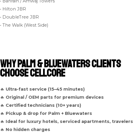
• Bahrain / Amwaj Towers
• Hilton JBR
• DoubleTree JBR
• The Walk (West Side)
Why Palm & Bluewaters Clients
Choose Cellcore
🔥
Ultra-fast service (15–45 minutes)
🔥
Original / OEM parts for premium devices
🔥
Certified technicians (10+ years)
🔥
Pickup & drop for Palm + Bluewaters
🔥
Ideal for luxury hotels, serviced apartments, travelers
🔥
No hidden charges