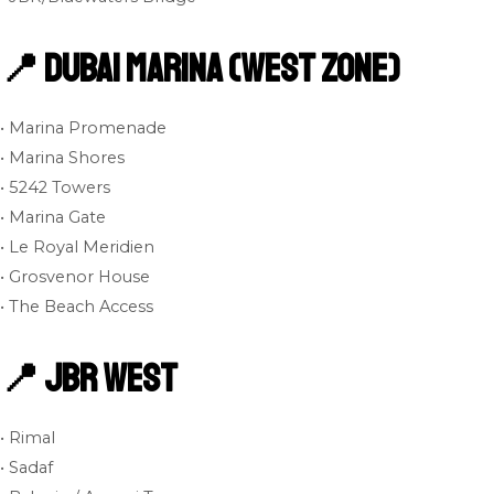
📍 Dubai Marina (West Zone)
• Marina Promenade
• Marina Shores
• 5242 Towers
• Marina Gate
• Le Royal Meridien
• Grosvenor House
• The Beach Access
📍 JBR West
• Rimal
• Sadaf