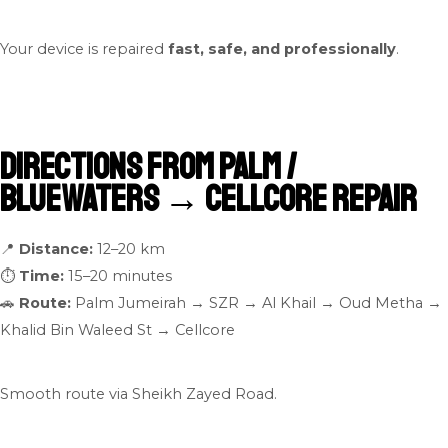
Your device is repaired
fast, safe, and professionally
.
Directions From Palm /
Bluewaters → Cellcore Repair
📍
Distance:
12–20 km
⏱
Time:
15–20 minutes
🚗
Route:
Palm Jumeirah → SZR → Al Khail → Oud Metha →
Khalid Bin Waleed St → Cellcore
Smooth route via Sheikh Zayed Road.