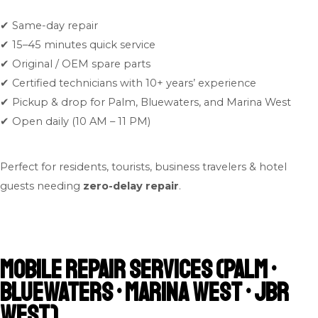
✔ Same-day repair
✔ 15–45 minutes quick service
✔ Original / OEM spare parts
✔ Certified technicians with 10+ years’ experience
✔ Pickup & drop for Palm, Bluewaters, and Marina West
✔ Open daily (10 AM – 11 PM)
Perfect for residents, tourists, business travelers & hotel
guests needing
zero-delay repair
.
Mobile Repair Services (Palm •
Bluewaters • Marina West • JBR
West)