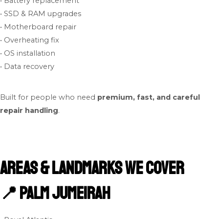
• Battery replacement
• SSD & RAM upgrades
• Motherboard repair
• Overheating fix
• OS installation
• Data recovery
Built for people who need
premium, fast, and careful
repair handling
.
Areas & Landmarks We Cover
📍 Palm Jumeirah