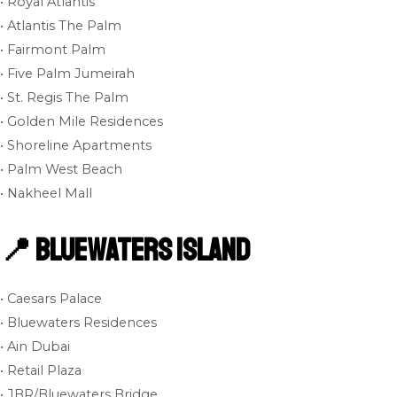
• Royal Atlantis
• Atlantis The Palm
• Fairmont Palm
• Five Palm Jumeirah
• St. Regis The Palm
• Golden Mile Residences
• Shoreline Apartments
• Palm West Beach
• Nakheel Mall
📍 Bluewaters Island
• Caesars Palace
• Bluewaters Residences
• Ain Dubai
• Retail Plaza
• JBR/Bluewaters Bridge