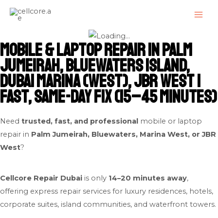
Skip
MAI
to
ME
content
Mobile & Laptop Repair in Palm
Jumeirah, Bluewaters Island,
Dubai Marina (West), JBR West |
Fast, Same-Day Fix (15–45 Minutes)
Need
trusted, fast, and professional
mobile or laptop
repair in
Palm Jumeirah, Bluewaters, Marina West, or JBR
West
?
Cellcore Repair Dubai
is only
14–20 minutes away
,
offering express repair services for luxury residences, hotels,
corporate suites, island communities, and waterfront towers.