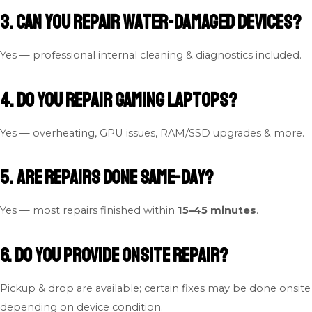
3. Can you repair water-damaged devices?
Yes — professional internal cleaning & diagnostics included.
4. Do you repair gaming laptops?
Yes — overheating, GPU issues, RAM/SSD upgrades & more.
5. Are repairs done same-day?
Yes — most repairs finished within
15–45 minutes
.
6. Do you provide onsite repair?
Pickup & drop are available; certain fixes may be done onsite
depending on device condition.