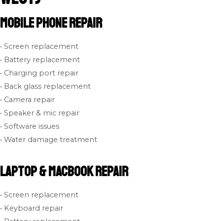
Mobile Phone Repair
• Screen replacement
• Battery replacement
• Charging port repair
• Back glass replacement
• Camera repair
• Speaker & mic repair
• Software issues
• Water damage treatment
Laptop & MacBook Repair
• Screen replacement
• Keyboard repair