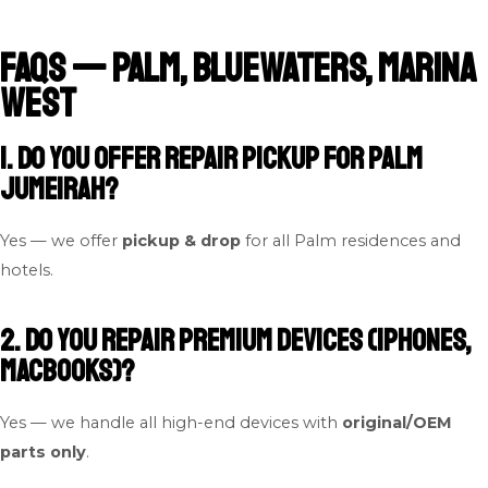
FAQs — Palm, Bluewaters, Marina
West
1. Do you offer repair pickup for Palm
Jumeirah?
Yes — we offer
pickup & drop
for all Palm residences and
hotels.
2. Do you repair premium devices (iPhones,
MacBooks)?
Yes — we handle all high-end devices with
original/OEM
parts only
.