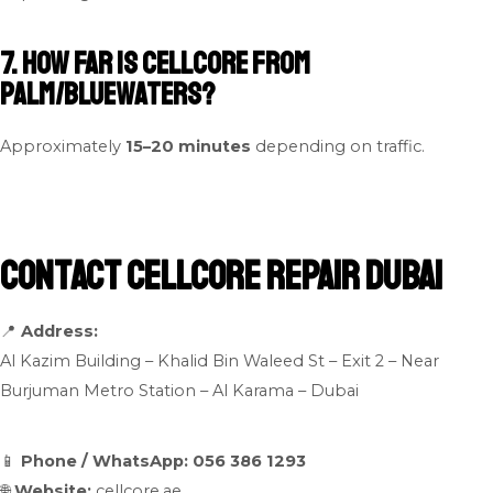
7. How far is Cellcore from
Palm/Bluewaters?
Approximately
15–20 minutes
depending on traffic.
Contact Cellcore Repair Dubai
📍
Address:
Al Kazim Building – Khalid Bin Waleed St – Exit 2 – Near
Burjuman Metro Station – Al Karama – Dubai
📱
Phone / WhatsApp:
056 386 1293
🌐
Website:
cellcore.ae