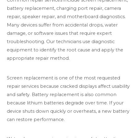
battery replacement, charging port repair, camera
repair, speaker repair, and motherboard diagnostics.
Many devices suffer from accidental drops, water
damage, or software issues that require expert
troubleshooting. Our technicians use diagnostic
equipment to identify the root cause and apply the
appropriate repair method.
Screen replacement is one of the most requested
repair services because cracked displays affect usability
and safety. Battery replacement is also common
because lithium batteries degrade over time. If your
device shuts down quickly or overheats, a new battery
can restore performance.