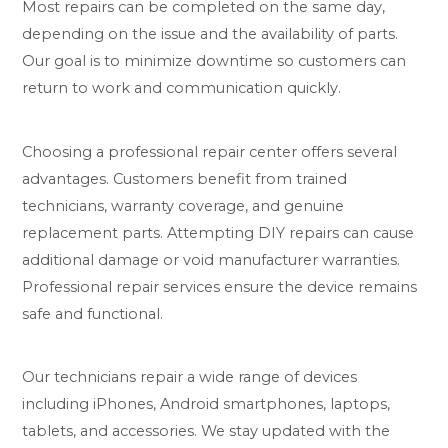
Most repairs can be completed on the same day,
depending on the issue and the availability of parts.
Our goal is to minimize downtime so customers can
return to work and communication quickly.
Choosing a professional repair center offers several
advantages. Customers benefit from trained
technicians, warranty coverage, and genuine
replacement parts. Attempting DIY repairs can cause
additional damage or void manufacturer warranties.
Professional repair services ensure the device remains
safe and functional.
Our technicians repair a wide range of devices
including iPhones, Android smartphones, laptops,
tablets, and accessories. We stay updated with the