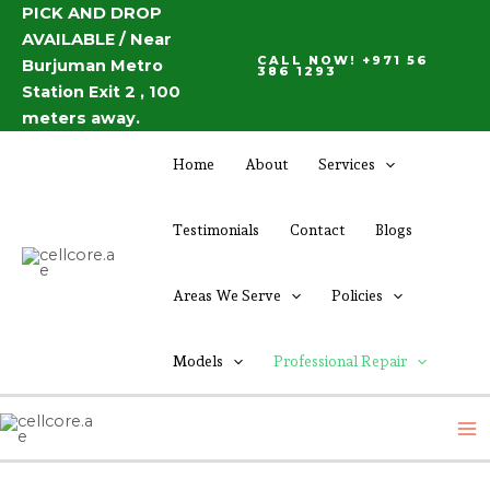
Skip
PICK AND DROP
AVAILABLE / Near
to
CALL NOW! +971 56
Burjuman Metro
content
386 1293
Station Exit 2 , 100
meters away.
Home
About
Services
Testimonials
Contact
Blogs
Areas We Serve
Policies
Models
Professional Repair
M
M