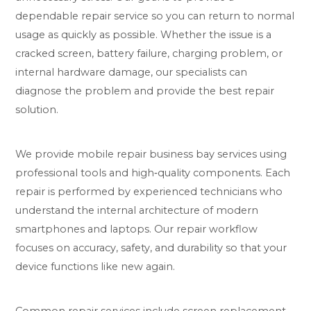
dependable repair service so you can return to normal
usage as quickly as possible. Whether the issue is a
cracked screen, battery failure, charging problem, or
internal hardware damage, our specialists can
diagnose the problem and provide the best repair
solution.
We provide mobile repair business bay services using
professional tools and high‑quality components. Each
repair is performed by experienced technicians who
understand the internal architecture of modern
smartphones and laptops. Our repair workflow
focuses on accuracy, safety, and durability so that your
device functions like new again.
Common repair services include screen replacement,