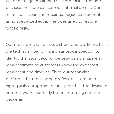
Water damage repair requires immediate attention
because moisture can corrode internal circuits. Our
technicians clean and repair damaged components
using specialized equipment designed to restore
functionality.
Our repair process follows a structured workflow. First,
the technician performs a diagnostic inspection to
identify the issue. Second, we provide a transparent
repair estimate so customers know the expected
repair cost and timeline. Third, our technician
performs the repair using professional tools and
high‑quality components. Finally, we test the device to
ensure it works perfectly before returning it to the
customer.