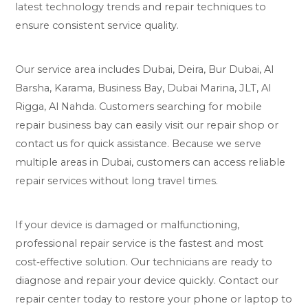
latest technology trends and repair techniques to
ensure consistent service quality.
Our service area includes Dubai, Deira, Bur Dubai, Al
Barsha, Karama, Business Bay, Dubai Marina, JLT, Al
Rigga, Al Nahda. Customers searching for mobile
repair business bay can easily visit our repair shop or
contact us for quick assistance. Because we serve
multiple areas in Dubai, customers can access reliable
repair services without long travel times.
If your device is damaged or malfunctioning,
professional repair service is the fastest and most
cost‑effective solution. Our technicians are ready to
diagnose and repair your device quickly. Contact our
repair center today to restore your phone or laptop to