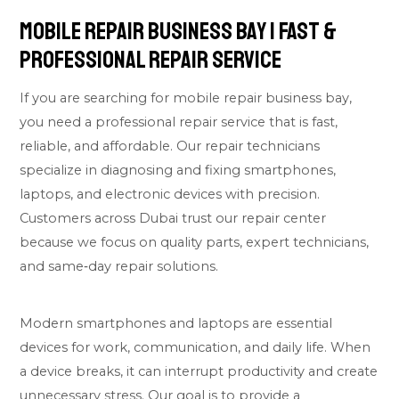
Mobile Repair Business Bay | Fast &
Professional Repair Service
If you are searching for mobile repair business bay,
you need a professional repair service that is fast,
reliable, and affordable. Our repair technicians
specialize in diagnosing and fixing smartphones,
laptops, and electronic devices with precision.
Customers across Dubai trust our repair center
because we focus on quality parts, expert technicians,
and same‑day repair solutions.
Modern smartphones and laptops are essential
devices for work, communication, and daily life. When
a device breaks, it can interrupt productivity and create
unnecessary stress. Our goal is to provide a