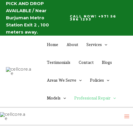
Skip
PICK AND DROP
AVAILABLE / Near
to
CALL NOW! +971 56
Burjuman Metro
content
386 1293
Station Exit 2 , 100
meters away.
Home
About
Services
Testimonials
Contact
Blogs
Areas We Serve
Policies
Models
Professional Repair
M
M