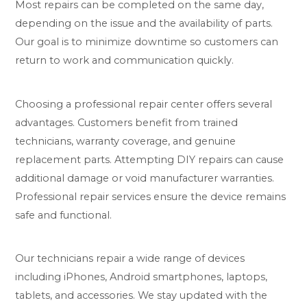
Most repairs can be completed on the same day,
depending on the issue and the availability of parts.
Our goal is to minimize downtime so customers can
return to work and communication quickly.
Choosing a professional repair center offers several
advantages. Customers benefit from trained
technicians, warranty coverage, and genuine
replacement parts. Attempting DIY repairs can cause
additional damage or void manufacturer warranties.
Professional repair services ensure the device remains
safe and functional.
Our technicians repair a wide range of devices
including iPhones, Android smartphones, laptops,
tablets, and accessories. We stay updated with the