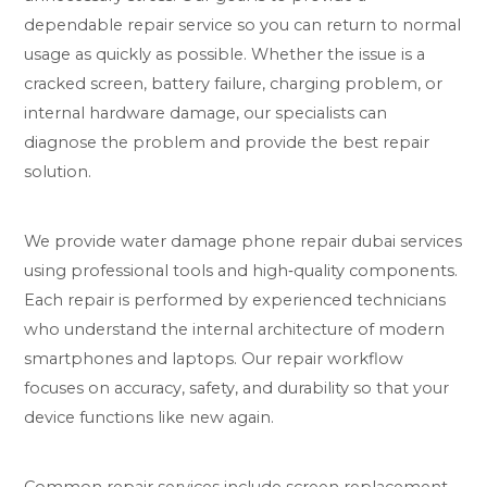
dependable repair service so you can return to normal
usage as quickly as possible. Whether the issue is a
cracked screen, battery failure, charging problem, or
internal hardware damage, our specialists can
diagnose the problem and provide the best repair
solution.
We provide water damage phone repair dubai services
using professional tools and high‑quality components.
Each repair is performed by experienced technicians
who understand the internal architecture of modern
smartphones and laptops. Our repair workflow
focuses on accuracy, safety, and durability so that your
device functions like new again.
Common repair services include screen replacement,