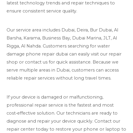
latest technology trends and repair techniques to
ensure consistent service quality.
Our service area includes Dubai, Deira, Bur Dubai, Al
Barsha, Karama, Business Bay, Dubai Marina, JLT, Al
Rigga, Al Nahda. Customers searching for water
damage phone repair dubai can easily visit our repair
shop or contact us for quick assistance. Because we
serve multiple areas in Dubai, customers can access
reliable repair services without long travel times.
If your device is damaged or malfunctioning,
professional repair service is the fastest and most
cost‑effective solution. Our technicians are ready to
diagnose and repair your device quickly. Contact our
repair center today to restore your phone or laptop to