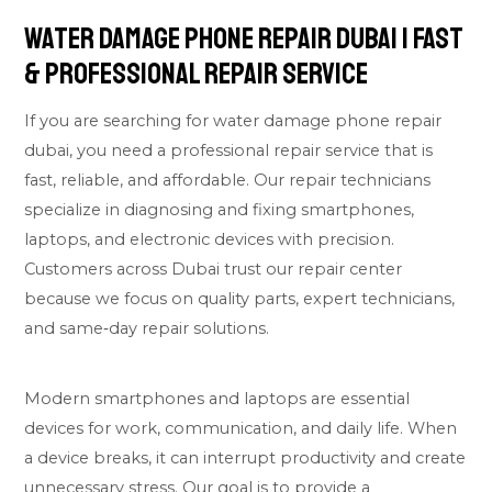
Water Damage Phone Repair Dubai | Fast
& Professional Repair Service
If you are searching for water damage phone repair
dubai, you need a professional repair service that is
fast, reliable, and affordable. Our repair technicians
specialize in diagnosing and fixing smartphones,
laptops, and electronic devices with precision.
Customers across Dubai trust our repair center
because we focus on quality parts, expert technicians,
and same‑day repair solutions.
Modern smartphones and laptops are essential
devices for work, communication, and daily life. When
a device breaks, it can interrupt productivity and create
unnecessary stress. Our goal is to provide a