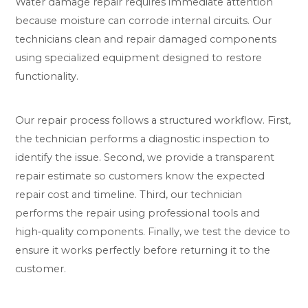
Water damage repair requires immediate attention
because moisture can corrode internal circuits. Our
technicians clean and repair damaged components
using specialized equipment designed to restore
functionality.
Our repair process follows a structured workflow. First,
the technician performs a diagnostic inspection to
identify the issue. Second, we provide a transparent
repair estimate so customers know the expected
repair cost and timeline. Third, our technician
performs the repair using professional tools and
high‑quality components. Finally, we test the device to
ensure it works perfectly before returning it to the
customer.