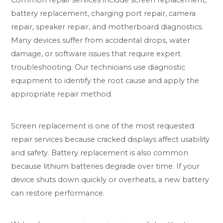
battery replacement, charging port repair, camera
repair, speaker repair, and motherboard diagnostics.
Many devices suffer from accidental drops, water
damage, or software issues that require expert
troubleshooting. Our technicians use diagnostic
equipment to identify the root cause and apply the
appropriate repair method.
Screen replacement is one of the most requested
repair services because cracked displays affect usability
and safety. Battery replacement is also common
because lithium batteries degrade over time. If your
device shuts down quickly or overheats, a new battery
can restore performance.