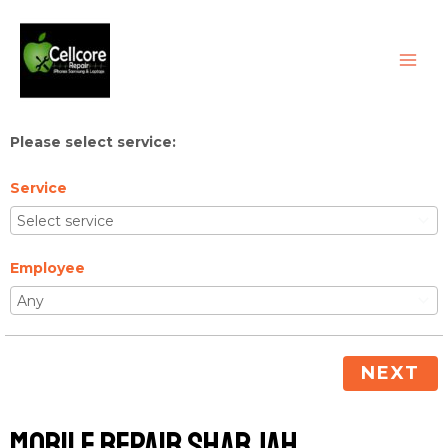
Skip
MAI
to
ME
content
Please select service:
Service
Employee
NEXT
Mobile Repair Sharjah