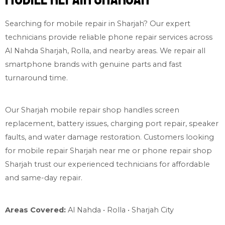
Searching for mobile repair in Sharjah? Our expert
technicians provide reliable phone repair services across
Al Nahda Sharjah, Rolla, and nearby areas. We repair all
smartphone brands with genuine parts and fast
turnaround time.
Our Sharjah mobile repair shop handles screen
replacement, battery issues, charging port repair, speaker
faults, and water damage restoration. Customers looking
for mobile repair Sharjah near me or phone repair shop
Sharjah trust our experienced technicians for affordable
and same-day repair.
Areas Covered:
Al Nahda • Rolla • Sharjah City