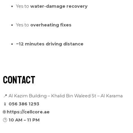
Yes to
water-damage recovery
Yes to
overheating fixes
~12 minutes driving distance
Contact
📍 Al Kazim Building – Khalid Bin Waleed St – Al Karama
📱
056 386 1293
🌐
https://cellcore.ae
🕒
10 AM – 11 PM