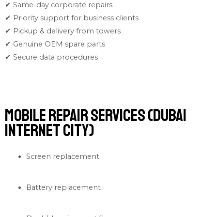
✔ Same-day corporate repairs
✔ Priority support for business clients
✔ Pickup & delivery from towers
✔ Genuine OEM spare parts
✔ Secure data procedures
Mobile Repair Services (Dubai
Internet City)
Screen replacement
Battery replacement