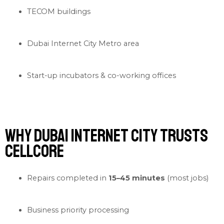
TECOM buildings
Dubai Internet City Metro area
Start-up incubators & co-working offices
Why Dubai Internet City Trusts
Cellcore
Repairs completed in
15–45 minutes
(most jobs)
Business priority processing