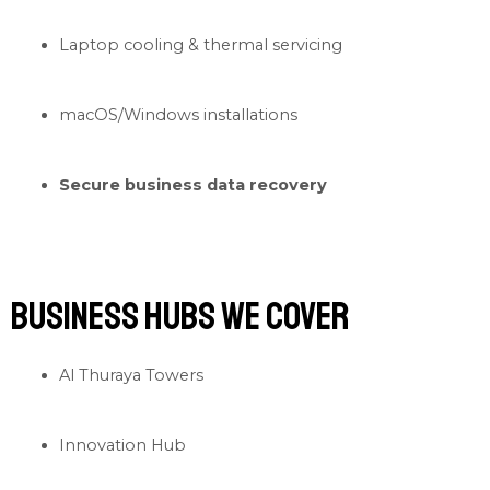
Laptop cooling & thermal servicing
macOS/Windows installations
Secure business data recovery
Business Hubs We Cover
Al Thuraya Towers
Innovation Hub