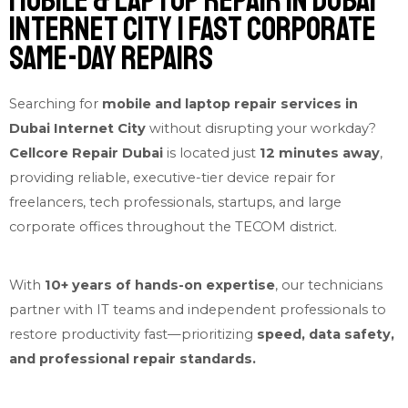
Mobile & Laptop Repair in Dubai
Internet City | Fast Corporate
Same-Day Repairs
Searching for
mobile and laptop repair services in
Dubai Internet City
without disrupting your workday?
Cellcore Repair Dubai
is located just
12 minutes away
,
providing reliable, executive-tier device repair for
freelancers, tech professionals, startups, and large
corporate offices throughout the TECOM district.
With
10+ years of hands-on expertise
, our technicians
partner with IT teams and independent professionals to
restore productivity fast—prioritizing
speed, data safety,
and professional repair standards.