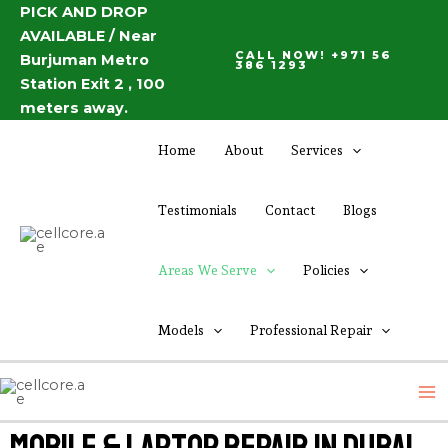
Skip
PICK AND DROP
AVAILABLE / Near
to
CALL NOW! +971 56
Burjuman Metro
content
386 1293
Station Exit 2 , 100
meters away.
Home
About
Services
Testimonials
Contact
Blogs
Areas We Serve
Policies
Models
Professional Repair
M
M