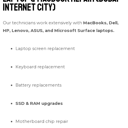
Internet City)
Our technicians work extensively with
MacBooks, Dell,
HP, Lenovo, ASUS, and Microsoft Surface laptops.
Laptop screen replacement
Keyboard replacement
Battery replacements
SSD & RAM upgrades
Motherboard chip repair