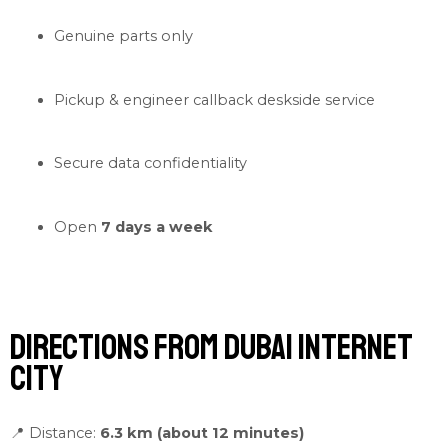
Genuine parts only
Pickup & engineer callback deskside service
Secure data confidentiality
Open
7 days a week
Directions from Dubai Internet
City
📍 Distance:
6.3 km (about 12 minutes)