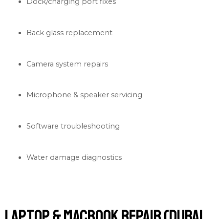
Dock/charging port fixes
Back glass replacement
Camera system repairs
Microphone & speaker servicing
Software troubleshooting
Water damage diagnostics
Laptop & MacBook Repair (Dubai