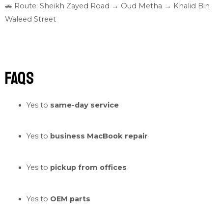
🚗 Route: Sheikh Zayed Road → Oud Metha → Khalid Bin
Waleed Street
FAQs
Yes to
same-day service
Yes to
business MacBook repair
Yes to
pickup from offices
Yes to
OEM parts