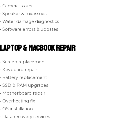
• Camera issues
• Speaker & mic issues
• Water damage diagnostics
• Software errors & updates
Laptop & MacBook Repair
• Screen replacement
• Keyboard repair
• Battery replacement
• SSD & RAM upgrades
• Motherboard repair
• Overheating fix
• OS installation
• Data recovery services