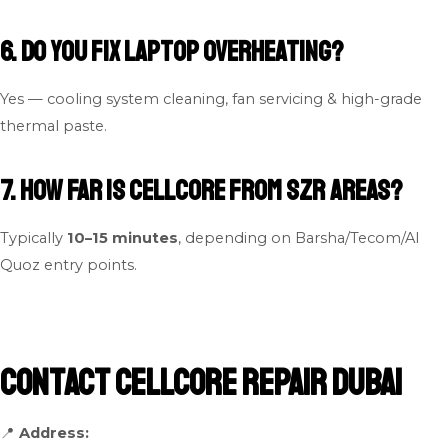
6. Do you fix laptop overheating?
Yes — cooling system cleaning, fan servicing & high-grade
thermal paste.
7. How far is Cellcore from SZR areas?
Typically
10–15 minutes
, depending on Barsha/Tecom/Al
Quoz entry points.
Contact Cellcore Repair Dubai
📍
Address: