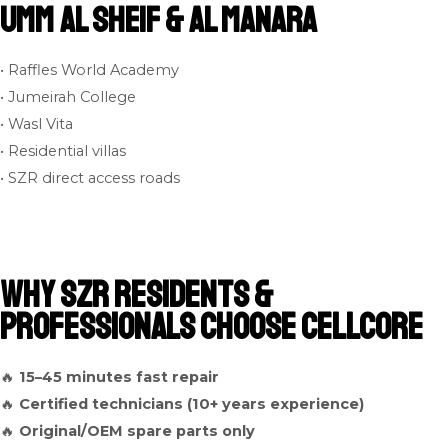
Umm Al Sheif & Al Manara
• Raffles World Academy
• Jumeirah College
• Wasl Vita
• Residential villas
• SZR direct access roads
Why SZR Residents &
Professionals Choose Cellcore
🔥
15–45 minutes fast repair
🔥
Certified technicians (10+ years experience)
🔥
Original/OEM spare parts only