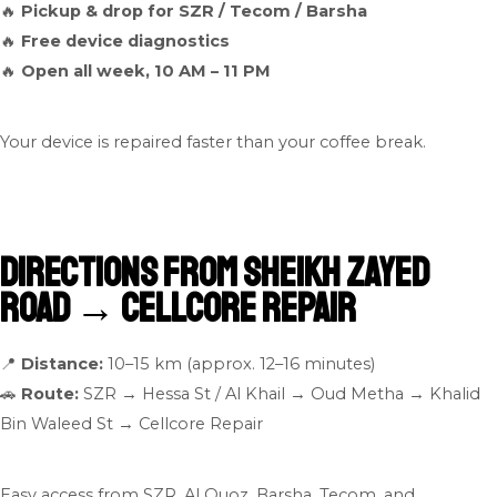
🔥
Pickup & drop for SZR / Tecom / Barsha
🔥
Free device diagnostics
🔥
Open all week, 10 AM – 11 PM
Your device is repaired faster than your coffee break.
Directions from Sheikh Zayed
Road → Cellcore Repair
📍
Distance:
10–15 km (approx. 12–16 minutes)
🚗
Route:
SZR → Hessa St / Al Khail → Oud Metha → Khalid
Bin Waleed St → Cellcore Repair
Easy access from SZR, Al Quoz, Barsha, Tecom, and