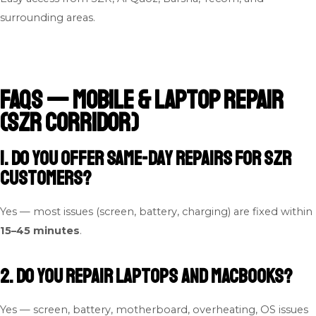
surrounding areas.
FAQs — Mobile & Laptop Repair
(SZR Corridor)
1. Do you offer same-day repairs for SZR
customers?
Yes — most issues (screen, battery, charging) are fixed within
15–45 minutes
.
2. Do you repair laptops and MacBooks?
Yes — screen, battery, motherboard, overheating, OS issues