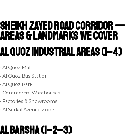
Sheikh Zayed Road Corridor —
Areas & Landmarks We Cover
Al Quoz Industrial Areas (1–4)
• Al Quoz Mall
• Al Quoz Bus Station
• Al Quoz Park
• Commercial Warehouses
• Factories & Showrooms
• Al Serkal Avenue Zone
Al Barsha (1–2–3)