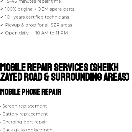
✔ 15–45 minutes repair time
✔ 100% original / OEM spare parts
✔ 10+ years certified technicians
✔ Pickup & drop for all SZR areas
✔ Open daily — 10 AM to 11 PM
Mobile Repair Services (Sheikh
Zayed Road & Surrounding Areas)
Mobile Phone Repair
• Screen replacement
• Battery replacement
• Charging port repair
• Back glass replacement