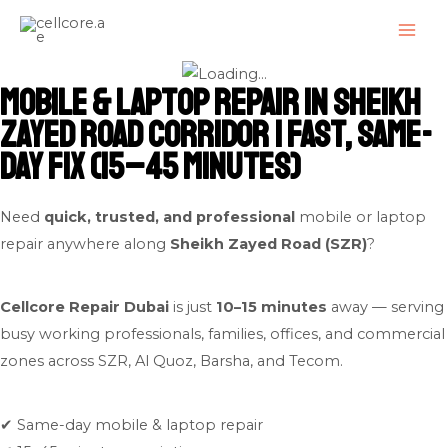
Skip
MAI
to
ME
content
Mobile & Laptop Repair in Sheikh
Zayed Road Corridor | Fast, Same-
Day Fix (15–45 Minutes)
Need
quick, trusted, and professional
mobile or laptop
repair anywhere along
Sheikh Zayed Road (SZR)
?
Cellcore Repair Dubai
is just
10–15 minutes
away — serving
busy working professionals, families, offices, and commercial
zones across SZR, Al Quoz, Barsha, and Tecom.
✔ Same-day mobile & laptop repair