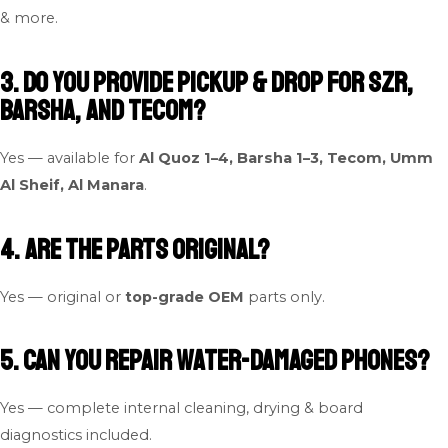
& more.
3. Do you provide pickup & drop for SZR,
Barsha, and Tecom?
Yes — available for
Al Quoz 1–4, Barsha 1–3, Tecom, Umm
Al Sheif, Al Manara
.
4. Are the parts original?
Yes — original or
top-grade OEM
parts only.
5. Can you repair water-damaged phones?
Yes — complete internal cleaning, drying & board
diagnostics included.