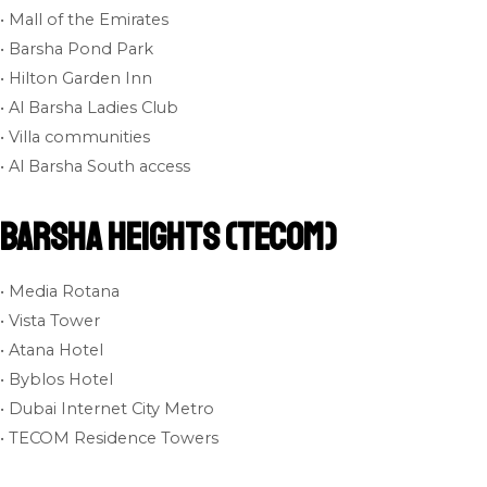
• Mall of the Emirates
• Barsha Pond Park
• Hilton Garden Inn
• Al Barsha Ladies Club
• Villa communities
• Al Barsha South access
Barsha Heights (Tecom)
• Media Rotana
• Vista Tower
• Atana Hotel
• Byblos Hotel
• Dubai Internet City Metro
• TECOM Residence Towers