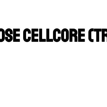
ose Cellcore (T