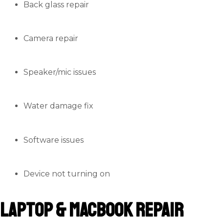
Back glass repair
Camera repair
Speaker/mic issues
Water damage fix
Software issues
Device not turning on
Laptop & MacBook Repair