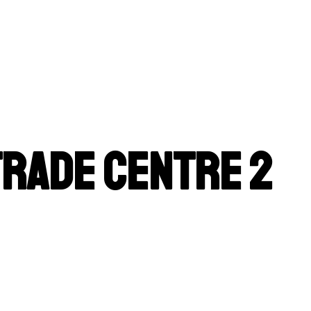
Trade Centre 2