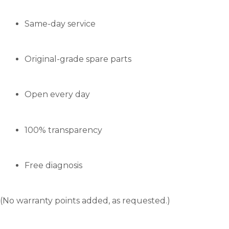
Same-day service
Original-grade spare parts
Open every day
100% transparency
Free diagnosis
(No warranty points added, as requested.)