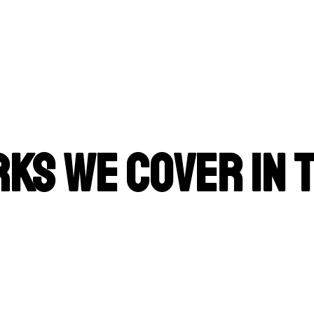
ks We Cover in 