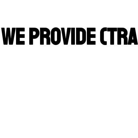
 We Provide (Tra