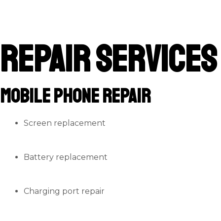
Repair Services
Mobile Phone Repair
Screen replacement
Battery replacement
Charging port repair