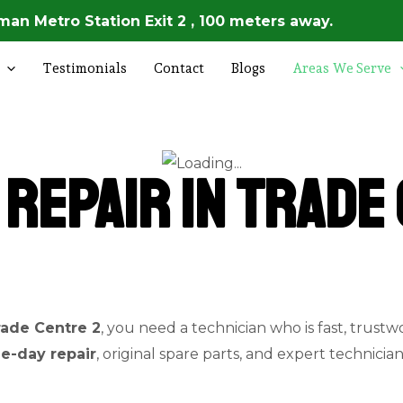
an Metro Station Exit 2 , 100 meters away.
Testimonials
Contact
Blogs
Areas We Serve
Repair in Trade 
rade Centre 2
, you need a technician who is fast, trustw
e-day repair
, original spare parts, and expert technicia