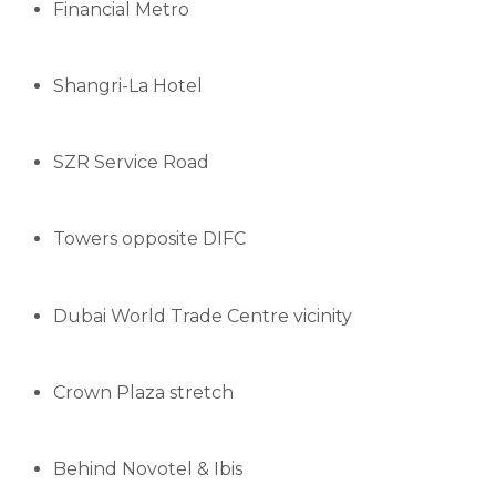
Financial Metro
Shangri-La Hotel
SZR Service Road
Towers opposite DIFC
Dubai World Trade Centre vicinity
Crown Plaza stretch
Behind Novotel & Ibis