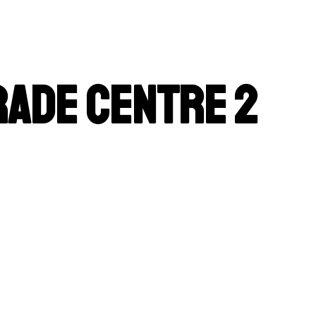
rade Centre 2