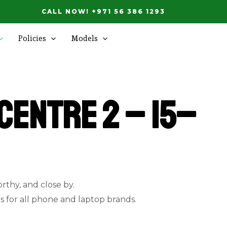
CALL NOW! +971 56 386 1293
Policies
Models
Centre 2 – 15–
orthy, and close by.
ns for all phone and laptop brands.