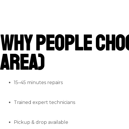
Why People Cho
Area)
15–45 minutes repairs
Trained expert technicians
Pickup & drop available