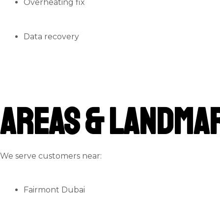
Overheating fix
Data recovery
Areas & Landmar
We serve customers near:
Fairmont Dubai