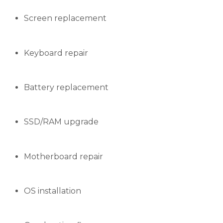
Screen replacement
Keyboard repair
Battery replacement
SSD/RAM upgrade
Motherboard repair
OS installation