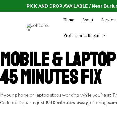
Skip
PICK AND DROP AVAILABLE / Near Burjum
to
content
Home
About
Services
Professional Repair
Mobile & Laptop 
45 Minutes Fix
If your phone or laptop stops working while you’re at
T
Cellcore Repair is just
8–10 minutes away
, offering
sam