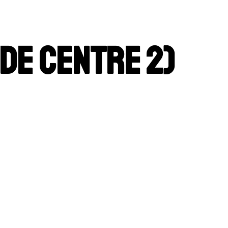
de Centre 2)