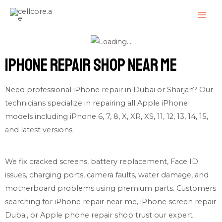
Skip
MAI
to
ME
content
iPhone Repair shop near me
Need professional iPhone repair in Dubai or Sharjah? Our
technicians specialize in repairing all Apple iPhone
models including iPhone 6, 7, 8, X, XR, XS, 11, 12, 13, 14, 15,
and latest versions.
We fix cracked screens, battery replacement, Face ID
issues, charging ports, camera faults, water damage, and
motherboard problems using premium parts. Customers
searching for iPhone repair near me, iPhone screen repair
Dubai, or Apple phone repair shop trust our expert