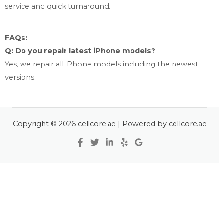
service and quick turnaround.
FAQs:
Q: Do you repair latest iPhone models?
Yes, we repair all iPhone models including the newest
versions.
Copyright © 2026 cellcore.ae | Powered by cellcore.ae