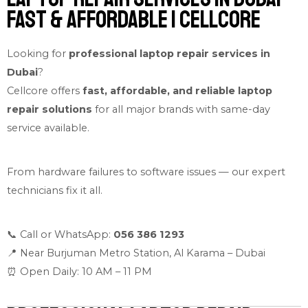
Fast & Affordable | Cellcore
Looking for
professional laptop repair services in
Dubai
?
Cellcore offers
fast, affordable, and reliable laptop
repair solutions
for all major brands with same-day
service available.
From hardware failures to software issues — our expert
technicians fix it all.
📞 Call or WhatsApp:
056 386 1293
📍 Near Burjuman Metro Station, Al Karama – Dubai
⏰ Open Daily: 10 AM – 11 PM