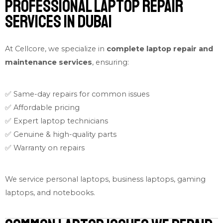
Professional Laptop Repair
Services in Dubai
At Cellcore, we specialize in
complete laptop repair and
maintenance services
, ensuring:
✅ Same-day repairs for common issues
✅ Affordable pricing
✅ Expert laptop technicians
✅ Genuine & high-quality parts
✅ Warranty on repairs
We service personal laptops, business laptops, gaming
laptops, and notebooks.