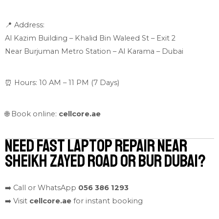
📍 Address:
Al Kazim Building – Khalid Bin Waleed St – Exit 2
Near Burjuman Metro Station – Al Karama – Dubai
⏰ Hours: 10 AM – 11 PM (7 Days)
🌐 Book online:
cellcore.ae
Need Fast Laptop Repair Near
Sheikh Zayed Road or Bur Dubai?
➡️ Call or WhatsApp
056 386 1293
➡️ Visit
cellcore.ae
for instant booking