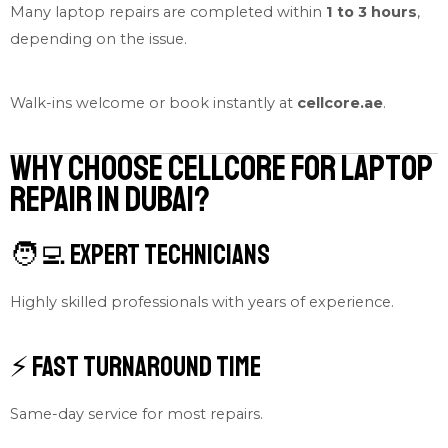
Many laptop repairs are completed within
1 to 3 hours
,
depending on the issue.
Walk-ins welcome or book instantly at
cellcore.ae
.
Why Choose Cellcore for Laptop
Repair in Dubai?
🧑‍💻 Expert Technicians
Highly skilled professionals with years of experience.
⚡ Fast Turnaround Time
Same-day service for most repairs.