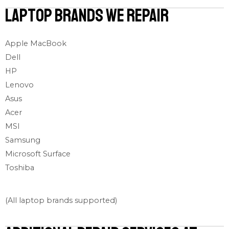
Laptop Brands We Repair
Apple MacBook
Dell
HP
Lenovo
Asus
Acer
MSI
Samsung
Microsoft Surface
Toshiba
(All laptop brands supported)