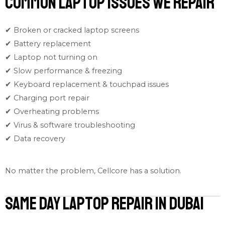
Common Laptop Issues We Repair
✔ Broken or cracked laptop screens
✔ Battery replacement
✔ Laptop not turning on
✔ Slow performance & freezing
✔ Keyboard replacement & touchpad issues
✔ Charging port repair
✔ Overheating problems
✔ Virus & software troubleshooting
✔ Data recovery
No matter the problem, Cellcore has a solution.
Same Day Laptop Repair in Dubai