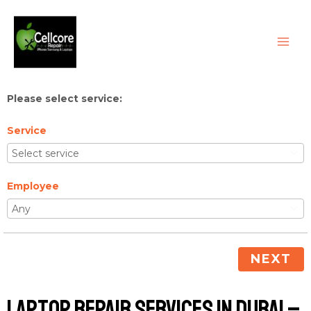
Skip
MAI
to
ME
content
Please select service:
Service
Employee
NEXT
Laptop Repair Services in Dubai –