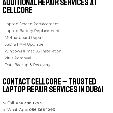
Additional Repair Services at
Cellcore
• Laptop Screen Replacement
• Laptop Battery Replacement
• Motherboard Repair
• SSD & RAM Upgrade
• Windows & macOS Installation
• Virus Removal
• Data Backup & Recovery
Contact Cellcore – Trusted
Laptop Repair Services in Dubai
📞 Call:
056 386 1293
📱 WhatsApp:
056 386 1293