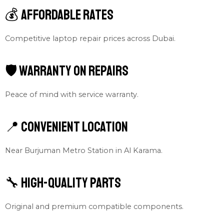
💰 Affordable Rates
Competitive laptop repair prices across Dubai.
🛡 Warranty on Repairs
Peace of mind with service warranty.
📍 Convenient Location
Near Burjuman Metro Station in Al Karama.
🔧 High-Quality Parts
Original and premium compatible components.