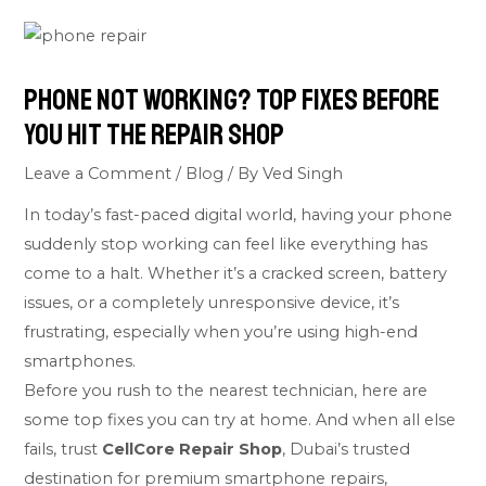
Phone Not Working? Top Fixes Before
You Hit the Repair Shop
Leave a Comment
/
Blog
/ By
Ved Singh
In today’s fast-paced digital world, having your phone
suddenly stop working can feel like everything has
come to a halt. Whether it’s a cracked screen, battery
issues, or a completely unresponsive device, it’s
frustrating, especially when you’re using high-end
smartphones.
Before you rush to the nearest technician, here are
some top fixes you can try at home. And when all else
fails, trust
CellCore Repair Shop
, Dubai’s trusted
destination for premium smartphone repairs,