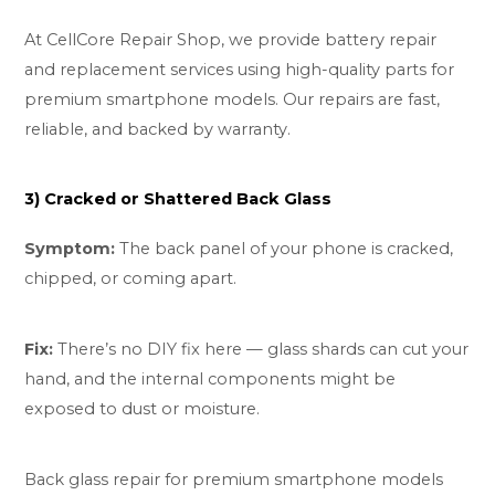
At CellCore Repair Shop, we provide battery repair
and replacement services using high-quality parts for
premium smartphone models. Our repairs are fast,
reliable, and backed by warranty.
3) Cracked or Shattered Back Glass
Symptom:
The back panel of your phone is cracked,
chipped, or coming apart.
Fix:
There’s no DIY fix here — glass shards can cut your
hand, and the internal components might be
exposed to dust or moisture.
Back glass repair for premium smartphone models