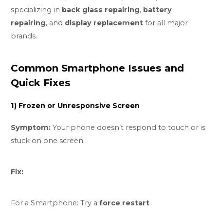
specializing in
back glass repairing
,
battery
repairing
, and
display replacement
for all major
brands.
Common Smartphone Issues and
Quick Fixes
1) Frozen or Unresponsive Screen
Symptom:
Your phone doesn’t respond to touch or is
stuck on one screen.
Fix:
For a Smartphone: Try a
force restart
.