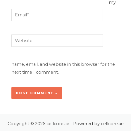
my
Email*
Website
name, email, and website in this browser for the
next time I comment.
Copyright © 2026 cellcore.ae | Powered by cellcore.ae