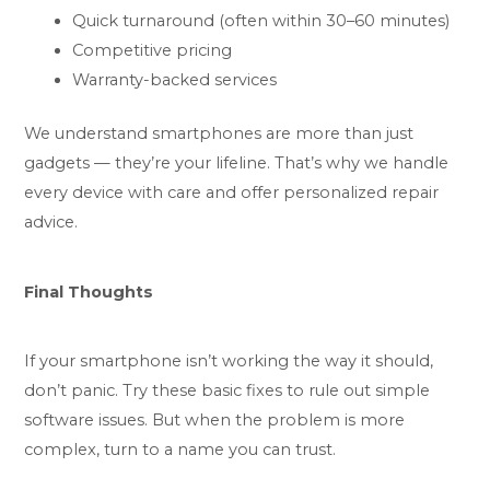
Quick turnaround (often within 30–60 minutes)
Competitive pricing
Warranty-backed services
We understand smartphones are more than just
gadgets — they’re your lifeline. That’s why we handle
every device with care and offer personalized repair
advice.
Final Thoughts
If your smartphone isn’t working the way it should,
don’t panic. Try these basic fixes to rule out simple
software issues. But when the problem is more
complex, turn to a name you can trust.