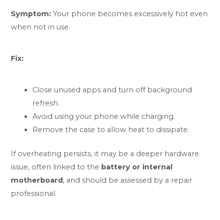
Symptom:
Your phone becomes excessively hot even
when not in use.
Fix:
Close unused apps and turn off background
refresh.
Avoid using your phone while charging.
Remove the case to allow heat to dissipate.
If overheating persists, it may be a deeper hardware
issue, often linked to the
battery or internal
motherboard
, and should be assessed by a repair
professional.