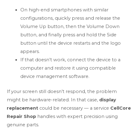
On high-end smartphones with similar
configurations, quickly press and release the
Volume Up button, then the Volume Down
button, and finally press and hold the Side
button until the device restarts and the logo
appears.
If that doesn’t work, connect the device to a
computer and restore it using compatible
device management software.
If your screen still doesn’t respond, the problem
might be hardware-related. In that case,
display
replacement
could be necessary — a service
CellCore
Repair Shop
handles with expert precision using
genuine parts.