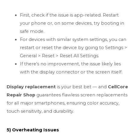
First, check if the issue is app-related. Restart
your phone or, on some devices, try booting in
safe mode.
For devices with similar system settings, you can
restart or reset the device by going to Settings >
General > Reset > Reset All Settings.
If there’s no improvement, the issue likely lies
with the display connector or the screen itself.
Display replacement
is your best bet — and
CellCore
Repair Shop
guarantees flawless screen replacements
for all major smartphones, ensuring color accuracy,
touch sensitivity, and durability.
5) Overheating Issues