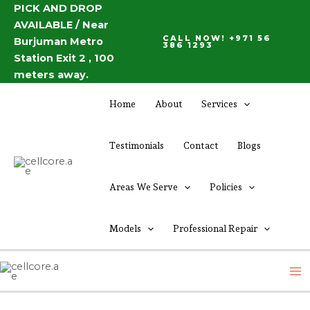
Skip
PICK AND DROP
Post
AVAILABLE / Near
to
navigation
CALL NOW! +971 56
Burjuman Metro
content
386 1293
Station Exit 2 , 100
meters away.
Home
About
Services
Testimonials
Contact
Blogs
Areas We Serve
Policies
Models
Professional Repair
M
M