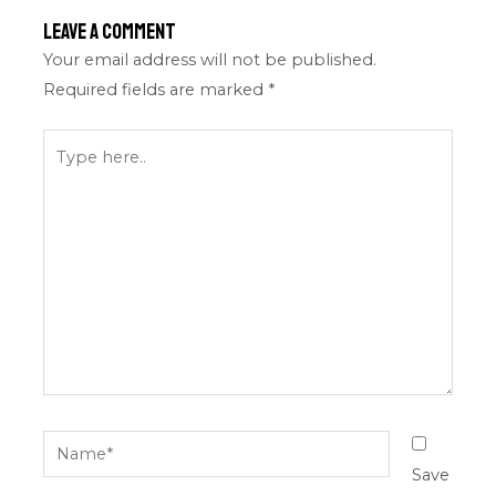
Leave a Comment
Your email address will not be published.
Required fields are marked
*
Type
here..
Name*
Save