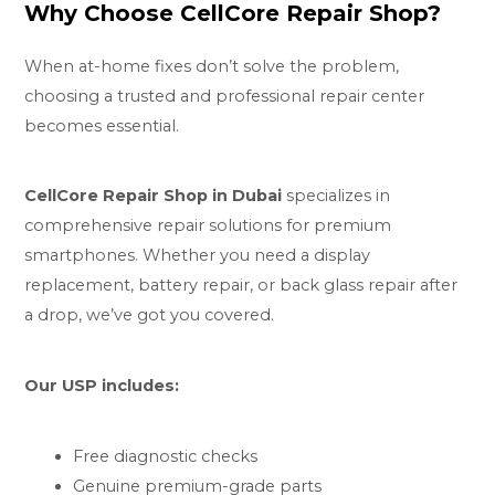
Why Choose CellCore Repair Shop?
When at-home fixes don’t solve the problem,
choosing a trusted and professional repair center
becomes essential.
CellCore Repair Shop in Dubai
specializes in
comprehensive repair solutions for premium
smartphones. Whether you need a display
replacement, battery repair, or back glass repair after
a drop, we’ve got you covered.
Our USP includes:
Free diagnostic checks
Genuine premium-grade parts