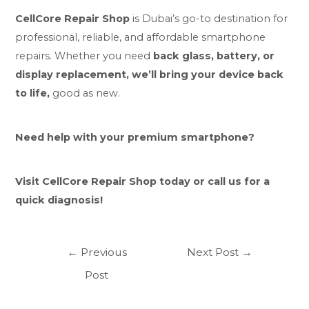
CellCore Repair Shop
is Dubai’s go-to destination for
professional, reliable, and affordable smartphone
repairs. Whether you need
back glass, battery, or
display replacement, we’ll bring your device back
to life,
good as new.
Need help with your premium smartphone?
Visit CellCore Repair Shop today or call us for a
quick diagnosis!
←
Previous
Next Post
→
Post