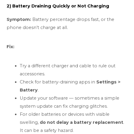
2) Battery Draining Quickly or Not Charging
Symptom:
Battery percentage drops fast, or the
phone doesn’t charge at all.
Fix:
Try a different charger and cable to rule out
accessories.
Check for battery-draining apps in
Settings >
Battery
.
Update your software — sometimes a simple
system update can fix charging glitches.
For older batteries or devices with visible
swelling,
do not delay a battery replacement
.
It can be a safety hazard.