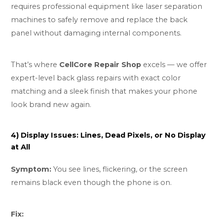
requires professional equipment like laser separation
machines to safely remove and replace the back
panel without damaging internal components.
That’s where
CellCore Repair Shop
excels — we offer
expert-level back glass repairs with exact color
matching and a sleek finish that makes your phone
look brand new again.
4) Display Issues: Lines, Dead Pixels, or No Display
at All
Symptom:
You see lines, flickering, or the screen
remains black even though the phone is on.
Fix: