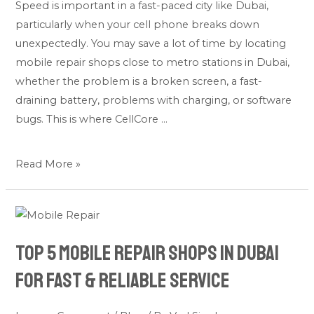
Speed is important in a fast-paced city like Dubai,
Dubai:
particularly when your cell phone breaks down
Quick
unexpectedly. You may save a lot of time by locating
Phone
mobile repair shops close to metro stations in Dubai,
Fixes
whether the problem is a broken screen, a fast-
draining battery, problems with charging, or software
bugs. This is where CellCore …
Read More »
Top
5
Top 5 Mobile Repair Shops in Dubai
Mobile
Repair
for Fast & Reliable Service
Shops
in