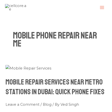
Skip
MAI
to
ME
content
mobile phone repair near
me
Mobile
Repair
Mobile Repair Services Near Metro
Services
Near
Stations in Dubai: Quick Phone Fixes
Metro
Stations
Leave a Comment
/
Blog
/ By
Ved Singh
in