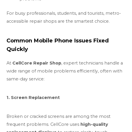
For busy professionals, students, and tourists, metro-
accessible repair shops are the smartest choice.
Common Mobile Phone Issues Fixed
Quickly
At
CellCore Repair Shop
, expert technicians handle a
wide range of mobile problems efficiently, often with
same-day service:
1. Screen Replacement
Broken or cracked screens are among the most
frequent problems. CellCore uses
high-quality