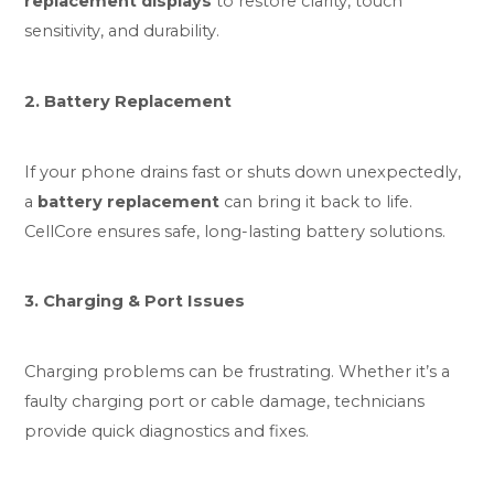
replacement displays
to restore clarity, touch
sensitivity, and durability.
2. Battery Replacement
If your phone drains fast or shuts down unexpectedly,
a
battery replacement
can bring it back to life.
CellCore ensures safe, long-lasting battery solutions.
3. Charging & Port Issues
Charging problems can be frustrating. Whether it’s a
faulty charging port or cable damage, technicians
provide quick diagnostics and fixes.