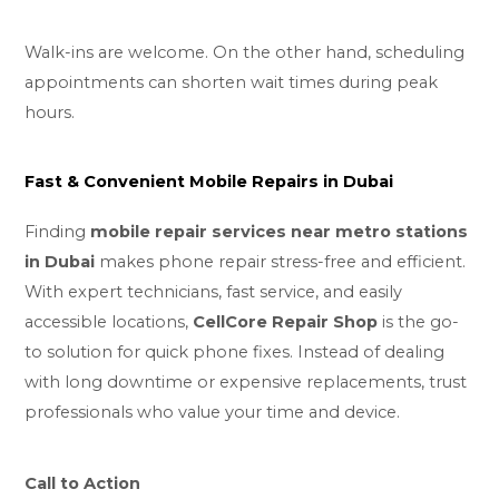
Walk-ins are welcome. On the other hand, scheduling
appointments can shorten wait times during peak
hours.
Fast & Convenient Mobile Repairs in Dubai
Finding
mobile repair services near metro stations
in Dubai
makes phone repair stress-free and efficient.
With expert technicians, fast service, and easily
accessible locations,
CellCore Repair Shop
is the go-
to solution for quick phone fixes. Instead of dealing
with long downtime or expensive replacements, trust
professionals who value your time and device.
Call to Action