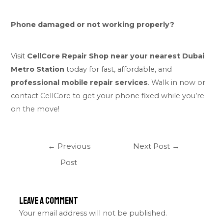
Phone damaged or not working properly?
Visit
CellCore Repair Shop near your nearest Dubai
Metro Station
today for fast, affordable, and
professional mobile repair services
. Walk in now or
contact CellCore to get your phone fixed while you’re
on the move!
←
Previous
Next Post
→
Post
Leave a Comment
Your email address will not be published.