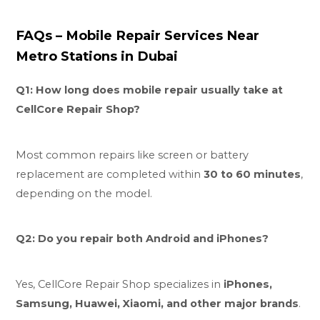
FAQs – Mobile Repair Services Near
Metro Stations in Dubai
Q1: How long does mobile repair usually take at
CellCore Repair Shop?
Most common repairs like screen or battery
replacement are completed within
30 to 60 minutes
,
depending on the model.
Q2: Do you repair both Android and iPhones?
Yes, CellCore Repair Shop specializes in
iPhones,
Samsung, Huawei, Xiaomi, and other major brands
.