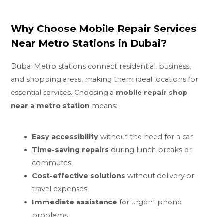
Why Choose Mobile Repair Services
Near Metro Stations in Dubai?
Dubai Metro stations connect residential, business,
and shopping areas, making them ideal locations for
essential services. Choosing a
mobile repair shop
near a metro station
means:
Easy accessibility
without the need for a car
Time-saving repairs
during lunch breaks or
commutes
Cost-effective solutions
without delivery or
travel expenses
Immediate assistance
for urgent phone
problems