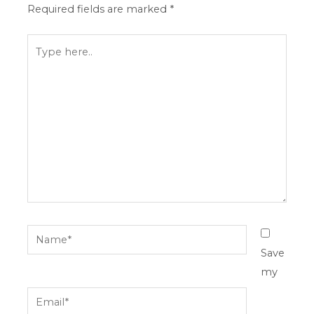
Required fields are marked
*
Type
here..
Name*
Save
my
Email*