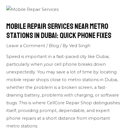
Mobile Repair Services Near Metro
Stations in Dubai: Quick Phone Fixes
Leave a Comment
/
Blog
/ By
Ved Singh
Speed is important in a fast-paced city like Dubai,
particularly when your cell phone breaks down
unexpectedly. You may save a lot of time by locating
mobile repair shops close to metro stations in Dubai,
whether the problem is a broken screen, a fast-
draining battery, problems with charging, or software
bugs. This is where CellCore Repair Shop distinguishes
itself, providing prompt, dependable, and expert
phone repairs at a short distance from important
metro stations.