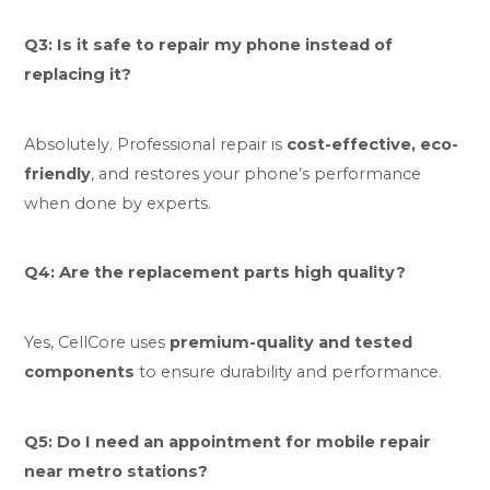
Q3: Is it safe to repair my phone instead of
replacing it?
Absolutely. Professional repair is
cost-effective, eco-
friendly
, and restores your phone’s performance
when done by experts.
Q4: Are the replacement parts high quality?
Yes, CellCore uses
premium-quality and tested
components
to ensure durability and performance.
Q5: Do I need an appointment for mobile repair
near metro stations?