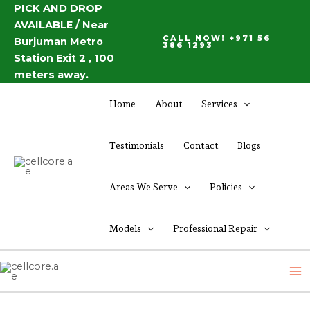
Skip
PICK AND DROP
Post
AVAILABLE / Near
to
navigation
CALL NOW! +971 56
Burjuman Metro
content
386 1293
Station Exit 2 , 100
meters away.
Home
About
Services
Testimonials
Contact
Blogs
Areas We Serve
Policies
Models
Professional Repair
M
M