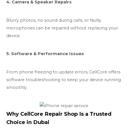
4. Camera & Speaker Repairs
Blurry photos, no sound during calls, or faulty
microphones can be repaired without replacing your
device.
5. Software & Performance Issues
From phone freezing to update errors, CellCore offers
software troubleshooting to keep your device running
smoothly.
Why CellCore Repair Shop Is a Trusted
Choice in Dubai