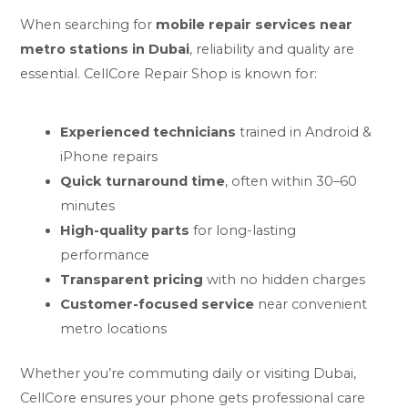
When searching for
mobile repair services
near
metro stations in Dubai
, reliability and quality are
essential. CellCore Repair Shop is known for:
Experienced technicians
trained in Android &
iPhone repairs
Quick turnaround time
, often within 30–60
minutes
High-quality parts
for long-lasting
performance
Transparent pricing
with no hidden charges
Customer-focused service
near convenient
metro locations
Whether you’re commuting daily or visiting Dubai,
CellCore ensures your phone gets professional care