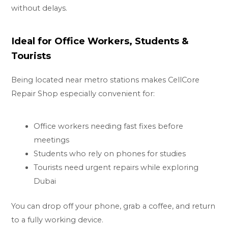
without delays.
Ideal for Office Workers, Students &
Tourists
Being located near metro stations makes CellCore
Repair Shop especially convenient for:
Office workers needing fast fixes before
meetings
Students who rely on phones for studies
Tourists need urgent repairs while exploring
Dubai
You can drop off your phone, grab a coffee, and return
to a fully working device.