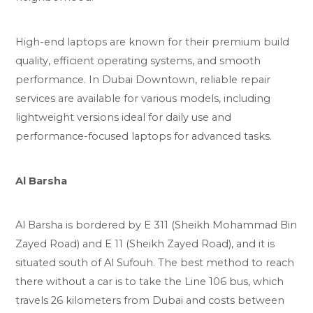
High-end laptops are known for their premium build
quality, efficient operating systems, and smooth
performance. In Dubai Downtown, reliable repair
services are available for various models, including
lightweight versions ideal for daily use and
performance-focused laptops for advanced tasks.
Al Barsha
Al Barsha is bordered by E 311 (Sheikh Mohammad Bin
Zayed Road) and E 11 (Sheikh Zayed Road), and it is
situated south of Al Sufouh. The best method to reach
there without a car is to take the Line 106 bus, which
travels 26 kilometers from Dubai and costs between