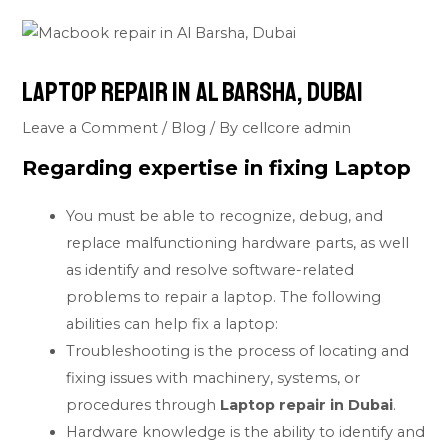
Laptop repair in Al Barsha, Dubai
Leave a Comment
/
Blog
/ By
cellcore admin
Regarding expertise in fixing
Laptop
You must be able to recognize, debug, and
replace malfunctioning hardware parts, as well
as identify and resolve software-related
problems to repair a laptop. The following
abilities can help fix a laptop:
Troubleshooting is the process of locating and
fixing issues with machinery, systems, or
procedures through
Laptop repair in Dubai
.
Hardware knowledge is the ability to identify and