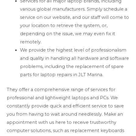
Services for all major laptop brands, including
various global manufacturers. Simply schedule a
service on our website, and our staff will come to
your location to retrieve the system, or,
depending on the issue, we may even fix it
remotely.
We provide the highest level of professionalism
and quality in handling all hardware and software
problems, including the replacement of spare
parts for laptop repairs in JLT Marina.
They offer a comprehensive range of services for
professional and lightweight laptops and PCs. We
constantly provide quick and efficient service to save
you from having to wait around needlessly. Make an
appointment with us here to receive trustworthy
computer solutions, such as replacement keyboards