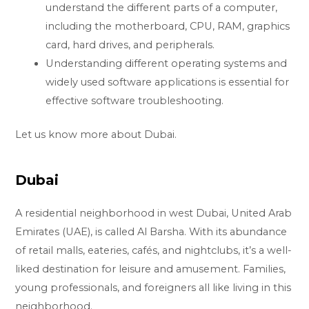
understand the different parts of a computer,
including the motherboard, CPU, RAM, graphics
card, hard drives, and peripherals.
Understanding different operating systems and
widely used software applications is essential for
effective software troubleshooting.
Let us know more about Dubai.
Dubai
A residential neighborhood in west Dubai, United Arab
Emirates (UAE), is called Al Barsha. With its abundance
of retail malls, eateries, cafés, and nightclubs, it’s a well-
liked destination for leisure and amusement. Families,
young professionals, and foreigners all like living in this
neighborhood.