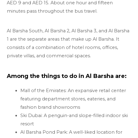
AED 9 and AED 15. About one hour and fifteen
minutes pass throughout the bus travel.
Al Barsha South, Al Barsha 2, Al Barsha 3, and Al Barsha
1 are the separate areas that make up Al Barsha. It
consists of a combination of hotel rooms, offices,
private villas, and commercial spaces.
Among the things to do in Al Barsha are:
Mall of the Emirates: An expansive retail center
featuring department stores, eateries, and
fashion brand showrooms
Ski Dubai: A penguin-and slope-filled indoor ski
resort
Al Barsha Pond Park: A well-liked location for