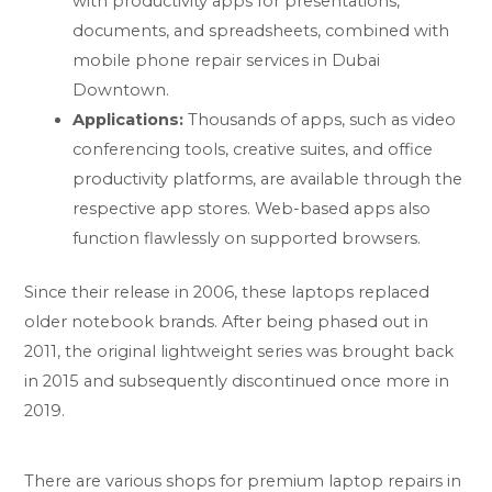
with productivity apps for presentations,
documents, and spreadsheets, combined with
mobile phone repair services in Dubai
Downtown.
Applications:
Thousands of apps, such as video
conferencing tools, creative suites, and office
productivity platforms, are available through the
respective app stores. Web-based apps also
function flawlessly on supported browsers.
Since their release in 2006, these laptops replaced
older notebook brands. After being phased out in
2011, the original lightweight series was brought back
in 2015 and subsequently discontinued once more in
2019.
There are various shops for premium laptop repairs in