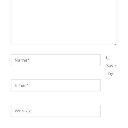
Name*
Save
my
Email*
Website