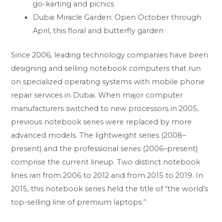
go-karting and picnics
Dubai Miracle Garden: Open October through
April, this floral and butterfly garden
Since 2006, leading technology companies have been
designing and selling notebook computers that run
on specialized operating systems with mobile phone
repair services in Dubai. When major computer
manufacturers switched to new processors in 2005,
previous notebook series were replaced by more
advanced models. The lightweight series (2008–
present) and the professional series (2006–present)
comprise the current lineup. Two distinct notebook
lines ran from 2006 to 2012 and from 2015 to 2019. In
2015, this notebook series held the title of “the world’s
top-selling line of premium laptops.”