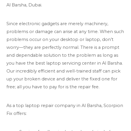
Al Barsha, Dubai.
Since electronic gadgets are merely machinery,
problems or damage can arise at any time. When such
problems occur on your desktop or laptop, don’t
worry—they are perfectly normal. There is a prompt
and dependable solution to the problem as long as
you have the best laptop servicing center in Al Barsha.
Our incredibly efficient and well-trained staff can pick
up your broken device and deliver the fixed one for
free; all you have to pay for is the repair fee.
As a top laptop repair company in Al Barsha, Scorpion
Fix offers: