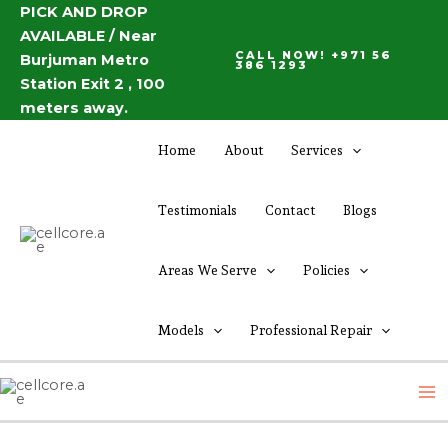
Skip
PICK AND DROP
Post
AVAILABLE / Near
to
navigation
CALL NOW! +971 56
Burjuman Metro
content
386 1293
Station Exit 2 , 100
meters away.
Home
About
Services
Testimonials
Contact
Blogs
Areas We Serve
Policies
Models
Professional Repair
M
M