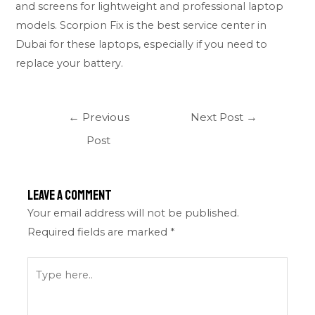
and screens for lightweight and professional laptop
models. Scorpion Fix is the best service center in
Dubai for these laptops, especially if you need to
replace your battery.
←
Previous
Next Post
→
Post
Leave a Comment
Your email address will not be published.
Required fields are marked
*
Type
here..