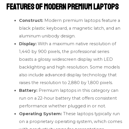
Features of Modern Premium Laptops
Construct:
Modern premium laptops feature a
black plastic keyboard, a magnetic latch, and an
aluminum unibody design.
Display:
With a maximum native resolution of
1,440 by 900 pixels, the professional series
boasts a glossy widescreen display with LED
backlighting and high resolution. Some models
also include advanced display technology that
raises the resolution to 2,880 by 1,800 pixels.
Battery:
Premium laptops in this category can
run on a 22-hour battery that offers consistent
performance whether plugged in or not.
Operating System:
These laptops typically run
on a proprietary operating system, which comes