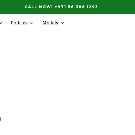
CALL NOW! +971 56 386 1293
Policies
Models
d