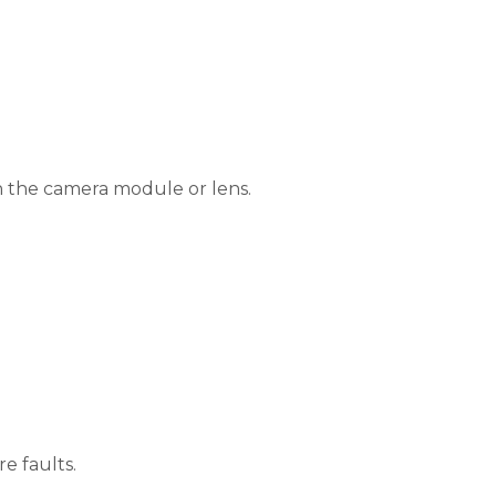
th the camera module or lens.
e faults.