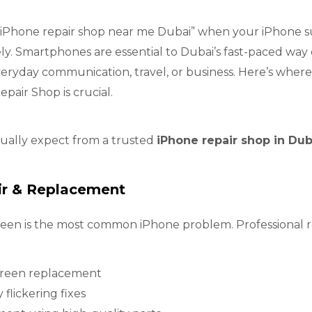
is “iPhone repair shop near me Dubai” when your iPhone 
gely. Smartphones are essential to Dubai’s fast-paced way 
eryday communication, travel, or business. Here’s where
epair Shop is crucial.
tually expect from a trusted
iPhone repair shop in Dub
ir & Replacement
een is the most common iPhone problem. Professional re
creen replacement
 flickering fixes