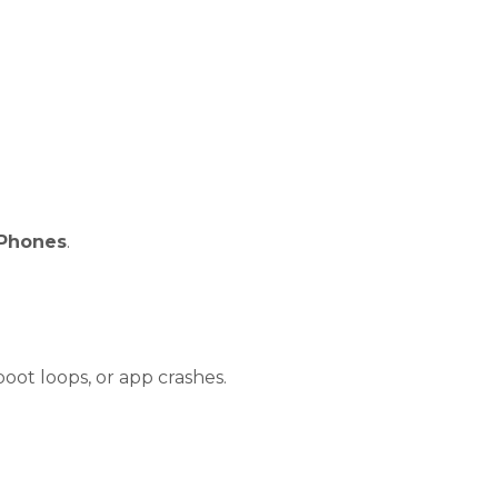
Phones
.
oot loops, or app crashes.