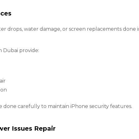
ices
ter drops, water damage, or screen replacements done in
n Dubai provide:
air
ion
re done carefully to maintain iPhone security features.
wer Issues Repair