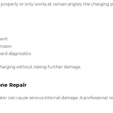
 properly or only works at certain angles, the charging
ment
rosion
rd diagnostics
charging without risking further damage.
ne Repair
ater can cause serious internal damage. A professional rep