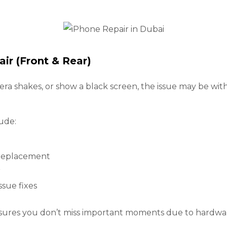
ir (Front & Rear)
mera shakes, or show a black screen, the issue may be wi
ude:
 replacement
r
ssue fixes
nsures you don’t miss important moments due to hardwar