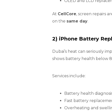
OLED and LCD replaceme
At
CellCore
, screen repairs a
on the
same day
.
2) iPhone Battery Re
Dubai’s heat can seriously im
shows battery health below 80
Services include:
Battery health diagnosi
Fast battery replaceme
Overheating and swellin