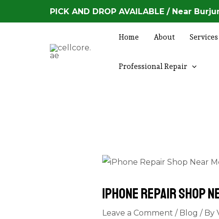
Skip
Post
PICK AND DROP AVAILABLE / Near Burjum
to
navigation
content
Home
About
Services
Professional Repair
iPhone Repair Shop N
Leave a Comment
/
Blog
/ By