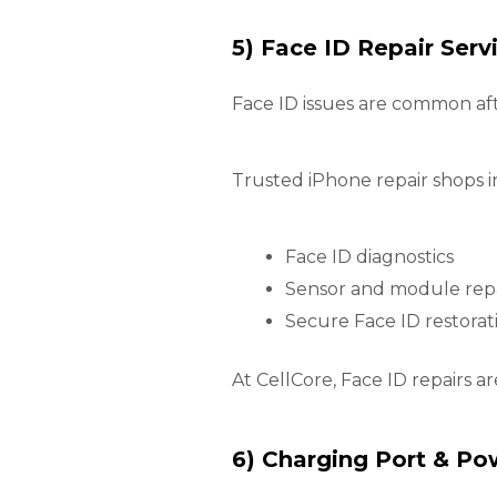
5) Face ID Repair Serv
Face ID issues are common af
Trusted iPhone repair shops i
Face ID diagnostics
Sensor and module rep
Secure Face ID restorat
At CellCore, Face ID repairs a
6) Charging Port & Po