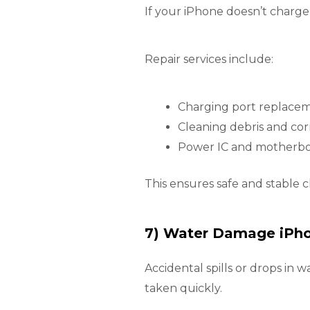
If your iPhone doesn’t charge
Repair services include:
Charging port replace
Cleaning debris and cor
Power IC and motherboa
This ensures safe and stable 
7) Water Damage iPho
Accidental spills or drops in w
taken quickly.