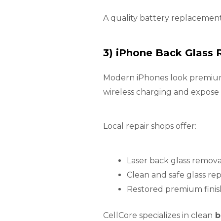
A quality battery replacement
3) iPhone Back Glass
Modern iPhones look premium, 
wireless charging and expose
Local repair shops offer:
Laser back glass remova
Clean and safe glass r
Restored premium finis
CellCore specializes in clean
b