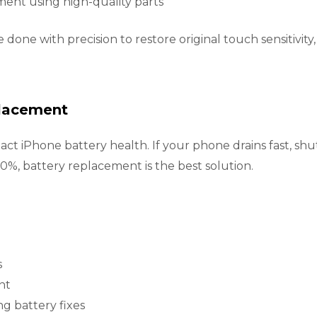
nt using high-quality parts
re done with precision to restore original touch sensitivit
placement
pact iPhone battery health. If your phone drains fast, s
%, battery replacement is the best solution.
s
nt
g battery fixes