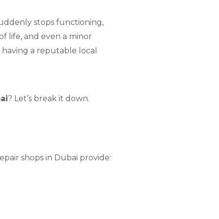
suddenly stops functioning,
of life, and even a minor
 having a reputable local
ai
? Let’s break it down.
pair shops in Dubai provide: