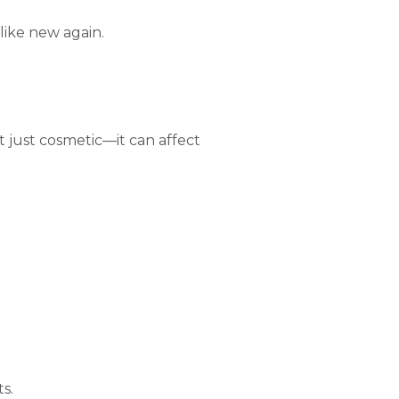
like new again.
t just cosmetic—it can affect
s.