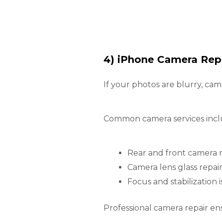
4) iPhone Camera Repa
If your photos are blurry, ca
Common camera services incl
Rear and front camera
Camera lens glass repai
Focus and stabilization i
Professional camera repair e