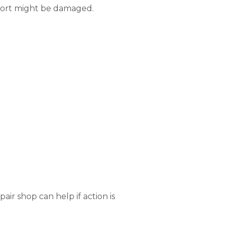
 port might be damaged.
air shop can help if action is