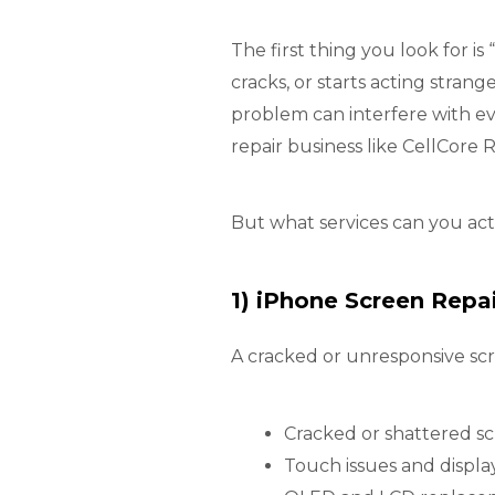
The first thing you look for 
cracks, or starts acting stran
problem can interfere with ev
repair business like CellCore R
But what services can you ac
1) iPhone Screen Repa
A cracked or unresponsive scr
Cracked or shattered s
Touch issues and display