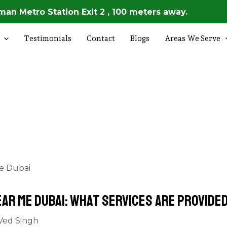
an Metro Station Exit 2 , 100 meters away.
Testimonials
Contact
Blogs
Areas We Serve
ear Me Dubai: What Services Are Provide
Ved Singh