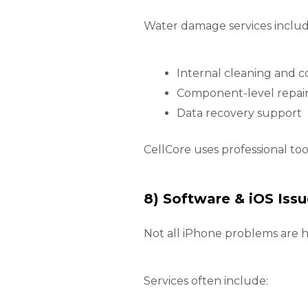
Water damage services includ
Internal cleaning and c
Component-level repai
Data recovery support
CellCore uses professional to
8) Software & iOS Issu
Not all iPhone problems are h
Services often include: