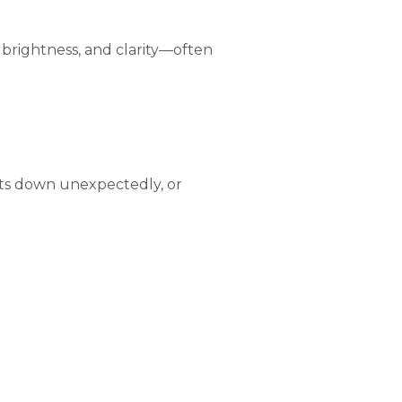
y, brightness, and clarity—often
huts down unexpectedly, or