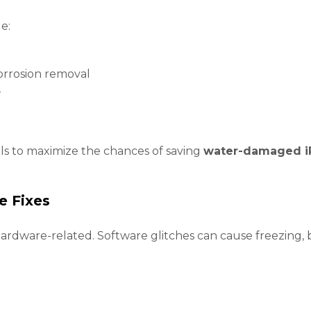
e:
orrosion removal
r
ols to maximize the chances of saving
water-damaged i
e Fixes
ardware-related. Software glitches can cause freezing, b