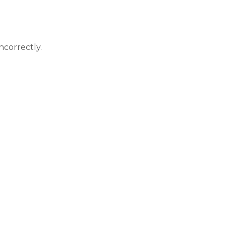
correctly.