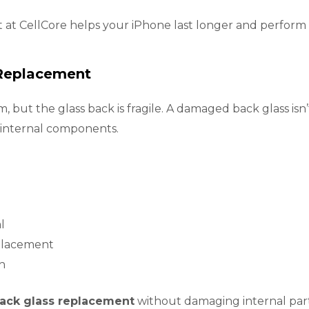
 at CellCore helps your iPhone last longer and perform 
 Replacement
but the glass back is fragile. A damaged back glass isn’
 internal components.
l
eplacement
h
ack glass replacement
without damaging internal part