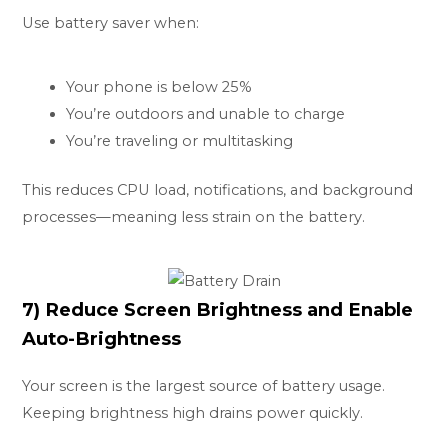
Use battery saver when:
Your phone is below 25%
You’re outdoors and unable to charge
You’re traveling or multitasking
This reduces CPU load, notifications, and background
processes—meaning less strain on the battery.
7) Reduce Screen Brightness and Enable
Auto-Brightness
Your screen is the largest source of battery usage.
Keeping brightness high drains power quickly.