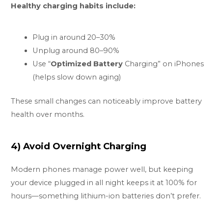
Healthy charging habits include:
Plug in around 20–30%
Unplug around 80–90%
Use “
Optimized Battery
Charging” on iPhones
(helps slow down aging)
These small changes can noticeably improve battery
health over months.
4) Avoid Overnight Charging
Modern phones manage power well, but keeping
your device plugged in all night keeps it at 100% for
hours—something lithium-ion batteries don’t prefer.