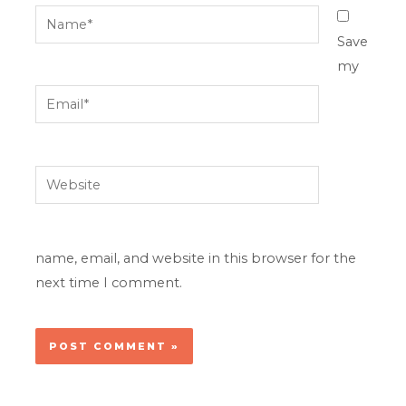
Name*
Save
my
Email*
Website
name, email, and website in this browser for the
next time I comment.