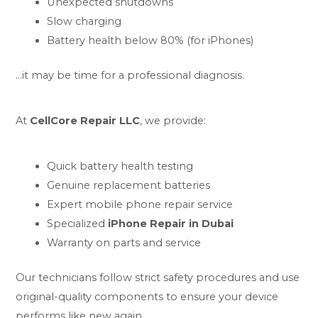
Unexpected shutdowns
Slow charging
Battery health below 80% (for iPhones)
…it may be time for a professional diagnosis.
At
CellCore Repair LLC
, we provide:
Quick battery health testing
Genuine replacement batteries
Expert mobile phone repair service
Specialized
iPhone Repair in Dubai
Warranty on parts and service
Our technicians follow strict safety procedures and use
original-quality components to ensure your device
performs like new again.