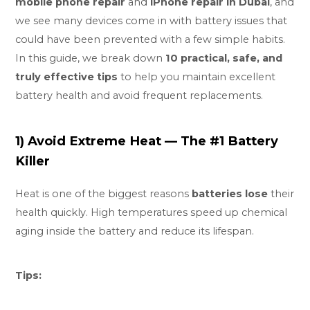
mobile phone repair
and
iPhone repair in Dubai
, and
we see many devices come in with battery issues that
could have been prevented with a few simple habits.
In this guide, we break down
10 practical, safe, and
truly effective tips
to help you maintain excellent
battery health and avoid frequent replacements.
1) Avoid Extreme Heat — The #1 Battery
Killer
Heat is one of the biggest reasons
batteries lose
their
health quickly. High temperatures speed up chemical
aging inside the battery and reduce its lifespan.
Tips: