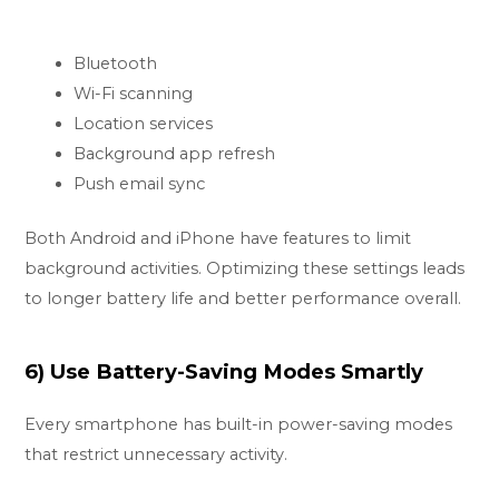
Bluetooth
Wi-Fi scanning
Location services
Background app refresh
Push email sync
Both Android and iPhone have features to limit
background activities. Optimizing these settings leads
to longer battery life and better performance overall.
6) Use Battery-Saving Modes Smartly
Every smartphone has built-in power-saving modes
that restrict unnecessary activity.