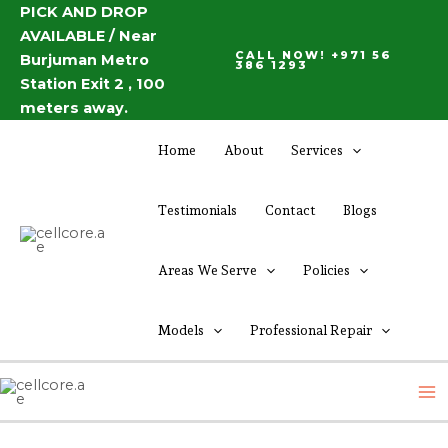
Skip
PICK AND DROP
Post
AVAILABLE / Near
to
navigation
CALL NOW! +971 56
Burjuman Metro
content
386 1293
Station Exit 2 , 100
meters away.
Home
About
Services
Testimonials
Contact
Blogs
Areas We Serve
Policies
Models
Professional Repair
M
M