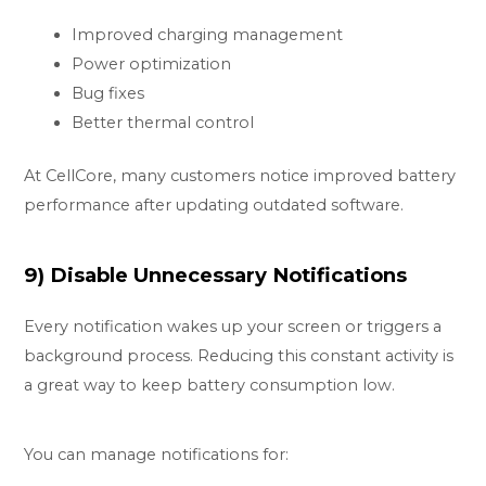
Improved charging management
Power optimization
Bug fixes
Better thermal control
At CellCore, many customers notice improved battery
performance after updating outdated software.
9) Disable Unnecessary Notifications
Every notification wakes up your screen or triggers a
background process. Reducing this constant activity is
a great way to keep battery consumption low.
You can manage notifications for: