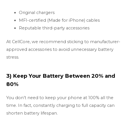
Original chargers
MFI-certified (Made for iPhone) cables
Reputable third-party accessories
At CellCore, we recommend sticking to manufacturer-
approved accessories to avoid unnecessary battery
stress.
3) Keep Your Battery Between 20% and
80%
You don’t need to keep your phone at 100% all the
time. In fact, constantly charging to full capacity can
shorten battery lifespan.