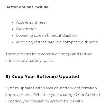
Better options include:
Auto-brightness
Dark mode
Lowering screen timeout duration
Reducing refresh rate (on compatible devices)
These options help conserve energy and reduce
unnecessary battery cycles.
8) Keep Your Software Updated
System updates often include battery optimization
improvements. Whether you’re using iOS or Android,
updating your operating system helps with: