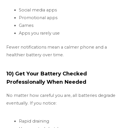
Social media apps
Promotional apps
Games
Apps you rarely use
Fewer notifications mean a calmer phone and a
healthier battery over time.
10) Get Your Battery Checked
Professionally When Needed
No matter how careful you are, all batteries degrade
eventually. If you notice:
Rapid draining