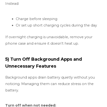
Instead:
Charge before sleeping
Or set up short charging cycles during the day
If overnight charging is unavoidable, remove your
phone case and ensure it doesn’t heat up.
5) Turn Off Background Apps and
Unnecessary Features
Background apps drain battery quietly without you
noticing. Managing them can reduce stress on the
battery.
Turn off when not needed: