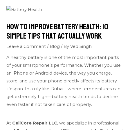
How to Improve Battery Health: 10
Simple Tips That Actually Work
Leave a Comment
/
Blog
/ By
Ved Singh
A healthy battery is one of the most important parts
of your smartphone’s performance. Whether you use
an iPhone or Android device, the way you charge,
store, and use your phone directly affects its battery
lifespan. In a city like Dubai—where temperatures can
get extremely high—battery health tends to decline
even faster if not taken care of properly.
At
CellCore Repair LLC
, we specialize in professional