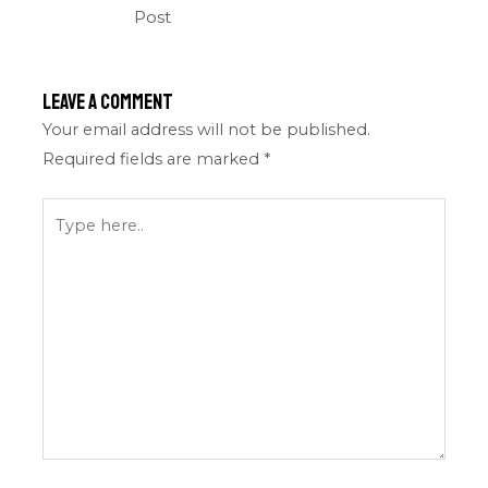
Post
Leave a Comment
Your email address will not be published.
Required fields are marked
*
Type
here..