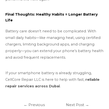
Final Thoughts: Healthy Habits = Longer Battery
Life
Battery care doesn’t need to be complicated. With
small daily habits—like managing heat, using certified
chargers, limiting background apps, and charging
properly—you can extend your phone’s battery health
and avoid frequent replacements.
If your smartphone battery is already struggling,
CellCore Repair LLC is here to help with fast,
reliable
repair services across Dubai
.
←
Previous
Next Post
→