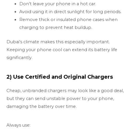
Don’t leave your phone in a hot car.
Avoid using it in direct sunlight for long periods.
Remove thick or insulated phone cases when
charging to prevent heat buildup.
Dubai’s climate makes this especially important.
Keeping your phone cool can extend its battery life
significantly.
2) Use Certified and Original Chargers
Cheap, unbranded chargers may look like a good deal,
but they can send unstable power to your phone,
damaging the battery over time.
Always use: