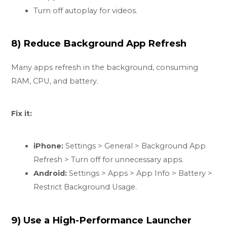
Turn off autoplay for videos.
8) Reduce Background App Refresh
Many apps refresh in the background, consuming
RAM, CPU, and battery.
Fix it:
iPhone:
Settings > General > Background App
Refresh > Turn off for unnecessary apps.
Android:
Settings > Apps > App Info > Battery >
Restrict Background Usage.
9) Use a High-Performance Launcher