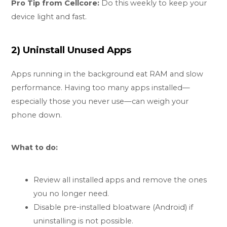
Pro Tip from Cellcore:
Do this weekly to keep your
device light and fast.
2) Uninstall Unused Apps
Apps running in the background eat RAM and slow
performance. Having too many apps installed—
especially those you never use—can weigh your
phone down.
What to do:
Review all installed apps and remove the ones
you no longer need.
Disable pre-installed bloatware (Android) if
uninstalling is not possible.