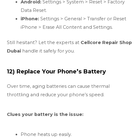
Android:
Settings > System > Reset > Factory
Data Reset.
iPhone:
Settings > General > Transfer or Reset
iPhone > Erase All Content and Settings.
Still hesitant? Let the experts at
Cellcore Repair Shop
Dubai
handle it safely for you.
12) Replace Your Phone’s Battery
Over time, aging batteries can cause thermal
throttling and reduce your phone’s speed.
Clues your battery is the issue:
Phone heats up easily.