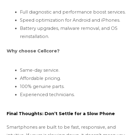
Full diagnostic and performance boost services.
Speed optimization for Android and iPhones.
Battery upgrades, malware removal, and OS
reinstallation.
Why choose Cellcore?
Same-day service.
Affordable pricing.
100% genuine parts.
Experienced technicians.
Final Thoughts: Don’t Settle for a Slow Phone
Smartphones are built to be fast, responsive, and