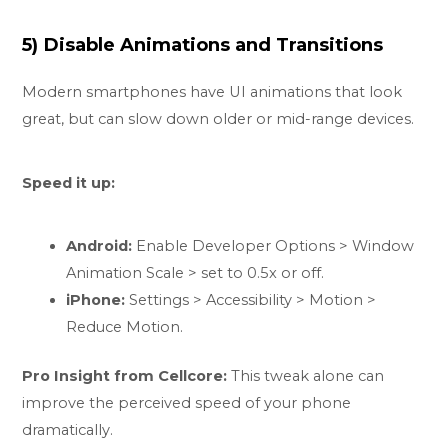
5) Disable Animations and Transitions
Modern smartphones have UI animations that look
great, but can slow down older or mid-range devices.
Speed it up:
Android:
Enable Developer Options > Window
Animation Scale > set to 0.5x or off.
iPhone:
Settings > Accessibility > Motion >
Reduce Motion.
Pro Insight from Cellcore:
This tweak alone can
improve the perceived speed of your phone
dramatically.