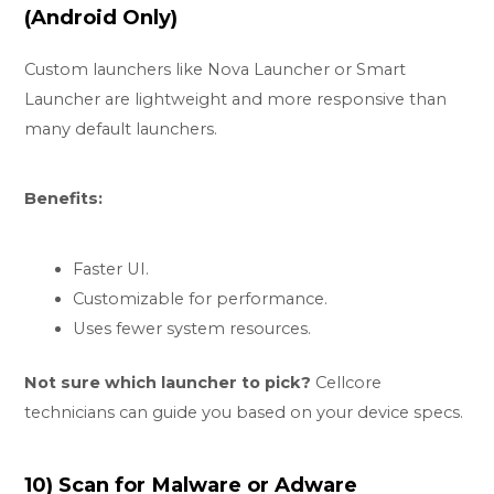
(Android Only)
Custom launchers like Nova Launcher or Smart
Launcher are lightweight and more responsive than
many default launchers.
Benefits:
Faster UI.
Customizable for performance.
Uses fewer system resources.
Not sure which launcher to pick?
Cellcore
technicians can guide you based on your device specs.
10) Scan for Malware or Adware