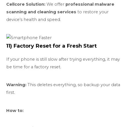
Cellcore Solution:
We offer
professional malware
scanning and cleaning services
to restore your
device’s health and speed.
11) Factory Reset for a Fresh Start
If your phone is still slow after trying everything, it may
be time for a factory reset.
Warning:
This deletes everything, so backup your data
first.
How to: