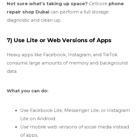
Not sure what’s taking up space?
Cellcore
phone
repair shop Dubai
can perform a full storage
diagnostic and clean-up.
7) Use Lite or Web Versions of Apps
Heavy apps like Facebook, Instagram, and TikTok
consume large amounts of memory and background
data.
What you can do:
Use Facebook Lite, Messenger Lite, or Instagram
Lite on Android.
Use mobile web versions of social media instead
of apps.