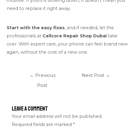
intuitive. If yours is slowing down, it doesn’t mean you
need to replace it right away.
Start with the easy fixes
, and if needed, let the
professionals at
Cellcore Repair Shop Dubai
take
over. With expert care, your phone can feel brand new
again, without the cost of a new one.
←
Previous
Next Post
→
Post
Leave a Comment
Your email address will not be published.
Required fields are marked
*