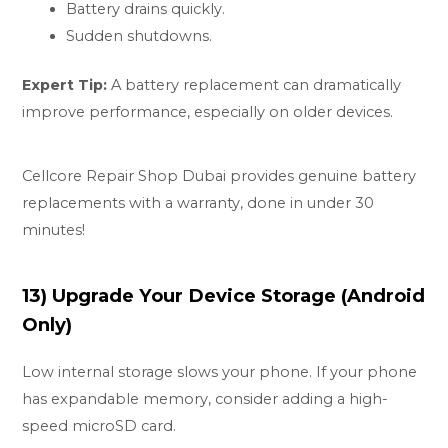
Battery drains quickly.
Sudden shutdowns.
Expert Tip:
A battery replacement can dramatically
improve performance, especially on older devices.
Cellcore Repair Shop Dubai provides genuine battery
replacements with a warranty, done in under 30
minutes!
13) Upgrade Your Device Storage (Android
Only)
Low internal storage slows your phone. If your phone
has expandable memory, consider adding a high-
speed microSD card.