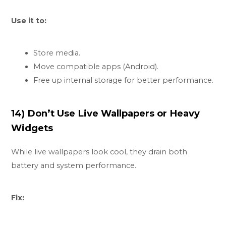
Use it to:
Store media.
Move compatible apps (Android).
Free up internal storage for better performance.
14) Don’t Use Live Wallpapers or Heavy
Widgets
While live wallpapers look cool, they drain both
battery and system performance.
Fix: