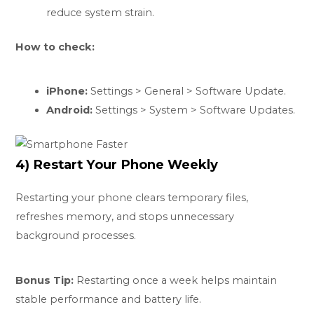
reduce system strain.
How to check:
iPhone:
Settings > General > Software Update.
Android:
Settings > System > Software Updates.
4) Restart Your Phone Weekly
Restarting your phone clears temporary files,
refreshes memory, and stops unnecessary
background processes.
Bonus Tip:
Restarting once a week helps maintain
stable performance and battery life.