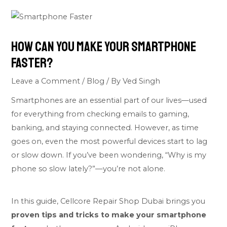
How Can You Make Your Smartphone
Faster?
Leave a Comment
/
Blog
/ By
Ved Singh
Smartphones are an essential part of our lives—used
for everything from checking emails to gaming,
banking, and staying connected. However, as time
goes on, even the most powerful devices start to lag
or slow down. If you’ve been wondering, “Why is my
phone so slow lately?”—you’re not alone.
In this guide, Cellcore Repair Shop Dubai brings you
proven tips and tricks to make your smartphone