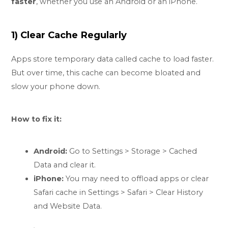
faster
, whether you use an Android or an iPhone.
1) Clear Cache Regularly
Apps store temporary data called cache to load faster.
But over time, this cache can become bloated and
slow your phone down.
How to fix it:
Android:
Go to Settings > Storage > Cached
Data and clear it.
iPhone:
You may need to offload apps or clear
Safari cache in Settings > Safari > Clear History
and Website Data.