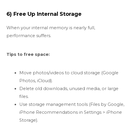
6) Free Up Internal Storage
When your internal memory is nearly full,
performance suffers.
Tips to free space:
Move photos/videos to cloud storage (Google
Photos, iCloud).
Delete old downloads, unused media, or large
files.
Use storage management tools (Files by Google,
iPhone Recommendations in Settings > iPhone
Storage).