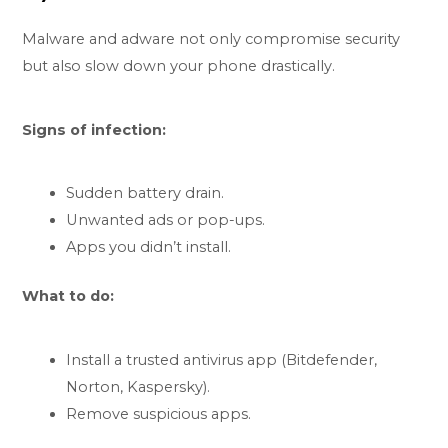
Malware and adware not only compromise security
but also slow down your phone drastically.
Signs of infection:
Sudden battery drain.
Unwanted ads or pop-ups.
Apps you didn’t install.
What to do:
Install a trusted antivirus app (Bitdefender,
Norton, Kaspersky).
Remove suspicious apps.