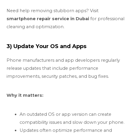
Need help removing stubborn apps? Visit
smartphone repair service in Dubai
for professional
cleaning and optimization.
3) Update Your OS and Apps
Phone manufacturers and app developers regularly
release updates that include performance
improvements, security patches, and bug fixes.
Why it matters:
An outdated OS or app version can create
compatibility issues and slow down your phone.
Updates often optimize performance and