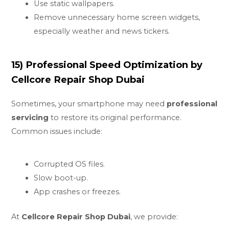
Use static wallpapers.
Remove unnecessary home screen widgets,
especially weather and news tickers.
15) Professional Speed Optimization by
Cellcore Repair Shop Dubai
Sometimes, your smartphone may need
professional
servicing
to restore its original performance.
Common issues include:
Corrupted OS files.
Slow boot-up.
App crashes or freezes.
At
Cellcore Repair Shop Dubai
, we provide: