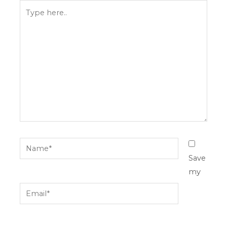
Type
here..
Name*
Save
my
Email*