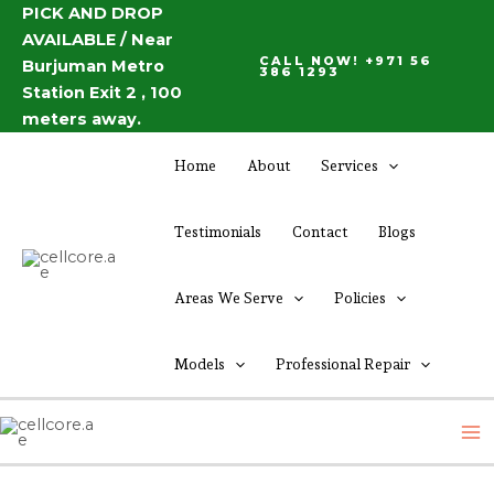
Skip
PICK AND DROP
Post
AVAILABLE / Near
to
navigation
CALL NOW! +971 56
Burjuman Metro
content
386 1293
Station Exit 2 , 100
meters away.
Home
About
Services
Testimonials
Contact
Blogs
Areas We Serve
Policies
Models
Professional Repair
M
M