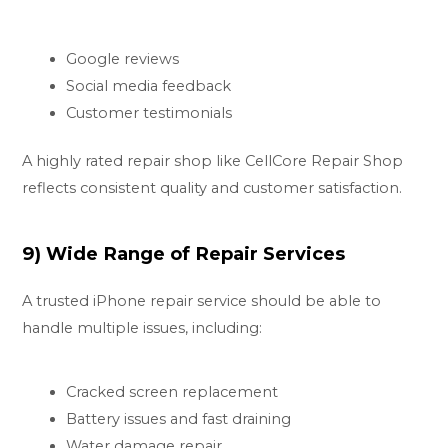
Google reviews
Social media feedback
Customer testimonials
A highly rated repair shop like CellCore Repair Shop
reflects consistent quality and customer satisfaction.
9) Wide Range of Repair Services
A trusted iPhone repair service should be able to
handle multiple issues, including:
Cracked screen replacement
Battery issues and fast draining
Water damage repair