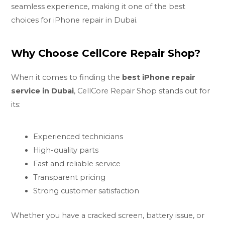
seamless experience, making it one of the best
choices for iPhone repair in Dubai.
Why Choose CellCore Repair Shop?
When it comes to finding the
best iPhone repair
service in Dubai
, CellCore Repair Shop stands out for
its:
Experienced technicians
High-quality parts
Fast and reliable service
Transparent pricing
Strong customer satisfaction
Whether you have a cracked screen, battery issue, or