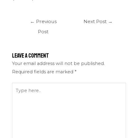
←
Previous
Next Post
→
Post
Leave a Comment
Your email address will not be published.
Required fields are marked
*
Type
here..