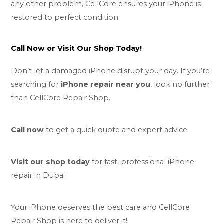
any other problem, CellCore ensures your iPhone is
restored to perfect condition.
Call Now or Visit Our Shop Today!
Don’t let a damaged iPhone disrupt your day. If you’re
searching for
iPhone repair near you
, look no further
than CellCore Repair Shop.
Call now
to get a quick quote and expert advice
Visit our shop today
for fast, professional iPhone
repair in Dubai
Your iPhone deserves the best care and CellCore
Repair Shop is here to deliver it!