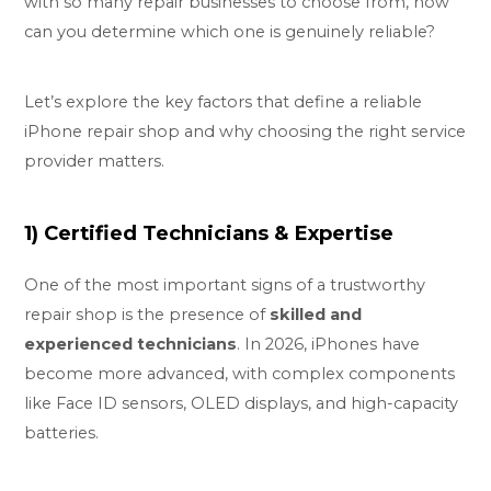
with so many repair businesses to choose from, how
can you determine which one is genuinely reliable?
Let’s explore the key factors that define a reliable
iPhone repair shop and why choosing the right service
provider matters.
1) Certified Technicians & Expertise
One of the most important signs of a trustworthy
repair shop is the presence of
skilled and
experienced technicians
. In 2026, iPhones have
become more advanced, with complex components
like Face ID sensors, OLED displays, and high-capacity
batteries.