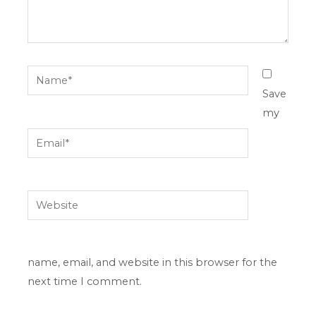
Name*
Save
my
Email*
Website
name, email, and website in this browser for the
next time I comment.