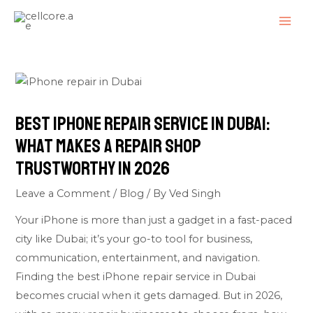
Skip
Post
MAI
to
navigation
ME
content
Best iPhone Repair Service in Dubai:
What Makes a Repair Shop
Trustworthy in 2026
Leave a Comment
/
Blog
/ By
Ved Singh
Your iPhone is more than just a gadget in a fast-paced
city like Dubai; it’s your go-to tool for business,
communication, entertainment, and navigation.
Finding the best iPhone repair service in Dubai
becomes crucial when it gets damaged. But in 2026,