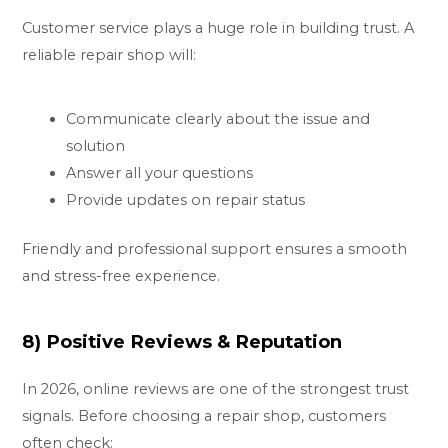
Customer service plays a huge role in building trust. A
reliable repair shop will:
Communicate clearly about the issue and
solution
Answer all your questions
Provide updates on repair status
Friendly and professional support ensures a smooth
and stress-free experience.
8) Positive Reviews & Reputation
In 2026, online reviews are one of the strongest trust
signals. Before choosing a repair shop, customers
often check: