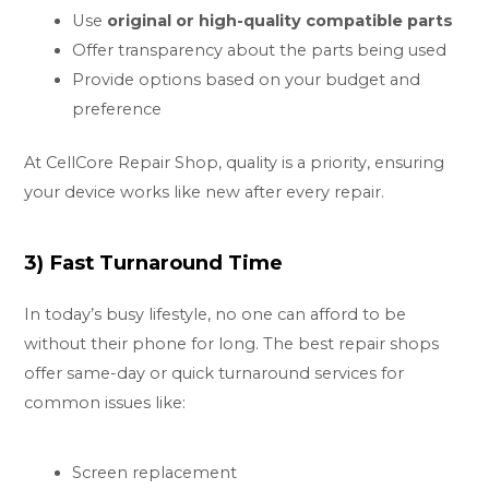
Use
original or high-quality compatible parts
Offer transparency about the parts being used
Provide options based on your budget and
preference
At CellCore Repair Shop, quality is a priority, ensuring
your device works like new after every repair.
3) Fast Turnaround Time
In today’s busy lifestyle, no one can afford to be
without their phone for long. The best repair shops
offer same-day or quick turnaround services for
common issues like:
Screen replacement