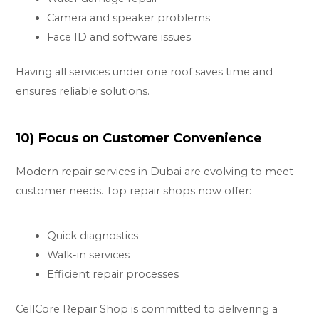
Camera and speaker problems
Face ID and software issues
Having all services under one roof saves time and
ensures reliable solutions.
10) Focus on Customer Convenience
Modern repair services in Dubai are evolving to meet
customer needs. Top repair shops now offer:
Quick diagnostics
Walk-in services
Efficient repair processes
CellCore Repair Shop is committed to delivering a