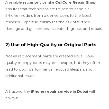
A reliable repair service, like
CellCore Repair Shop
,
ensures that technicians are trained to handle all
iPhone models from older versions to the latest
releases. Expertise minimizes the risk of further
damage and guarantees accurate diagnosis and repair.
2) Use of High-Quality or Original Parts
Not all replacement parts are created equal. Low-
quality or copy parts may be cheaper, but they often
lead to poor performance, reduced lifespan, and
additional issues.
A trustworthy
iPhone repair service in Dubai
will
always: