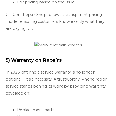
Fair pricing based on the issue
CellCore Repair Shop follows a transparent pricing
model, ensuring customers know exactly what they
are paying for.
5) Warranty on Repairs
In 2026, offering a service warranty is no longer
optional—it’s a necessity. A trustworthy iPhone repair
service stands behind its work by providing warranty
coverage on:
Replacement parts