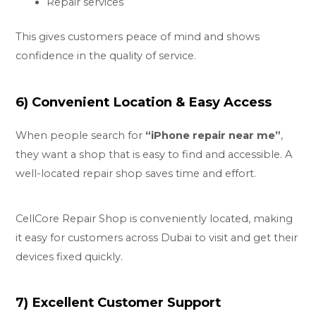
Repair services
This gives customers peace of mind and shows
confidence in the quality of service.
6) Convenient Location & Easy Access
When people search for
“
iPhone repair near me
”
,
they want a shop that is easy to find and accessible. A
well-located repair shop saves time and effort.
CellCore Repair Shop is conveniently located, making
it easy for customers across Dubai to visit and get their
devices fixed quickly.
7) Excellent Customer Support