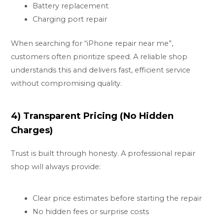
Battery replacement
Charging port repair
When searching for “iPhone repair near me”,
customers often prioritize speed. A reliable shop
understands this and delivers fast, efficient service
without compromising quality.
4) Transparent Pricing (No Hidden
Charges)
Trust is built through honesty. A professional repair
shop will always provide:
Clear price estimates before starting the repair
No hidden fees or surprise costs