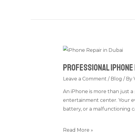
Professional
iPhone
Professional iPhone 
Repair
in
Leave a Comment
/
Blog
/ By
Dubai:
An iPhone is more than just a 
Camera,
entertainment center. Your ev
Battery,
battery, or a malfunctioning c
and
Screen
Problems
Read More »