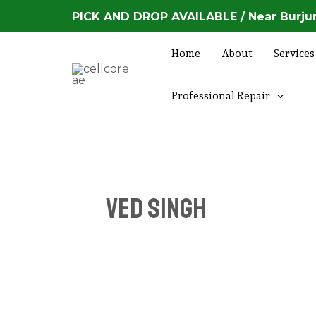
Skip
Posts
PICK AND DROP AVAILABLE / Near Burjum
to
navigation
content
Home
About
Services
Professional Repair
Ved Singh