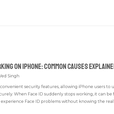
orking on iPhone: Common Causes Explain
Ved Singh
 convenient security features, allowing iPhone users to 
urely. When Face ID suddenly stops working, it can be f
i experience Face ID problems without knowing the real