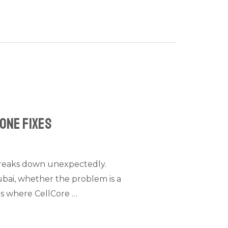
hone Fixes
 breaks down unexpectedly.
Dubai, whether the problem is a
 is where CellCore …