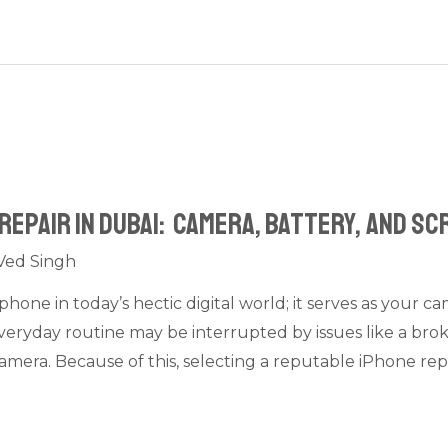
Repair in Dubai: Camera, Battery, and S
Ved Singh
phone in today’s hectic digital world; it serves as your c
eryday routine may be interrupted by issues like a brok
amera. Because of this, selecting a reputable iPhone rep