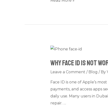
Read More »
Fixes
Why
Face
Why Face ID Is Not W
ID
Is
Leave a Comment
/
Blog
/ By
Not
Face ID is one of Apple’s most
Working
payments, and access apps sec
on
daily use. Many users in Duba
iPhone:
repair. …
Common