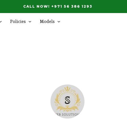
CALL NOW! +971 56 386 1293
Policies
Models