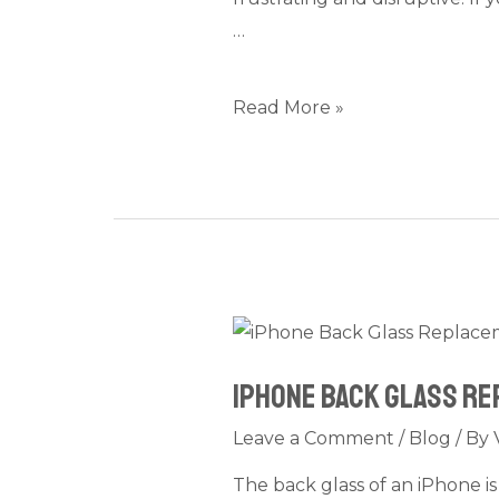
Shaking,
…
or
Black
Screen
Read More »
Issues
Fast
iPhone
Back
iPhone Back Glass Rep
Glass
Replacement
Leave a Comment
/
Blog
/ By
in
The back glass of an iPhone i
Dubai: