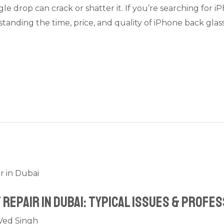
le drop can crack or shatter it. If you’re searching for i
tanding the time, price, and quality of iPhone back gla
Repair in Dubai: Typical Issues & Profes
Ved Singh