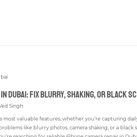
in Dubai: Fix Blurry, Shaking, or Black S
Ved Singh
ts most valuable features, whether you’re capturing dai
 problems like blurry photos, camera shaking, or a black 
 you’re searching for reliable iPhone camera repair in Dub