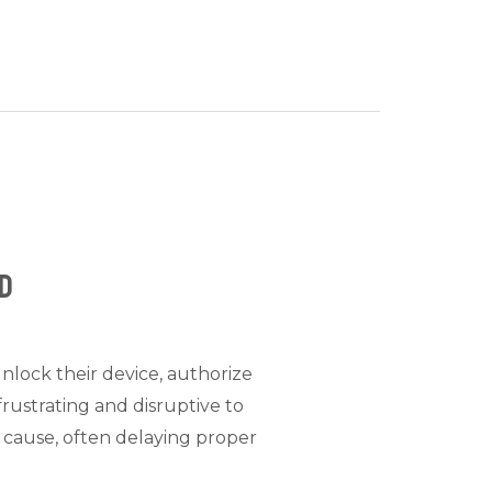
ed
unlock their device, authorize
rustrating and disruptive to
 cause, often delaying proper