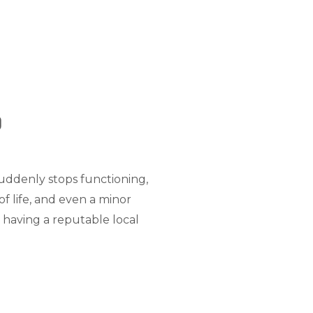
d
suddenly stops functioning,
of life, and even a minor
 having a reputable local