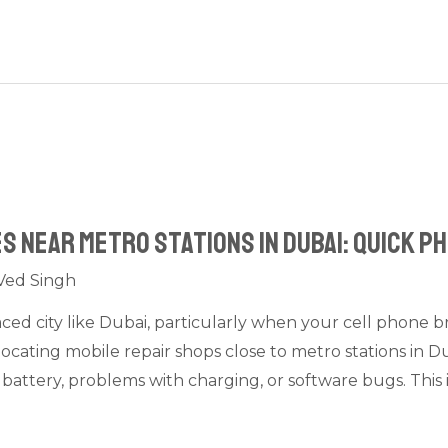
s Near Metro Stations in Dubai: Quick P
Ved Singh
paced city like Dubai, particularly when your cell phone
locating mobile repair shops close to metro stations in 
 battery, problems with charging, or software bugs. This