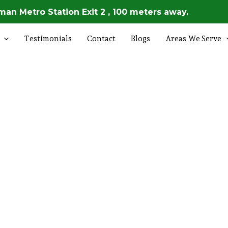
an Metro Station Exit 2 , 100 meters away.
Testimonials
Contact
Blogs
Areas We Serve