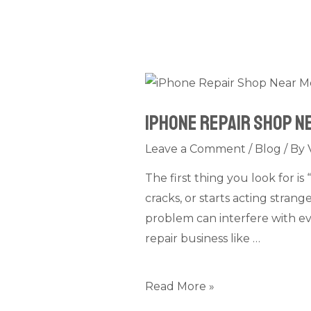
iPhone
Repair
iPhone Repair Shop N
Shop
Near
Leave a Comment
/
Blog
/ By
Me
The first thing you look for 
Dubai:
cracks, or starts acting stran
What
problem can interfere with ev
Services
repair business like …
Are
Provided
Read More »