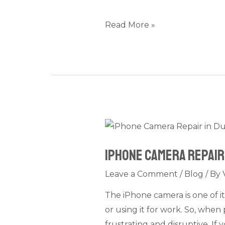
Causes
Explained
Read More »
iPhone
Camera
iPhone Camera Repair 
Repair
in
Leave a Comment
/
Blog
/ By
Dubai:
The iPhone camera is one of i
Fix
or using it for work. So, when
Blurry,
frustrating and disruptive. If