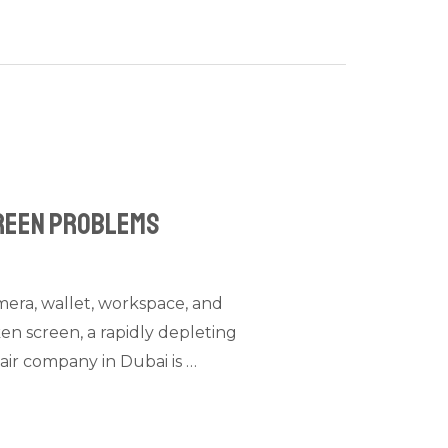
creen Problems
amera, wallet, workspace, and
en screen, a rapidly depleting
air company in Dubai is …