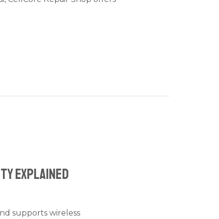
ity Explained
and supports wireless