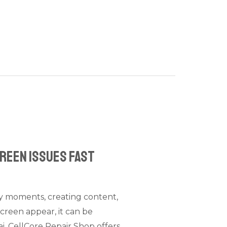
creen Issues Fast
ly moments, creating content,
screen appear, it can be
ai, CellCore Repair Shop offers