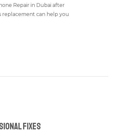
Phone Repair in Dubai after
ss replacement can help you
sional Fixes