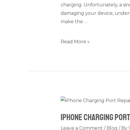
charging. Unfortunately, a sing
Time,
damaging your device, unders
Price,
make the …
and
Quality
Explained
Read More »
iPhone
Charging
iPhone Charging Port 
Port
Repair
Leave a Comment
/
Blog
/ By