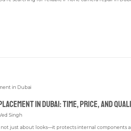
lacement in Dubai: Time, Price, and Qual
Ved Singh
s not just about looks—it protects internal components 