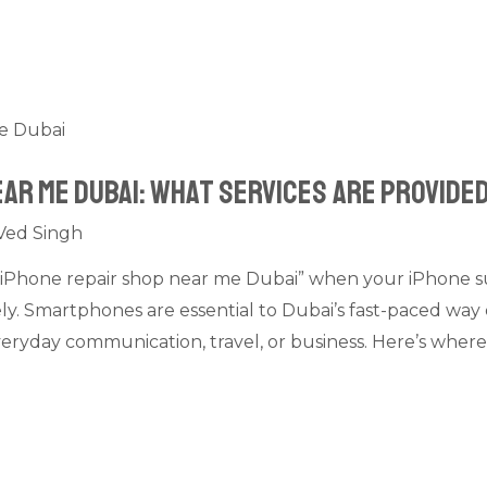
ear Me Dubai: What Services Are Provide
Ved Singh
is “iPhone repair shop near me Dubai” when your iPhone 
gely. Smartphones are essential to Dubai’s fast-paced way 
eryday communication, travel, or business. Here’s where