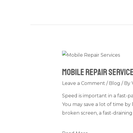
Mobile
Repair
Mobile Repair Service
Services
Near
Leave a Comment
/
Blog
/ By
Metro
Speed is important in a fast-
Stations
You may save a lot of time by 
in
broken screen, a fast-draining
Dubai:
Quick
Phone