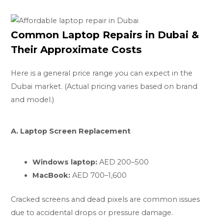
Common Laptop Repairs in Dubai &
Their Approximate Costs
Here is a general price range you can expect in the
Dubai market. (Actual pricing varies based on brand
and model.)
A. Laptop Screen Replacement
Windows laptop:
AED 200–500
MacBook:
AED 700–1,600
Cracked screens and dead pixels are common issues
due to accidental drops or pressure damage.