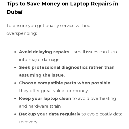
Tips to Save Money on Laptop Repairs in
Dubai
To ensure you get quality service without
overspending:
Avoid delaying repairs
—small issues can turn
into major damage.
Seek professional diagnostics rather than
assuming the issue.
Choose compatible parts when possible
—
they offer great value for money.
Keep your laptop clean
to avoid overheating
and hardware strain.
Backup your data regularly
to avoid costly data
recovery.