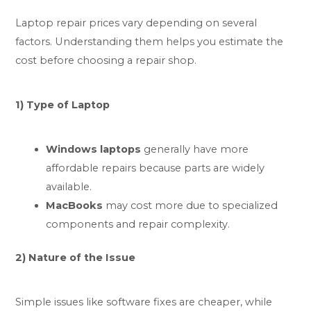
Laptop repair prices vary depending on several
factors. Understanding them helps you estimate the
cost before choosing a repair shop.
1) Type of Laptop
Windows laptops
generally have more
affordable repairs because parts are widely
available.
MacBooks
may cost more due to specialized
components and repair complexity.
2) Nature of the Issue
Simple issues like software fixes are cheaper, while