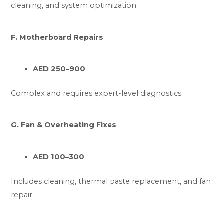
cleaning, and system optimization.
F. Motherboard Repairs
AED 250–900
Complex and requires expert-level diagnostics.
G. Fan & Overheating Fixes
AED 100–300
Includes cleaning, thermal paste replacement, and fan
repair.