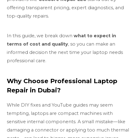
offering transparent pricing, expert diagnostics, and
top-quality repairs.
In this guide, we break down
what to expect in
terms of cost and quality
, so you can make an
informed decision the next time your laptop needs
professional care.
Why Choose Professional Laptop
Repair in Dubai?
While DIY fixes and YouTube guides may seem
tempting, laptops are compact machines with
sensitive internal components. A small mistake—like
damaging a connector or applying too much thermal