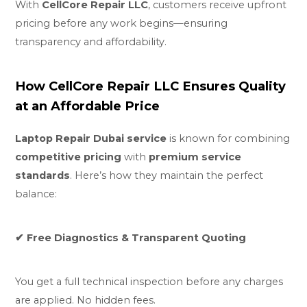
With
CellCore Repair LLC
, customers receive upfront
pricing before any work begins—ensuring
transparency and affordability.
How CellCore Repair LLC Ensures Quality
at an Affordable Price
Laptop Repair Dubai service
is known for combining
competitive pricing
with
premium service
standards
. Here’s how they maintain the perfect
balance:
✔ Free Diagnostics & Transparent Quoting
You get a full technical inspection before any charges
are applied. No hidden fees.