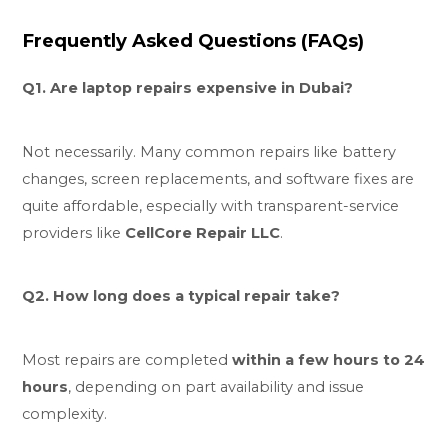
Frequently Asked Questions (FAQs)
Q1. Are laptop repairs expensive in Dubai?
Not necessarily. Many common repairs like battery
changes, screen replacements, and software fixes are
quite affordable, especially with transparent-service
providers like
CellCore Repair LLC
.
Q2. How long does a typical repair take?
Most repairs are completed
within a few hours to 24
hours
, depending on part availability and issue
complexity.