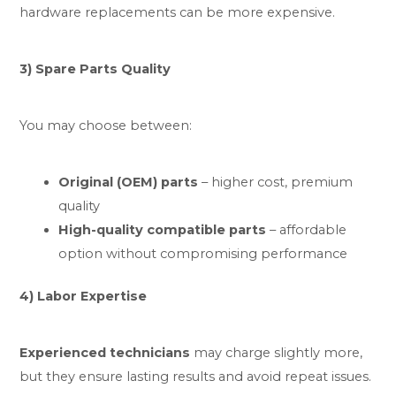
hardware replacements can be more expensive.
3) Spare Parts Quality
You may choose between:
Original (OEM) parts
– higher cost, premium
quality
High-quality compatible parts
– affordable
option without compromising performance
4) Labor Expertise
Experienced technicians
may charge slightly more,
but they ensure lasting results and avoid repeat issues.