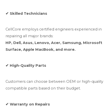
✔ Skilled Technicians
CellCore employs certified engineers experienced in
repairing all major brands:
HP, Dell, Asus, Lenovo, Acer, Samsung, Microsoft
Surface, Apple MacBook, and more.
✔ High-Quality Parts
Customers can choose between OEM or high-quality
compatible parts based on their budget.
✔ Warranty on Repairs