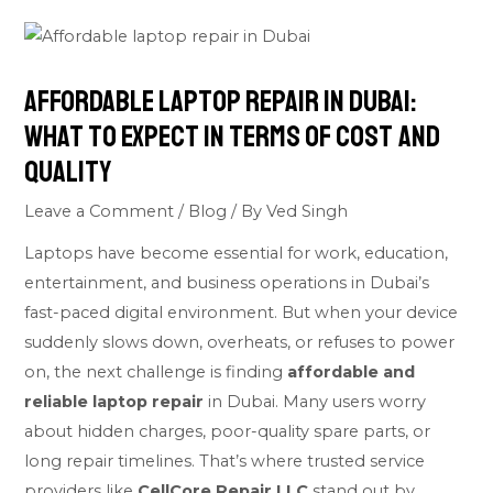
Affordable Laptop Repair in Dubai:
What to Expect in Terms of Cost and
Quality
Leave a Comment
/
Blog
/ By
Ved Singh
Laptops have become essential for work, education,
entertainment, and business operations in Dubai’s
fast-paced digital environment. But when your device
suddenly slows down, overheats, or refuses to power
on, the next challenge is finding
affordable and
reliable laptop repair
in Dubai. Many users worry
about hidden charges, poor-quality spare parts, or
long repair timelines. That’s where trusted service
providers like
CellCore Repair LLC
stand out by