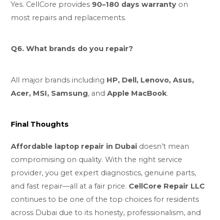
Yes. CellCore provides
90–180 days warranty
on
most repairs and replacements.
Q6. What brands do you repair?
All major brands including
HP, Dell, Lenovo, Asus,
Acer, MSI, Samsung
, and
Apple MacBook
.
Final Thoughts
Affordable laptop repair in Dubai
doesn’t mean
compromising on quality. With the right service
provider, you get expert diagnostics, genuine parts,
and fast repair—all at a fair price.
CellCore Repair LLC
continues to be one of the top choices for residents
across Dubai due to its honesty, professionalism, and