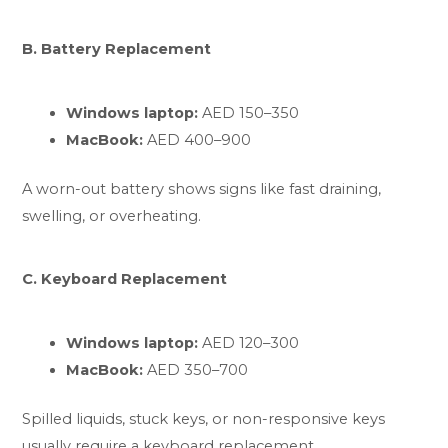
B. Battery Replacement
Windows laptop:
AED 150–350
MacBook:
AED 400–900
A worn-out battery shows signs like fast draining,
swelling, or overheating.
C. Keyboard Replacement
Windows laptop:
AED 120–300
MacBook:
AED 350–700
Spilled liquids, stuck keys, or non-responsive keys
usually require a keyboard replacement.