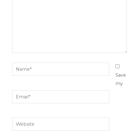
Name*
Save
my
Email*
Website