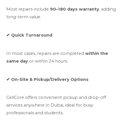
Most repairs include
90–180 days warranty
, adding
long-term value.
✔ Quick Turnaround
In most cases, repairs are completed
within the
same day
or within 24 hours.
✔ On-Site & Pickup/Delivery Options
CellCore offers convenient pickup and drop-off
services anywhere in Dubai, ideal for busy
professionals and students.