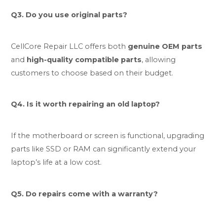
Q3. Do you use original parts?
CellCore Repair LLC offers both
genuine OEM parts
and
high-quality compatible parts
, allowing
customers to choose based on their budget.
Q4. Is it worth repairing an old laptop?
If the motherboard or screen is functional, upgrading
parts like SSD or RAM can significantly extend your
laptop’s life at a low cost.
Q5. Do repairs come with a warranty?