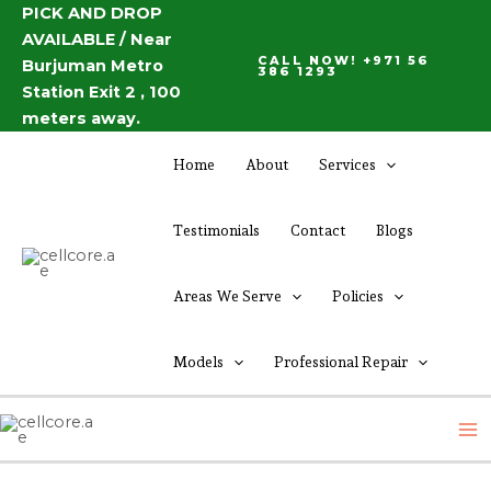
Skip
PICK AND DROP
Post
AVAILABLE / Near
to
navigation
CALL NOW! +971 56
Burjuman Metro
content
386 1293
Station Exit 2 , 100
meters away.
Home
About
Services
Testimonials
Contact
Blogs
Areas We Serve
Policies
Models
Professional Repair
M
M