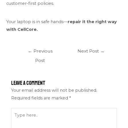
customer-first policies.
Your laptop is in safe hands—
repair it the right way
with CellCore.
←
Previous
Next Post
→
Post
Leave a Comment
Your email address will not be published.
Required fields are marked
*
Type
here..