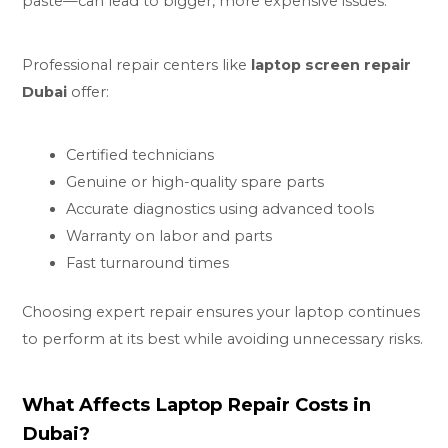
paste—can lead to bigger, more expensive issues.
Professional repair centers like
laptop screen repair
Dubai
offer:
Certified technicians
Genuine or high-quality spare parts
Accurate diagnostics using advanced tools
Warranty on labor and parts
Fast turnaround times
Choosing expert repair ensures your laptop continues
to perform at its best while avoiding unnecessary risks.
What Affects Laptop Repair Costs in
Dubai?