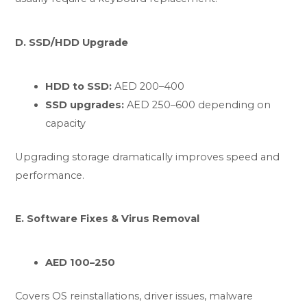
D. SSD/HDD Upgrade
HDD to SSD:
AED 200–400
SSD upgrades:
AED 250–600 depending on
capacity
Upgrading storage dramatically improves speed and
performance.
E. Software Fixes & Virus Removal
AED 100–250
Covers OS reinstallations, driver issues, malware