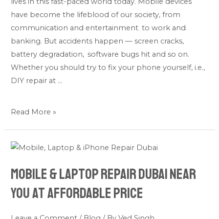
lives in this fast-paced world today. Mobile devices
Right
have become the lifeblood of our society, from
Option
communication and entertainment to work and
for
banking. But accidents happen — screen cracks,
You?
battery degradation, software bugs hit and so on.
Whether you should try to fix your phone yourself, i.e.,
DIY repair at …
Read More »
Mobile
&
Mobile & Laptop Repair Dubai Near
Laptop
Repair
You at Affordable Price
Dubai
Near
Leave a Comment
/
Blog
/ By
Ved Singh