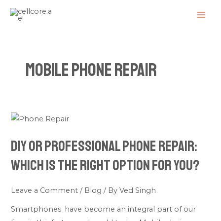
Skip
MAI
to
ME
content
Mobile Phone Repair
DIY
or
DIY or Professional Phone Repair:
Professional
Phone
Which Is the Right Option for You?
Repair:
Which
Leave a Comment
/
Blog
/ By
Ved Singh
Is
Smartphones have become an integral part of our
the