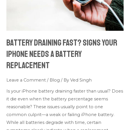
Needs
a
Battery
Replacement
Battery Draining Fast? Signs Your
iPhone Needs a Battery
Replacement
Leave a Comment
/
Blog
/ By
Ved Singh
Is your iPhone battery draining faster than usual? Does
it die even when the battery percentage seems
reasonable? These issues usually point to one
common culprit—a weak or failing iPhone battery.
While all batteries degrade with time, certain