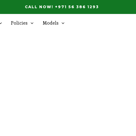
CALL NOW! +971 56 386 1293
Policies
Models