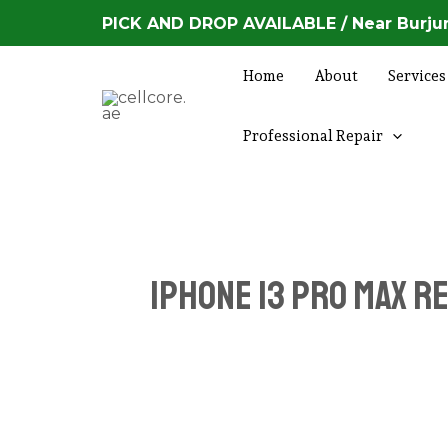
Skip
PICK AND DROP AVAILABLE / Near Burjum
to
content
Home
About
Services
Professional Repair
iPhone 13 Pro Max r