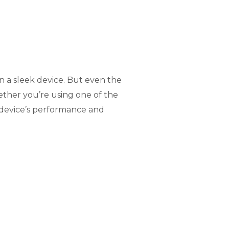
n a sleek device. But even the
ether you’re using one of the
r device’s performance and