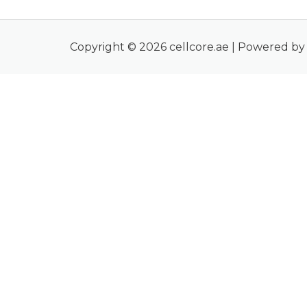
Copyright © 2026 cellcore.ae | Powered by 