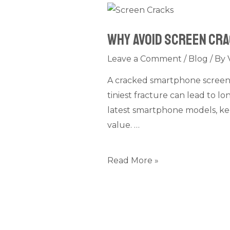
Why
Avoid
Why Avoid Screen Cr
Screen
Cracks
Leave a Comment
/
Blog
/ By
on
A cracked smartphone screen m
your
tiniest fracture can lead to 
Smartphone?
latest smartphone models, kee
value. …
Read More »