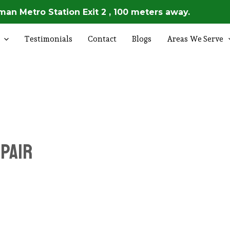
an Metro Station Exit 2 , 100 meters away.
Testimonials
Contact
Blogs
Areas We Serve
epair