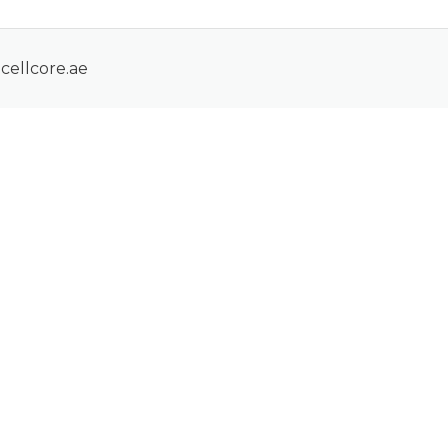
cellcore.ae