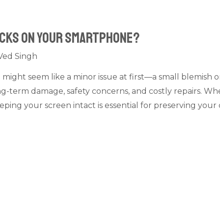
acks on your Smartphone?
Ved Singh
ight seem like a minor issue at first—a small blemish o
long-term damage, safety concerns, and costly repairs. Wh
ping your screen intact is essential for preserving you