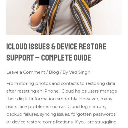
–
Complete
Guide
iCloud Issues & Device Restore
Support – Complete Guide
Leave a Comment
/
Blog
/ By
Ved Singh
From storing photos and contacts to restoring data
after resetting an iPhone, iCloud helps users manage
their digital information smoothly. However, many
users face problems such as iCloud login errors,
backup failures, syncing issues, forgotten passwords,
or device restore complications. If you are struggling