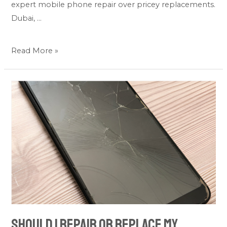
expert mobile phone repair over pricey replacements.
Dubai, …
Read More »
Should
I
Repair
or
Replace
My
Damaged
Tablet?
Should I Repair or Replace My