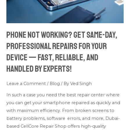
repairs
for
your
device
Phone not working? Get same-day,
—
fast,
professional repairs for your
reliable,
device — fast, reliable, and
and
handled by experts!
handled
by
experts!
Leave a Comment
/
Blog
/ By
Ved Singh
In such a case you need the best repair center where
you can get your smartphone repaired as quickly and
with maximum efficiency. From broken screens to
battery problems, software errors, and more, Dubai-
based CellCore Repair Shop offers high-quality