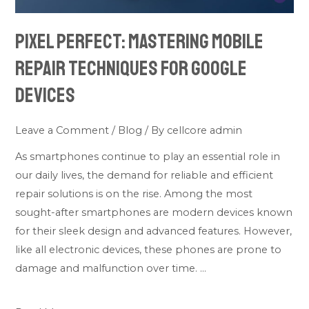
Devices
Pixel Perfect: Mastering Mobile
Repair Techniques for Google
Devices
Leave a Comment
/
Blog
/ By
cellcore admin
As smartphones continue to play an essential role in
our daily lives, the demand for reliable and efficient
repair solutions is on the rise. Among the most
sought-after smartphones are modern devices known
for their sleek design and advanced features. However,
like all electronic devices, these phones are prone to
damage and malfunction over time. …