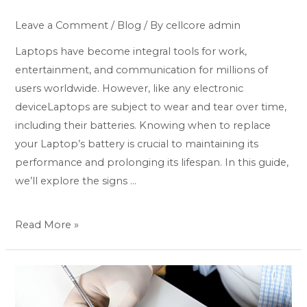
Leave a Comment
/
Blog
/ By
cellcore admin
Laptops have become integral tools for work,
entertainment, and communication for millions of
users worldwide. However, like any electronic
deviceLaptops are subject to wear and tear over time,
including their batteries. Knowing when to replace
your Laptop’s battery is crucial to maintaining its
performance and prolonging its lifespan. In this guide,
we’ll explore the signs …
Read More »
Swift
Solutions: