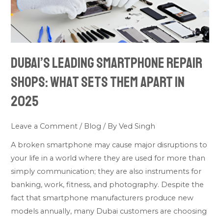
What
Sets
Them
Apart
Dubai’s Leading Smartphone Repair
in
2025
Shops: What Sets Them Apart in
2025
Leave a Comment
/
Blog
/ By
Ved Singh
A broken smartphone may cause major disruptions to
your life in a world where they are used for more than
simply communication; they are also instruments for
banking, work, fitness, and photography. Despite the
fact that smartphone manufacturers produce new
models annually, many Dubai customers are choosing