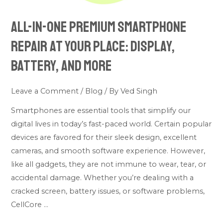
Battery,
All-in-one premium smartphone
and
More
repair at your place: Display,
Battery, and More
Leave a Comment
/
Blog
/ By
Ved Singh
Smartphones are essential tools that simplify our
digital lives in today’s fast-paced world. Certain popular
devices are favored for their sleek design, excellent
cameras, and smooth software experience. However,
like all gadgets, they are not immune to wear, tear, or
accidental damage. Whether you’re dealing with a
cracked screen, battery issues, or software problems,
CellCore …