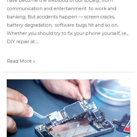
have become the lifeblood of our society, from
communication and entertainment to work and
banking. But accidents happen — screen cracks,
battery degradation, software bugs hit and so on.
Whether you should try to fix your phone yourself, i.e.,
DIY repair at …
Read More »
Phone
not
working?
Get
same-
day,
professional