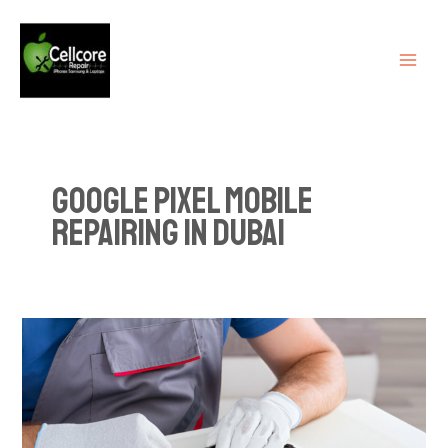
Skip
MAI
to
ME
content
Google pixel mobile
repairing in Dubai
Dubai’s
Leading
Smartphone
Repair
Shops: