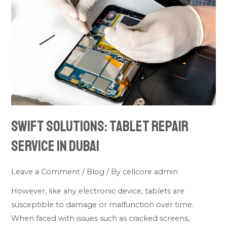
Tablet
Repair
Service
in
Dubai
Swift Solutions: Tablet Repair
Service in Dubai
Leave a Comment
/
Blog
/ By
cellcore admin
However, like any electronic device, tablets are
susceptible to damage or malfunction over time.
When faced with issues such as cracked screens,