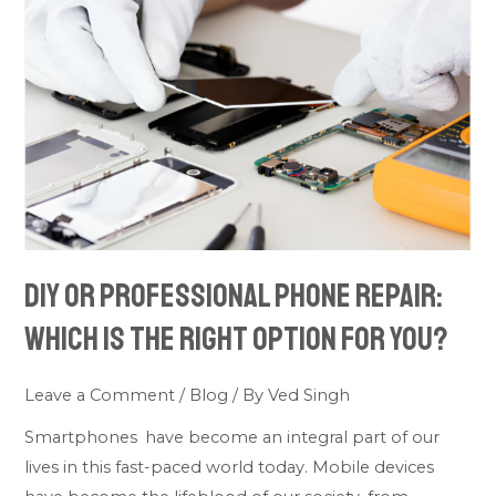
Professional
Phone
Repair:
Which
Is
the
Right
Option
for
DIY or Professional Phone Repair:
You?
Which Is the Right Option for You?
Leave a Comment
/
Blog
/ By
Ved Singh
Smartphones have become an integral part of our
lives in this fast-paced world today. Mobile devices