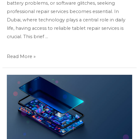
battery problems, or software glitches, seeking
professional repair services becomes essential. In
Dubai, where technology plays a central role in daily
life, having access to reliable tablet repair services is
crucial. This brief …
Read More »
Pixel
Perfect:
Mastering
Mobile
Repair
Techniques
for
Google