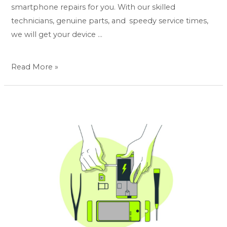
smartphone repairs for you. With our skilled
technicians, genuine parts, and speedy service times,
we will get your device …
Read More »
All-
in-
one
premium
smartphone
repair
at
your
place:
Display,