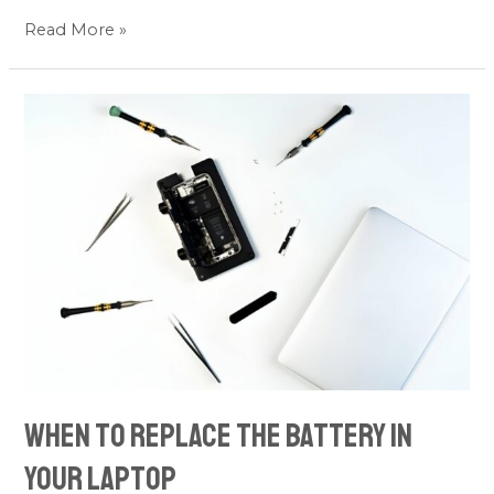
Read More »
When
to
Replace
the
Battery
in
Your
Laptop
When to Replace the Battery in
Your Laptop