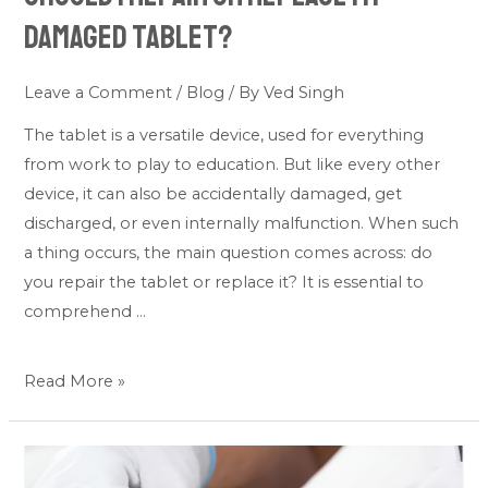
Damaged Tablet?
Leave a Comment
/
Blog
/ By
Ved Singh
The tablet is a versatile device, used for everything
from work to play to education. But like every other
device, it can also be accidentally damaged, get
discharged, or even internally malfunction. When such
a thing occurs, the main question comes across: do
you repair the tablet or replace it? It is essential to
comprehend …
Read More »
DIY
or