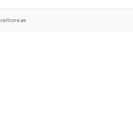
cellcore.ae