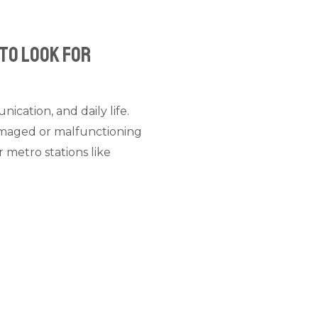
 to Look For
ication, and daily life.
damaged or malfunctioning
 metro stations like