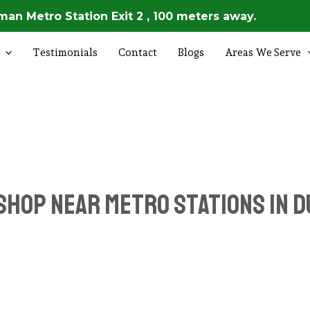
an Metro Station Exit 2 , 100 meters away.
Testimonials
Contact
Blogs
Areas We Serve
Shop Near Metro Stations in D