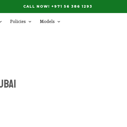
CALL NOW! +971 56 386 1293
Policies
Models
ubai