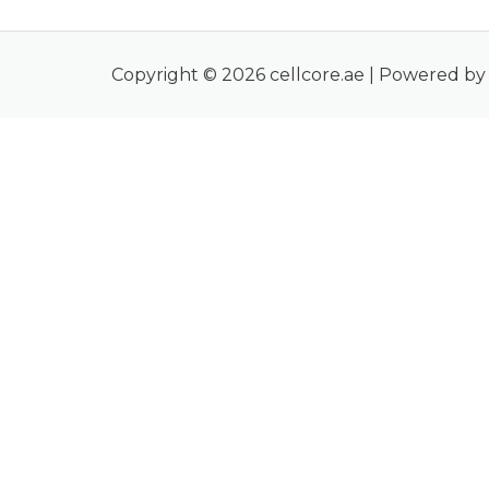
Copyright © 2026 cellcore.ae | Powered by 