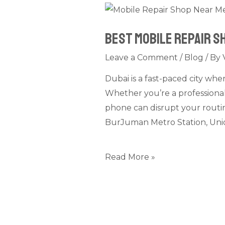
Best
Mobile
Best Mobile Repair S
Repair
Shop
Leave a Comment
/
Blog
/ By
Near
Dubai is a fast-paced city whe
Metro
Whether you’re a professional
Stations
phone can disrupt your routine
in
BurJuman Metro Station, Unio
Dubai
–
What
Read More »
to
Look
For