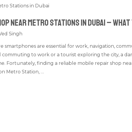
hop Near Metro Stations in Dubai – What
Ved Singh
re smartphones are essential for work, navigation, commun
 commuting to work or a tourist exploring the city, a 
. Fortunately, finding a reliable mobile repair shop near
n Metro Station, …