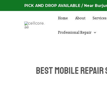
Skip
PICK AND DROP AVAILABLE / Near Burjum
to
content
Home
About
Services
Professional Repair
Best Mobile Repair 