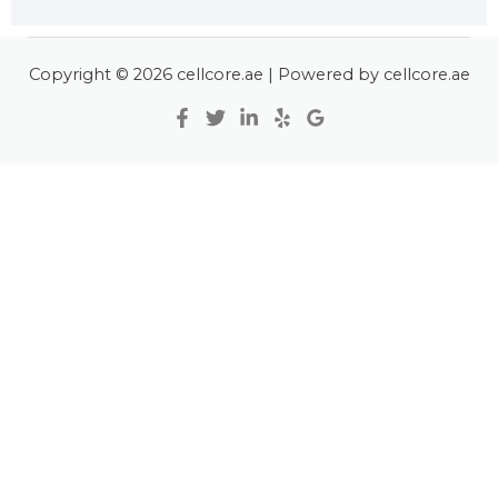
Copyright © 2026 cellcore.ae | Powered by cellcore.ae