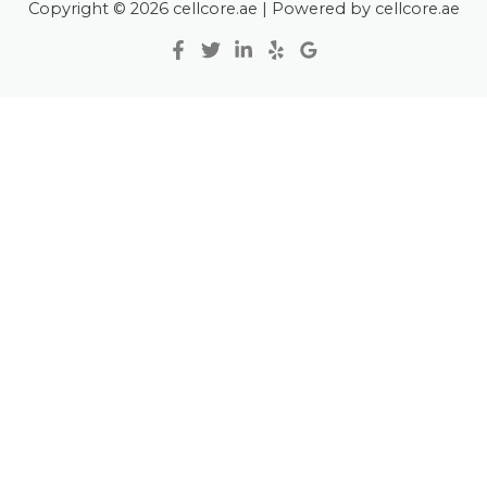
Copyright © 2026 cellcore.ae | Powered by cellcore.ae