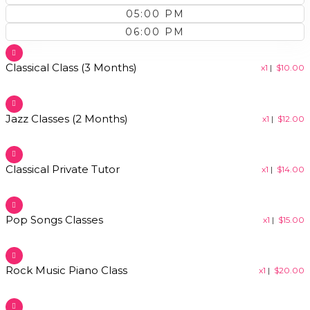
05:00 PM
06:00 PM
Classical Class (3 Months)
x1
|
$
10.00
Jazz Classes (2 Months)
x1
|
$
12.00
Classical Private Tutor​
x1
|
$
14.00
Pop Songs Classes​
x1
|
$
15.00
Rock Music Piano Class​
x1
|
$
20.00