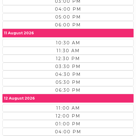
03:00 PM
04:00 PM
05:00 PM
06:00 PM
11 August 2026
10:30 AM
11:30 AM
12:30 PM
03:30 PM
04:30 PM
05:30 PM
06:30 PM
12 August 2026
11:00 AM
12:00 PM
01:00 PM
04:00 PM