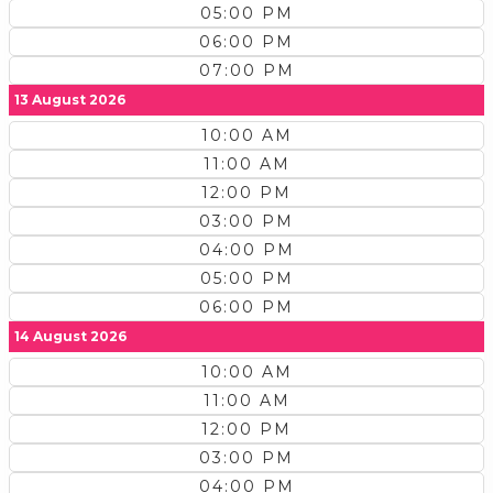
05:00 PM
06:00 PM
07:00 PM
13 August 2026
10:00 AM
11:00 AM
12:00 PM
03:00 PM
04:00 PM
05:00 PM
06:00 PM
14 August 2026
10:00 AM
11:00 AM
12:00 PM
03:00 PM
04:00 PM