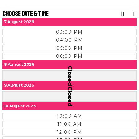
Choose Date & Time
7 August 2026
03:00 PM
04:00 PM
05:00 PM
06:00 PM
8 August 2026
Closed
9 August 2026
Closed
10 August 2026
10:00 AM
11:00 AM
12:00 PM