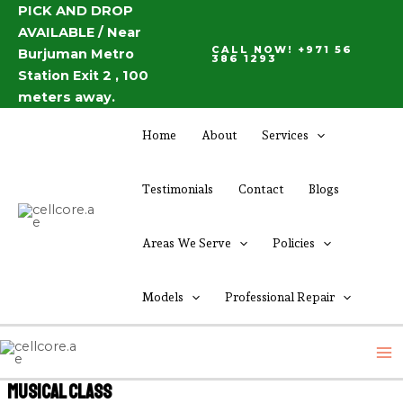
Skip
PICK AND DROP
AVAILABLE / Near
to
CALL NOW! +971 56
Burjuman Metro
content
386 1293
Station Exit 2 , 100
meters away.
Home
About
Services
Testimonials
Contact
Blogs
Areas We Serve
Policies
Models
Professional Repair
M
M
Musical Class