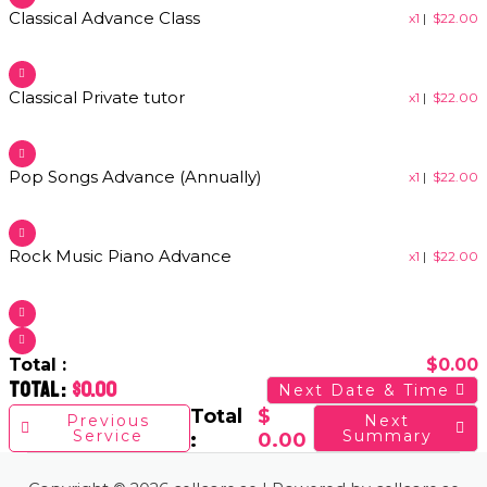
Classical Advance Class​
x1
|
$
22.00
Classical Private tutor​
x1
|
$
22.00
Pop Songs Advance (Annually)​
x1
|
$
22.00
Rock Music Piano Advance​
x1
|
$
22.00
Total :
$
0.00
Total :
$
0.00
Next Date & Time
Total
$
Previous
Next
Service
Summary
:
0.00