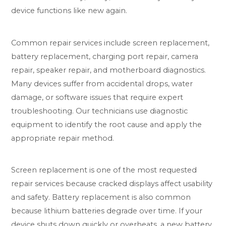
device functions like new again.
Common repair services include screen replacement,
battery replacement, charging port repair, camera
repair, speaker repair, and motherboard diagnostics.
Many devices suffer from accidental drops, water
damage, or software issues that require expert
troubleshooting. Our technicians use diagnostic
equipment to identify the root cause and apply the
appropriate repair method.
Screen replacement is one of the most requested
repair services because cracked displays affect usability
and safety. Battery replacement is also common
because lithium batteries degrade over time. If your
device shuts down quickly or overheats, a new battery