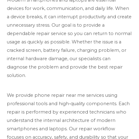
Modern smartphones and laptops are essential
devices for work, communication, and daily life. When
a device breaks, it can interrupt productivity and create
unnecessary stress. Our goal is to provide a
dependable repair service so you can return to normal
usage as quickly as possible. Whether the issue is a
cracked screen, battery failure, charging problem, or
internal hardware damage, our specialists can
diagnose the problem and provide the best repair
solution.
We provide phone repair near me services using
professional tools and high‑quality components. Each
repair is performed by experienced technicians who
understand the internal architecture of modern
smartphones and laptops. Our repair workflow
focuses on accuracy, safety, and durability so that your