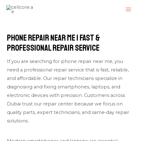
Skip
MAI
to
ME
content
Phone Repair Near Me | Fast &
Professional Repair Service
If you are searching for phone repair near me, you
need a professional repair service that is fast, reliable,
and affordable. Our repair technicians specialize in
diagnosing and fixing smartphones, laptops, and
electronic devices with precision. Customers across
Dubai trust our repair center because we focus on
quality parts, expert technicians, and same‑day repair
solutions.