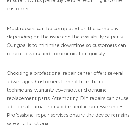
ensure it works perfectly before returning it to the
customer.
Most repairs can be completed on the same day,
depending on the issue and the availability of parts.
Our goal is to minimize downtime so customers can
return to work and communication quickly.
Choosing a professional repair center offers several
advantages. Customers benefit from trained
technicians, warranty coverage, and genuine
replacement parts. Attempting DIY repairs can cause
additional damage or void manufacturer warranties.
Professional repair services ensure the device remains
safe and functional.