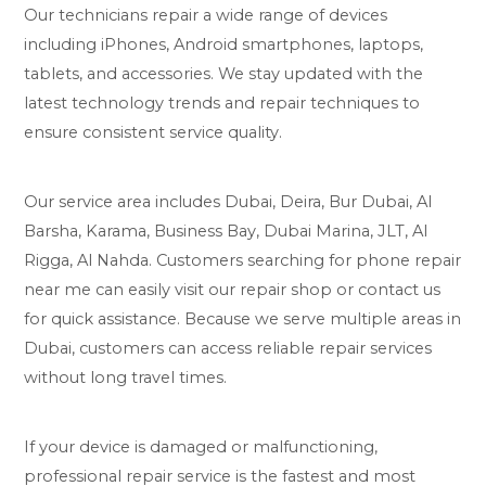
Our technicians repair a wide range of devices
including iPhones, Android smartphones, laptops,
tablets, and accessories. We stay updated with the
latest technology trends and repair techniques to
ensure consistent service quality.
Our service area includes Dubai, Deira, Bur Dubai, Al
Barsha, Karama, Business Bay, Dubai Marina, JLT, Al
Rigga, Al Nahda. Customers searching for phone repair
near me can easily visit our repair shop or contact us
for quick assistance. Because we serve multiple areas in
Dubai, customers can access reliable repair services
without long travel times.
If your device is damaged or malfunctioning,
professional repair service is the fastest and most