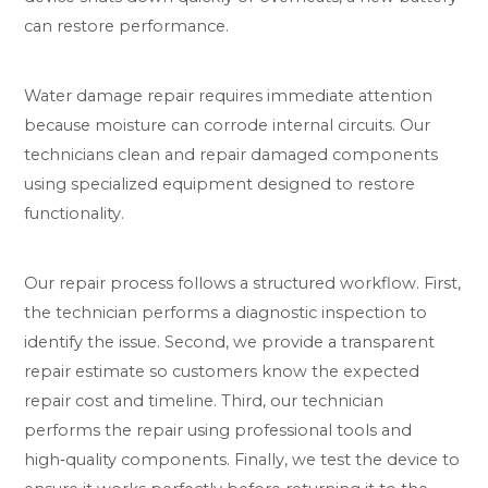
can restore performance.
Water damage repair requires immediate attention
because moisture can corrode internal circuits. Our
technicians clean and repair damaged components
using specialized equipment designed to restore
functionality.
Our repair process follows a structured workflow. First,
the technician performs a diagnostic inspection to
identify the issue. Second, we provide a transparent
repair estimate so customers know the expected
repair cost and timeline. Third, our technician
performs the repair using professional tools and
high‑quality components. Finally, we test the device to