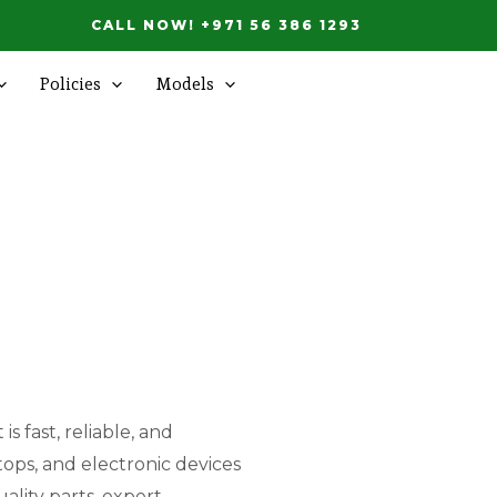
CALL NOW! +971 56 386 1293
Policies
Models
s fast, reliable, and
tops, and electronic devices
ality parts, expert