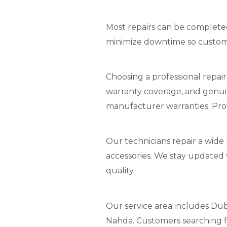
Most repairs can be completed 
minimize downtime so custom
Choosing a professional repair
warranty coverage, and genui
manufacturer warranties. Prof
Our technicians repair a wide
accessories. We stay updated 
quality.
Our service area includes Duba
Nahda. Customers searching for