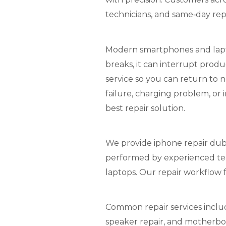
technicians, and same‑day repa
Modern smartphones and laptop
breaks, it can interrupt produ
service so you can return to n
failure, charging problem, or
best repair solution.
We provide iphone repair duba
performed by experienced te
laptops. Our repair workflow f
Common repair services includ
speaker repair, and motherboa