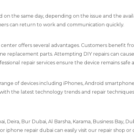
on the same day, depending on the issue and the availabi
ers can return to work and communication quickly.
 center offers several advantages. Customers benefit fro
ne replacement parts. Attempting DIY repairs can cause
essional repair services ensure the device remains safe 
 range of devices including iPhones, Android smartphones
with the latest technology trends and repair techniques
i, Deira, Bur Dubai, Al Barsha, Karama, Business Bay, Duba
 iphone repair dubai can easily visit our repair shop or 