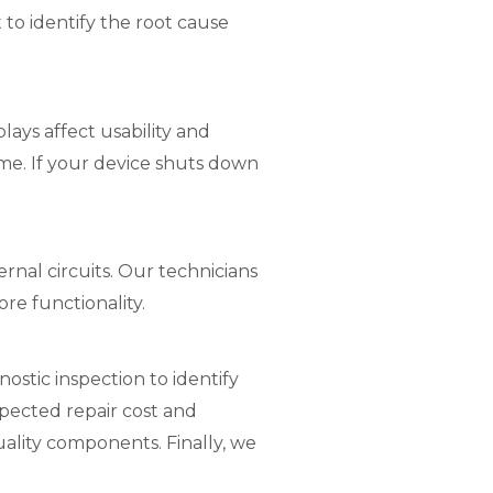
to identify the root cause
ays affect usability and
me. If your device shuts down
nal circuits. Our technicians
e functionality.
ostic inspection to identify
pected repair cost and
uality components. Finally, we