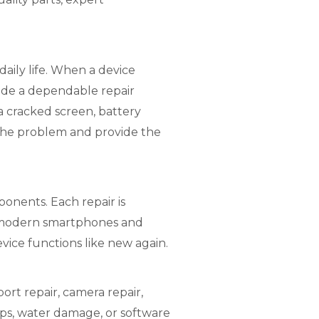
aily life. When a device
vide a dependable repair
 a cracked screen, battery
 the problem and provide the
onents. Each repair is
f modern smartphones and
evice functions like new again.
rt repair, camera repair,
ops, water damage, or software