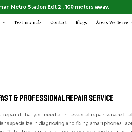
an Metro Station Exit 2 , 100 meters away.
Testimonials
Contact
Blogs
Areas We Serve
 Fast & Professional Repair Service
 repair dubai, you need a professional repair service that i
ians specialize in diagnosing and fixing smartphones, lap
oss Dubai trust our repair center because we focus on qu