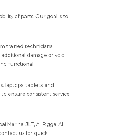
lity of parts. Our goal is to
m trained technicians,
 additional damage or void
and functional.
, laptops, tablets, and
 to ensure consistent service
i Marina, JLT, Al Rigga, Al
contact us for quick