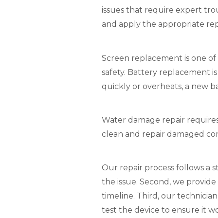
issues that require expert tr
and apply the appropriate re
Screen replacement is one of 
safety. Battery replacement i
quickly or overheats, a new b
Water damage repair requires 
clean and repair damaged com
Our repair process follows a s
the issue. Second, we provide
timeline. Third, our technicia
test the device to ensure it w