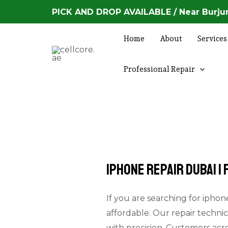
Skip
PICK AND DROP AVAILABLE / Near Burjum
to
content
Home
About
Services
Professional Repair
Iphone Repair Dubai |
If you are searching for iphone
affordable. Our repair technic
with precision. Customers acr