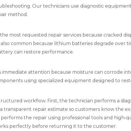
oubleshooting. Our technicians use diagnostic equipment 
pair method.
the most requested repair services because cracked displ
s also common because lithium batteries degrade over ti
attery can restore performance.
immediate attention because moisture can corrode inter
ponents using specialized equipment designed to restor
tructured workflow. First, the technician performs a diagn
 a transparent repair estimate so customers know the ex
n performs the repair using professional tools and high‑q
orks perfectly before returning it to the customer.