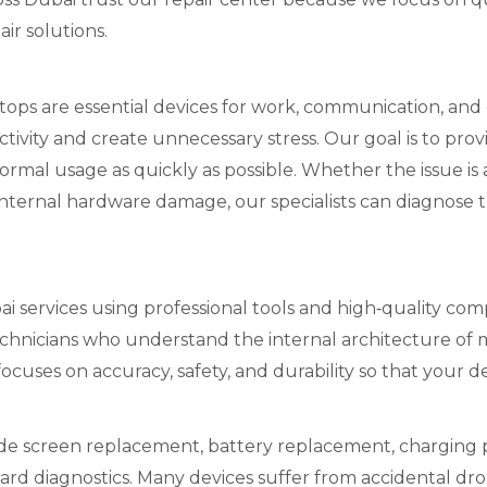
ir solutions.
s are essential devices for work, communication, and d
ctivity and create unnecessary stress. Our goal is to pro
ormal usage as quickly as possible. Whether the issue is
 internal hardware damage, our specialists can diagnose
i services using professional tools and high‑quality comp
chnicians who understand the internal architecture o
ocuses on accuracy, safety, and durability so that your d
e screen replacement, battery replacement, charging po
rd diagnostics. Many devices suffer from accidental dr