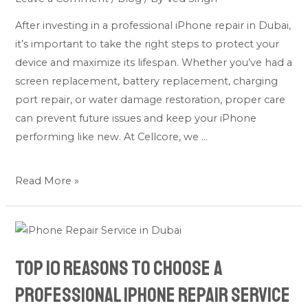
Life
After investing in a professional iPhone repair in Dubai,
of
it’s important to take the right steps to protect your
Your
device and maximize its lifespan. Whether you’ve had a
iPhone
screen replacement, battery replacement, charging
After
port repair, or water damage restoration, proper care
a
can prevent future issues and keep your iPhone
Repair
performing like new. At Cellcore, we …
Read More »
Top
10
Top 10 Reasons to Choose a
Reasons
to
Professional iPhone Repair Service
Choose