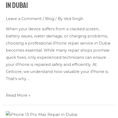
in Dubai
a
Professional
Leave a Comment
/
Blog
/ By
Ved Singh
iPhone
Repair
When your device suffers from a cracked screen,
Service
battery issues, water damage, or charging problems,
in
choosing a professional iPhone repair service in Dubai
Dubai
becomes essential. While many repair shops promise
quick fixes, only experienced technicians can ensure
your iPhone is repaired safely and efficiently. At
Cellcore, we understand how valuable your iPhone is.
That’s why …
Read More »
iPhone