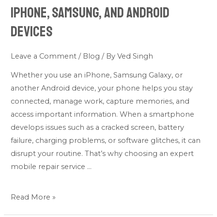
Service
iPhone, Samsung, and Android
for
Devices
iPhone,
Samsung,
Leave a Comment
/
Blog
/ By
Ved Singh
and
Android
Whether you use an iPhone, Samsung Galaxy, or
Devices
another Android device, your phone helps you stay
connected, manage work, capture memories, and
access important information. When a smartphone
develops issues such as a cracked screen, battery
failure, charging problems, or software glitches, it can
disrupt your routine. That’s why choosing an expert
mobile repair service …
Read More »