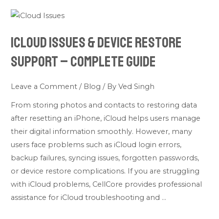
iCloud
Issues
iCloud Issues & Device Restore
&
Device
Support – Complete Guide
Restore
Support
Leave a Comment
/
Blog
/ By
Ved Singh
–
From storing photos and contacts to restoring data
Complete
after resetting an iPhone, iCloud helps users manage
Guide
their digital information smoothly. However, many
users face problems such as iCloud login errors,
backup failures, syncing issues, forgotten passwords,
or device restore complications. If you are struggling
with iCloud problems, CellCore provides professional
assistance for iCloud troubleshooting and …