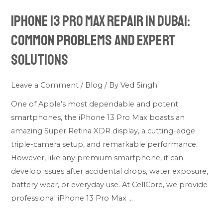
13
iPhone 13 Pro Max Repair in Dubai:
Pro
Max
Common Problems and Expert
Repair
Solutions
in
Dubai:
Leave a Comment
/
Blog
/ By
Ved Singh
Common
Problems
One of Apple’s most dependable and potent
and
smartphones, the iPhone 13 Pro Max boasts an
Expert
amazing Super Retina XDR display, a cutting-edge
Solutions
triple-camera setup, and remarkable performance.
However, like any premium smartphone, it can
develop issues after accidental drops, water exposure,
battery wear, or everyday use. At CellCore, we provide
professional iPhone 13 Pro Max …