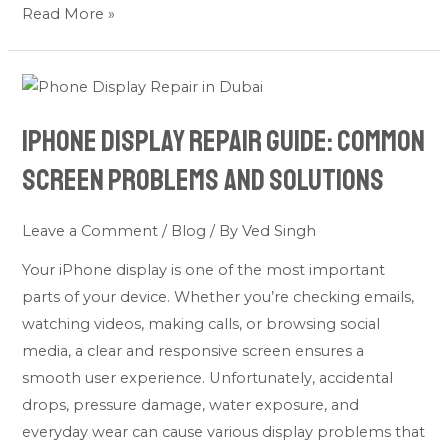
Read More »
iPhone
Display
iPhone Display Repair Guide: Common
Repair
Guide:
Screen Problems and Solutions
Common
Screen
Leave a Comment
/
Blog
/ By
Ved Singh
Problems
Your iPhone display is one of the most important
and
parts of your device. Whether you’re checking emails,
Solutions
watching videos, making calls, or browsing social
media, a clear and responsive screen ensures a
smooth user experience. Unfortunately, accidental
drops, pressure damage, water exposure, and
everyday wear can cause various display problems that