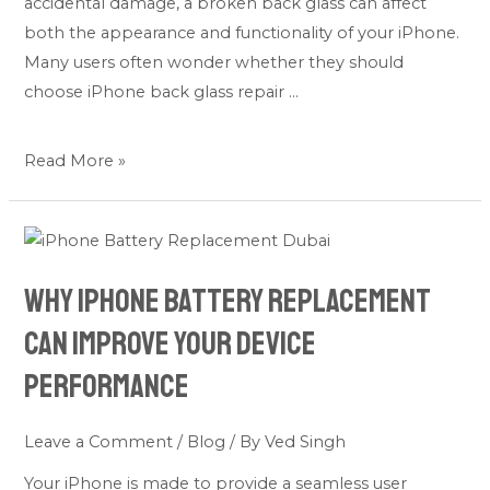
accidental damage, a broken back glass can affect
Device?
both the appearance and functionality of your iPhone.
Many users often wonder whether they should
choose iPhone back glass repair …
Read More »
Why
iPhone
Why iPhone Battery Replacement
Battery
Replacement
Can Improve Your Device
Can
Performance
Improve
Your
Leave a Comment
/
Blog
/ By
Ved Singh
Device
Performance
Your iPhone is made to provide a seamless user