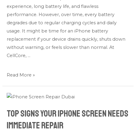
experience, long battery life, and flawless
performance. However, over time, every battery
degrades due to regular charging cycles and daily
usage. It might be time for an iPhone battery
replacement if your device drains quickly, shuts down
without warning, or feels slower than normal. At
CellCore, …
Read More »
Top
Signs
Top Signs Your iPhone Screen Needs
Your
iPhone
Immediate Repair
Screen