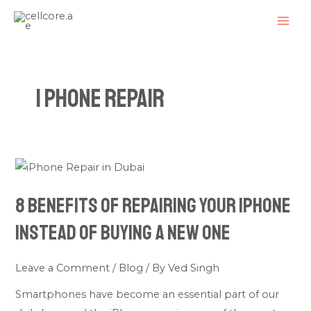
Skip
Posts
MAI
to
navigation
ME
content
I Phone Repair
8
Benefits
8 Benefits of Repairing Your iPhone
of
Repairing
Instead of Buying a New One
Your
iPhone
Leave a Comment
/
Blog
/ By
Ved Singh
Instead
Smartphones have become an essential part of our
of