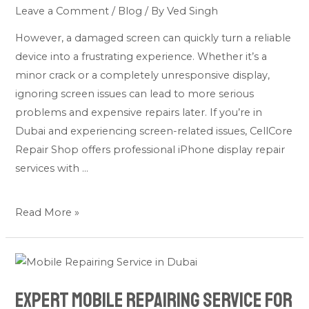
Needs
Leave a Comment
/
Blog
/ By
Ved Singh
Immediate
However, a damaged screen can quickly turn a reliable
Repair
device into a frustrating experience. Whether it’s a
minor crack or a completely unresponsive display,
ignoring screen issues can lead to more serious
problems and expensive repairs later. If you’re in
Dubai and experiencing screen-related issues, CellCore
Repair Shop offers professional iPhone display repair
services with …
Read More »
Expert
Mobile
Expert Mobile Repairing Service for
Repairing