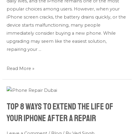
daily lives, and the iPhone remains one of the most
Buying
popular choices among users. However, when your
a
iPhone screen cracks, the battery drains quickly, or the
New
device starts malfunctioning, many people
One
immediately consider buying a new phone. While
upgrading may seem like the easiest solution,
repairing your …
Read More »
Top
8
Top 8 Ways to Extend the Life of
Ways
to
Your iPhone After a Repair
Extend
the
Leave a Comment
/
Blog
/ By
Ved Singh