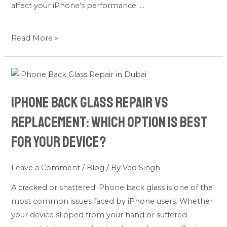
affect your iPhone’s performance. …
Read More »
iPhone
Back
iPhone Back Glass Repair vs
Glass
Repair
Replacement: Which Option Is Best
vs
for Your Device?
Replacement:
Which
Leave a Comment
/
Blog
/ By
Ved Singh
Option
Is
A cracked or shattered iPhone back glass is one of the
Best
most common issues faced by iPhone users. Whether
for
your device slipped from your hand or suffered
Your