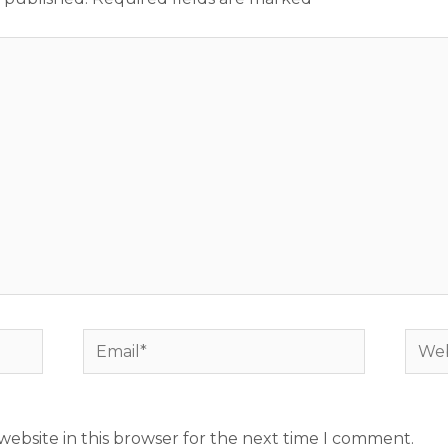
Email*
Webs
ebsite in this browser for the next time I comment.