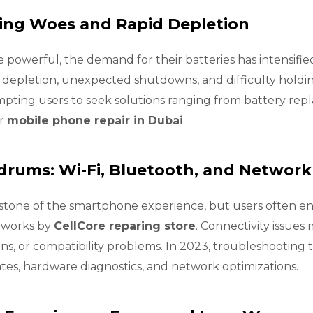
ning Woes and Rapid Depletion
owerful, the demand for their batteries has intensified
y depletion, unexpected shutdowns, and difficulty holdin
mpting users to seek solutions ranging from battery rep
or
mobile phone repair in Dubai
.
rums: Wi-Fi, Bluetooth, and Network
rstone of the smartphone experience, but users often e
etworks by
CellCore reparing store
. Connectivity issues
ns, or compatibility problems. In 2023, troubleshooting 
es, hardware diagnostics, and network optimizations.