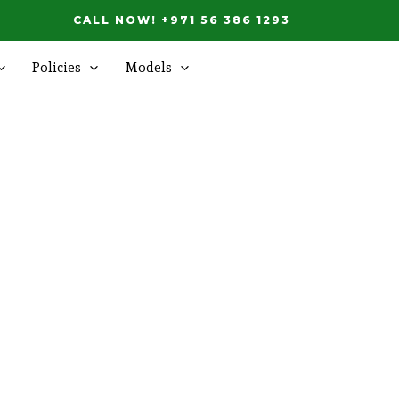
CALL NOW! +971 56 386 1293
Policies
Models