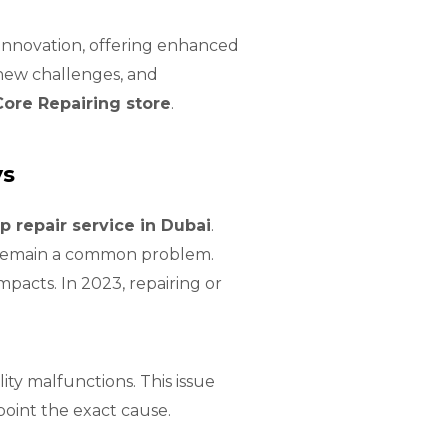
 innovation, offering enhanced
new challenges, and
Core Repairing store
.
ys
p repair service in Dubai
.
s remain a common problem.
pacts. In 2023, repairing or
ty malfunctions. This issue
oint the exact cause.