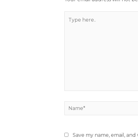
Type
here..
Name*
Save my name, email, and w