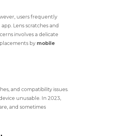
wever, users frequently
 app. Lens scratches and
rns involves a delicate
replacements by
mobile
es, and compatibility issues.
device unusable. In 2023,
ware, and sometimes