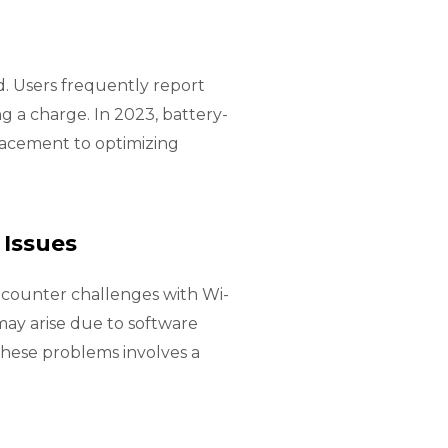
. Users frequently report
g a charge. In 2023, battery-
lacement to optimizing
 Issues
ncounter challenges with Wi-
 may arise due to software
these problems involves a