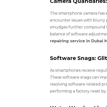
Camera Quandaries:
The smartphone camera has ev
encounter issues with blurry 
smudges further compound the
balance of software adjustme
repairing service in Dubai 
Software Snags: Gli
As smartphones receive regula
These software snags can impe
resolving software-related p
performing a factory reset by