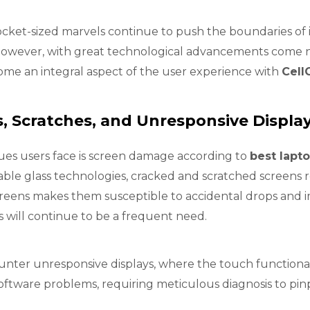
ocket-sized marvels continue to push the boundaries of
. However, with great technological advancements come 
me an integral aspect of the user experience with
Cell
, Scratches, and Unresponsive Displa
ues users face is screen damage according to
best lapto
ble glass technologies, cracked and scratched screen
creens makes them susceptible to accidental drops and im
 will continue to be a frequent need.
ounter unresponsive displays, where the touch functionali
tware problems, requiring meticulous diagnosis to pinp