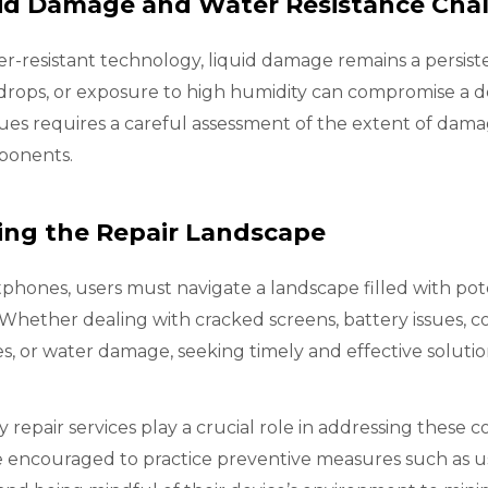
uid Damage and Water Resistance Cha
r-resistant technology, liquid damage remains a persis
er drops, or exposure to high humidity can compromise a
d
sues requires a careful assessment of the extent of dama
ponents.
ing the Repair Landscape
phones, users must navigate a landscape filled with pote
 Whether dealing with cracked screens, battery issues, c
es, or water damage, seeking timely and effective solutio
 repair services play a crucial role in addressing the
 encouraged to practice preventive measures such as us