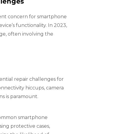
llenges
tent concern for smartphone
evice’s functionality
. In 2023,
ge, often involving the
ntial repair challenges for
onnectivity hiccups, camera
ns is paramount.
se common smartphone
ing protective cases,