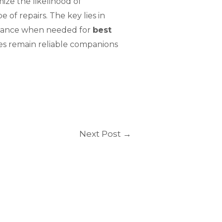
ize the likelihood of
of repairs. The key lies in
istance when needed for
best
nes remain reliable companions
Next Post
→