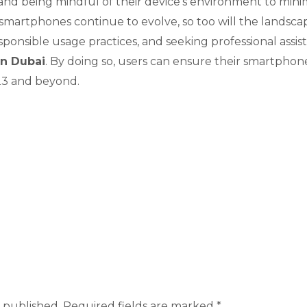
and being mindful of their device’s environment to minim
martphones continue to evolve, so too will the landscape 
sponsible usage practices, and seeking professional ass
in Dubai
. By doing so, users can ensure their smartpho
023 and beyond.
 published.
Required fields are marked
*