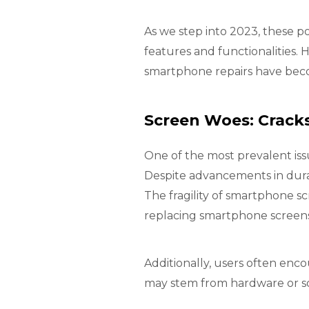
As we step into 2023, these p
features and functionalities
smartphone repairs have beco
Screen Woes: Cracks
One of the most prevalent iss
Despite advancements in dura
The fragility of smartphone s
replacing smartphone screens
Additionally, users often enc
may stem from hardware or sof