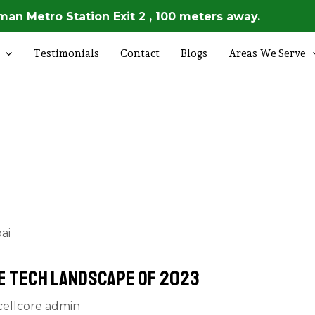
an Metro Station Exit 2 , 100 meters away.
Testimonials
Contact
Blogs
Areas We Serve
e Tech Landscape of 2023
cellcore admin