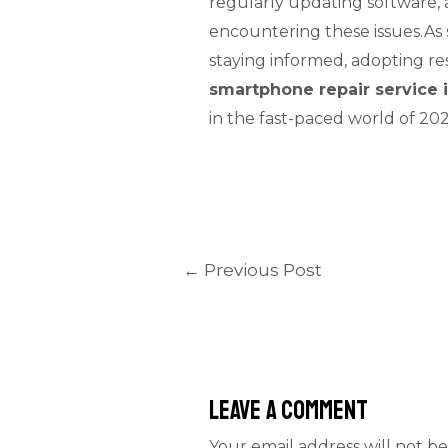
regularly updating software, 
encountering these issues.As s
staying informed, adopting re
smartphone repair service 
in the fast-paced world of 2
←
Previous Post
Leave a Comment
Your email address will not be