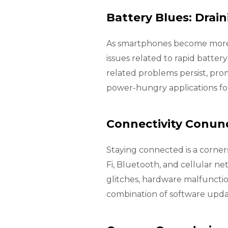
Battery Blues: Drai
As smartphones become more p
issues related to rapid batter
related problems persist, pro
power-hungry applications f
Connectivity Conund
Staying connected is a corne
Fi, Bluetooth, and cellular n
glitches, hardware malfunctio
combination of software updat