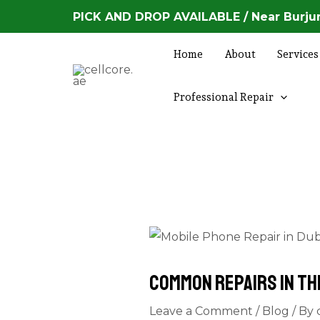
Skip
Post
PICK AND DROP AVAILABLE / Near Burjum
to
navigation
content
Home
About
Services
Professional Repair
Common Repairs in th
Leave a Comment
/
Blog
/ By