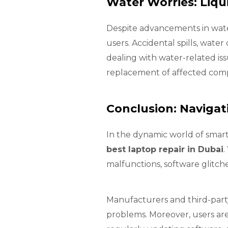
Water Worries: Liq
Despite advancements in wate
users. Accidental spills, wat
dealing with water-related is
replacement of affected com
Conclusion: Navigat
In the dynamic world of smart
best laptop repair in Dubai
.
malfunctions, software glitch
Manufacturers and third-party
problems. Moreover, users are