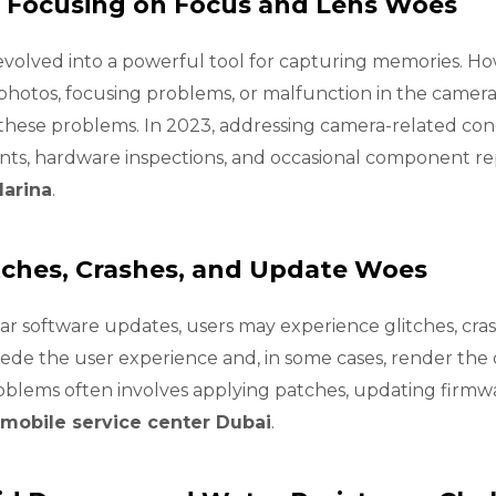
 Focusing on Focus and Lens Woes
olved into a powerful tool for capturing memories. Ho
photos, focusing problems, or malfunction in the camera
se problems. In 2023, addressing camera-related conce
nts, hardware inspections, and occasional component 
Marina
.
tches, Crashes, and Update Woes
r software updates, users may experience glitches, crash
de the user experience and, in some cases, render the 
roblems often involves applying patches, updating firm
mobile service center Dubai
.