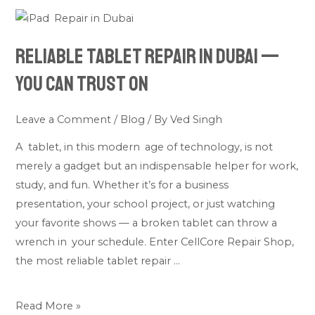
Reliable
Tablet
Reliable Tablet Repair in Dubai —
Repair
in
You Can Trust On
Dubai
—
Leave a Comment
/
Blog
/ By
Ved Singh
You
A tablet, in this modern age of technology, is not
Can
merely a gadget but an indispensable helper for work,
Trust
study, and fun. Whether it’s for a business
On
presentation, your school project, or just watching
your favorite shows — a broken tablet can throw a
wrench in your schedule. Enter CellCore Repair Shop,
the most reliable tablet repair …
Read More »