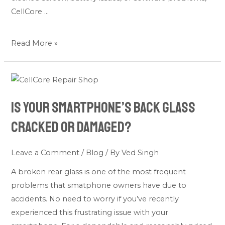
CellCore …
Read More »
Is
Your
Is Your Smartphone’s Back Glass
Smartphone’s
Back
Cracked or Damaged?
Glass
Cracked
Leave a Comment
/
Blog
/ By
Ved Singh
or
A broken rear glass is one of the most frequent
Damaged?
problems that smatphone owners have due to
accidents. No need to worry if you’ve recently
experienced this frustrating issue with your