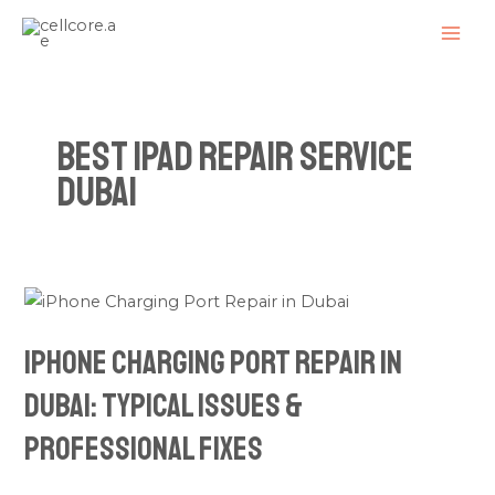
Skip
MAI
to
ME
content
Best iPad Repair Service
Dubai
iPhone
Charging
iPhone Charging Port Repair in
Port
Repair
Dubai: Typical Issues &
in
Professional Fixes
Dubai:
Typical