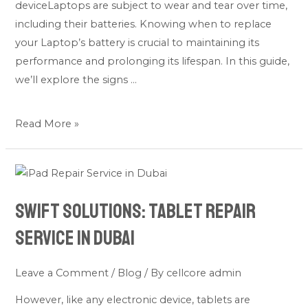
deviceLaptops are subject to wear and tear over time,
including their batteries. Knowing when to replace
your Laptop’s battery is crucial to maintaining its
performance and prolonging its lifespan. In this guide,
we’ll explore the signs …
Read More »
Swift
Solutions:
Swift Solutions: Tablet Repair
Tablet
Repair
Service in Dubai
Service
in
Leave a Comment
/
Blog
/ By
cellcore admin
Dubai
However, like any electronic device, tablets are