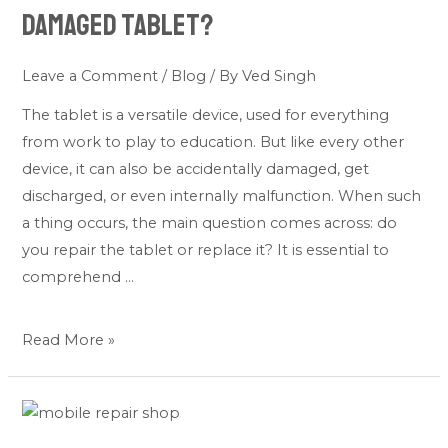
or
Damaged Tablet?
Replace
My
Leave a Comment
/
Blog
/ By
Ved Singh
Damaged
The tablet is a versatile device, used for everything
Tablet?
from work to play to education. But like every other
device, it can also be accidentally damaged, get
discharged, or even internally malfunction. When such
a thing occurs, the main question comes across: do
you repair the tablet or replace it? It is essential to
comprehend …
Read More »
5
Tablet