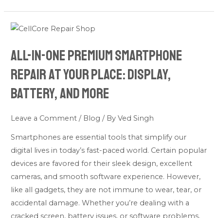
All-
in-
All-in-one premium smartphone
one
premium
repair at your place: Display,
smartphone
Battery, and More
repair
at
Leave a Comment
/
Blog
/ By
Ved Singh
your
place:
Smartphones are essential tools that simplify our
Display,
digital lives in today’s fast-paced world. Certain popular
Battery,
devices are favored for their sleek design, excellent
and
cameras, and smooth software experience. However,
More
like all gadgets, they are not immune to wear, tear, or
accidental damage. Whether you’re dealing with a
cracked screen, battery issues, or software problems,