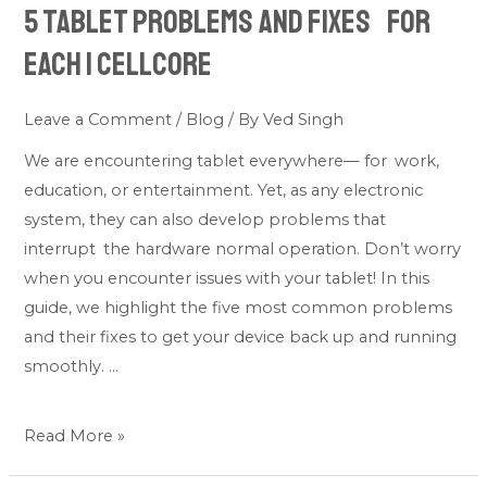
5 Tablet Problems and Fixes for
Problems
and
Each | CellCore
Fixes
for
Leave a Comment
/
Blog
/ By
Ved Singh
Each
We are encountering tablet everywhere— for work,
|
education, or entertainment. Yet, as any electronic
CellCore
system, they can also develop problems that
interrupt the hardware normal operation. Don’t worry
when you encounter issues with your tablet! In this
guide, we highlight the five most common problems
and their fixes to get your device back up and running
smoothly. …
Read More »