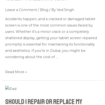
cost
to
Leave a Comment
/
Blog
/ By
Ved Singh
repair
Accidents happen, and a cracked or damaged tablet
an
screen is one of the most common issues faced by
tablet
users. Whether it’s a minor crack or a completely
screen
shattered display, getting your tablet screen repaired
in
promptly is essential for maintaining its functionality
Dubai?
and aesthetics. If you’re in Dubai, you might be
wondering about the cost of …
Read More »
Should
I
Should I Repair or Replace My
Repair