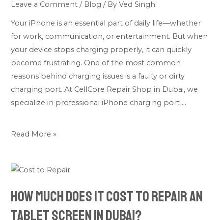
Leave a Comment
/
Blog
/ By
Ved Singh
Issues
&
Your iPhone is an essential part of daily life—whether
Professional
for work, communication, or entertainment. But when
Fixes
your device stops charging properly, it can quickly
become frustrating. One of the most common
reasons behind charging issues is a faulty or dirty
charging port. At CellCore Repair Shop in Dubai, we
specialize in professional iPhone charging port …
Read More »
How
much
How much does it cost to repair an
does
it
tablet screen in Dubai?