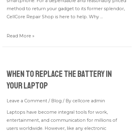
smartphone. For a dependable and reasonably priced
method to return your gadget to its former splendor,
CellCore Repair Shop is here to help. Why …
Read More »
When
to
When to Replace the Battery in
Replace
the
Your Laptop
Battery
in
Leave a Comment
/
Blog
/ By
cellcore admin
Your
Laptops have become integral tools for work,
Laptop
entertainment, and communication for millions of
users worldwide. However, like any electronic