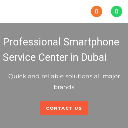
P
W
h
h
o
a
n
t
e
s
-
a
Professional Smartphone
a
p
l
p
t
Service Center in Dubai
Quick and reliable solutions all major
brands
CONTACT US