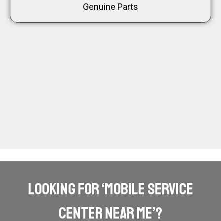
Genuine Parts
Looking for ‘mobile service
center near me’?