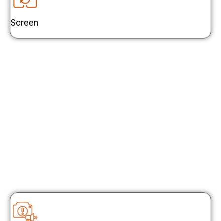
Screen