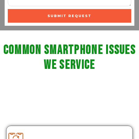
SUBMIT REQUEST
Common Smartphone Issues
We Service