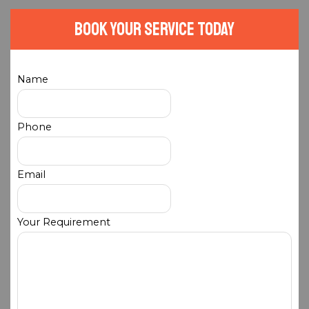
Book Your Service Today
Name
Phone
Email
Your Requirement