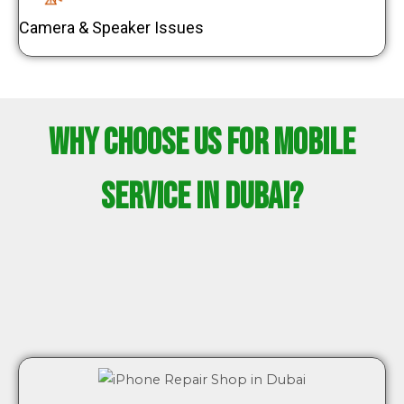
Camera & Speaker Issues
Why Choose Us for Mobile
Service in Dubai?